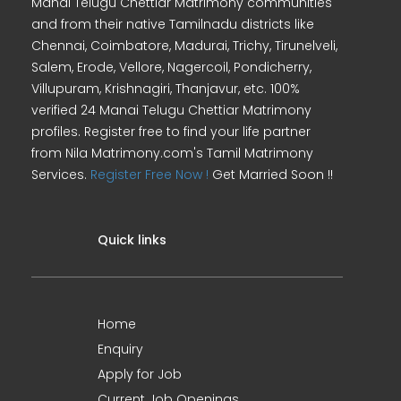
Manai Telugu Chettiar Matrimony communities
and from their native Tamilnadu districts like
Chennai, Coimbatore, Madurai, Trichy, Tirunelveli,
Salem, Erode, Vellore, Nagercoil, Pondicherry,
Villupuram, Krishnagiri, Thanjavur, etc. 100%
verified 24 Manai Telugu Chettiar Matrimony
profiles. Register free to find your life partner
from Nila Matrimony.com's Tamil Matrimony
Services.
Register Free Now !
Get Married Soon !!
Quick links
Home
Enquiry
Apply for Job
Current Job Openings