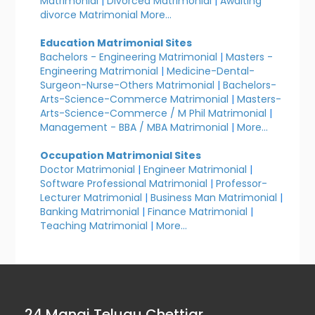
Matrimonial
|
Divorced Matrimonial
|
Awaiting
divorce Matrimonial
More...
Education Matrimonial Sites
Bachelors - Engineering Matrimonial
|
Masters -
Engineering Matrimonial
|
Medicine-Dental-
Surgeon-Nurse-Others Matrimonial
|
Bachelors-
Arts-Science-Commerce Matrimonial
|
Masters-
Arts-Science-Commerce / M Phil Matrimonial
|
Management - BBA / MBA Matrimonial
|
More...
Occupation Matrimonial Sites
Doctor Matrimonial
|
Engineer Matrimonial
|
Software Professional Matrimonial
|
Professor-
Lecturer Matrimonial
|
Business Man Matrimonial
|
Banking Matrimonial
|
Finance Matrimonial
|
Teaching Matrimonial
|
More...
24 Manai Telugu Chettiar