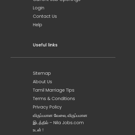
Login
Contact Us
Help
Useful links
Sitemap
About Us
Tamil Marriage Tips
Terms & Conditions
Privacy Policy
விருப்பமான வேலை, விருப்பமான
இடத்தில் – Nila Jobs.com
உடன் !