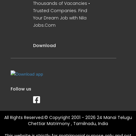
Thousands of Vacancies •
Trusted Companies. Find
Your Dream Job with Nila
Jobs.Com
Download
Follow us
All Rights Reserved.© Copyright 2001 - 2026 24 Manai Telugu
Chettiar Matrimony , Tamilnadu, India
This website is strictly for matrimonial purpose only and not