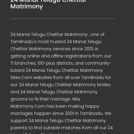
Matrimony
24 Manai Telugu Chettiar Matrimony , one of
Tamilnadu's most trusted 24 Manai Telugu
Chettiar Matrimony services since 2001, is
getting online and offline registrations from our
17 branches, 100-plus districts, and community-
based 24 Manai Telugu Chettiar Matrimony
Sites.Com websites from all over Tamilnadu for
our 24 Manai Telugu Chettiar Matrimony brides
and 24 Manai Telugu Chettiar Matrimony
grooms to fix their marriage. Nila
Matrimony.Com has been making happy
marriages happen since 2001 in Tamilnadu. We
support 24 Manai Telugu Chettiar Matrimony
parents to find suitable matches from all our 24