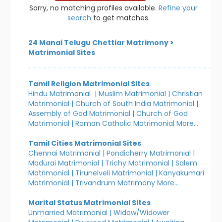
Sorry, no matching profiles available.
Refine your
search
to get matches.
24 Manai Telugu Chettiar Matrimony
>
Matrimonial Sites
Tamil Religion Matrimonial Sites
Hindu Matrimonial
|
Muslim Matrimonial
|
Christian
Matrimonial
|
Church of South India Matrimonial
|
Assembly of God Matrimonial
|
Church of God
Matrimonial
|
Roman Catholic Matrimonial
More...
Tamil Cities Matrimonial Sites
Chennai Matrimonial
|
Pondicherry Matrimonial
|
Madurai Matrimonial
|
Trichy Matrimonial
|
Salem
Matrimonial
|
Tirunelveli Matrimonial
|
Kanyakumari
Matrimonial
|
Trivandrum Matrimony
More...
Marital Status Matrimonial Sites
Unmarried Matrimonial
|
Widow/Widower