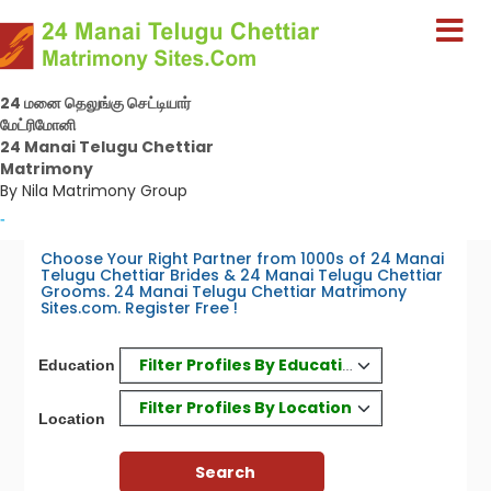
24 மனை தெலுங்கு செட்டியார்
மேட்ரிமோனி
24 Manai Telugu Chettiar
Matrimony
By Nila Matrimony Group
-
Choose Your Right Partner from 1000s of 24 Manai
Telugu Chettiar Brides & 24 Manai Telugu Chettiar
Grooms. 24 Manai Telugu Chettiar Matrimony
Sites.com. Register Free !
Filter Profiles By Education
Education
Filter Profiles By Location
Location