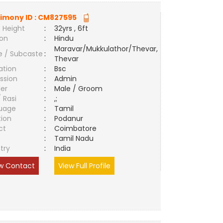
imony ID :
CM827595
 Height
:
32yrs , 6ft
ion
:
Hindu
Maravar/Mukkulathor/Thevar,
e / Subcaste
:
Thevar
ation
:
Bsc
ssion
:
Admin
er
:
Male / Groom
/ Rasi
:
,;
uage
:
Tamil
tion
:
Podanur
ct
:
Coimbatore
e
:
Tamil Nadu
try
:
India
w Contact
View Full Profile