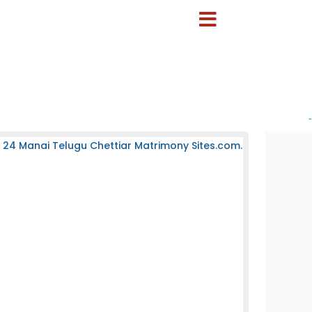
-
 24 Manai Telugu Chettiar Matrimony Sites.com.