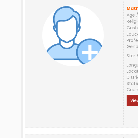
Matr
Age /
Relig
Cast
Educ
Profe
Gend
Star 
Lang
Loca
Distri
Stat
Coun
Vie