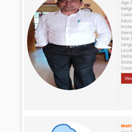
Age /
Relig
Cast
Educ
Profe
Gend
Star 
Lang
Loca
Distri
Stat
Coun
Vie
Matr