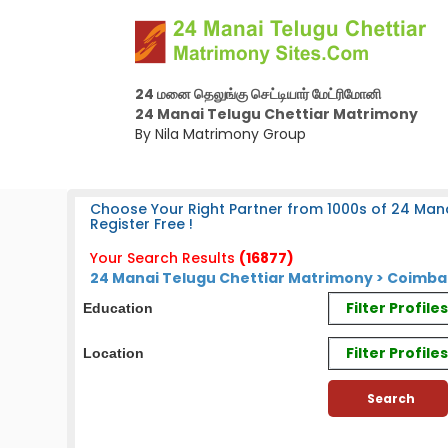
24 மனை தெலுங்கு செட்டியார் மேட்ரிமோனி
24 Manai Telugu Chettiar Matrimony
By Nila Matrimony Group
Choose Your Right Partner from 1000s of 24 Mana
Register Free !
Your Search Results
(16877)
24 Manai Telugu Chettiar Matrimony > Coimbat
Filter Profil
Education
Filter Profile
Location