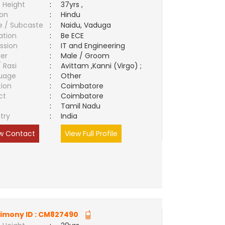
 Height
:
37yrs ,
ion
:
Hindu
e / Subcaste
:
Naidu, Vaduga
ation
:
Be ECE
ssion
:
IT and Engineering
er
:
Male / Groom
/ Rasi
:
Avittam ,Kanni (Virgo) ;
uage
:
Other
tion
:
Coimbatore
ct
:
Coimbatore
e
:
Tamil Nadu
try
:
India
w Contact
View Full Profile
imony ID :
CM827490