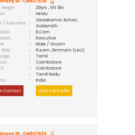
imony ID :
CM827536
 Height
:
29yrs , 5ft 8in
ion
:
Hindu
Viswakarma-Achari,
e / Subcaste
:
Goldsmith
ation
:
B.Com
ssion
:
Executive
er
:
Male / Groom
/ Rasi
:
Puram ,Simmam (Leo);
uage
:
Tamil
tion
:
Coimbatore
ct
:
Coimbatore
e
:
Tamil Nadu
try
:
India
w Contact
View Full Profile
imony ID :
CM827533