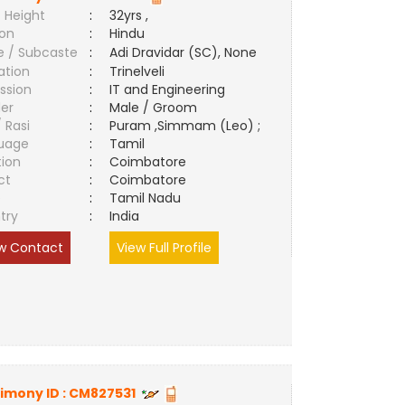
 Height
:
32yrs ,
ion
:
Hindu
e / Subcaste
:
Adi Dravidar (SC), None
ation
:
Trinelveli
ssion
:
IT and Engineering
er
:
Male / Groom
/ Rasi
:
Puram ,Simmam (Leo) ;
uage
:
Tamil
tion
:
Coimbatore
ct
:
Coimbatore
e
:
Tamil Nadu
try
:
India
w Contact
View Full Profile
imony ID :
CM827531