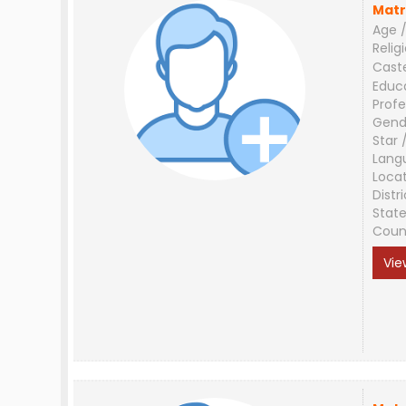
Matr
Age /
Relig
Cast
Educ
Profe
Gend
Star 
Lang
Loca
Distri
Stat
Coun
Vie