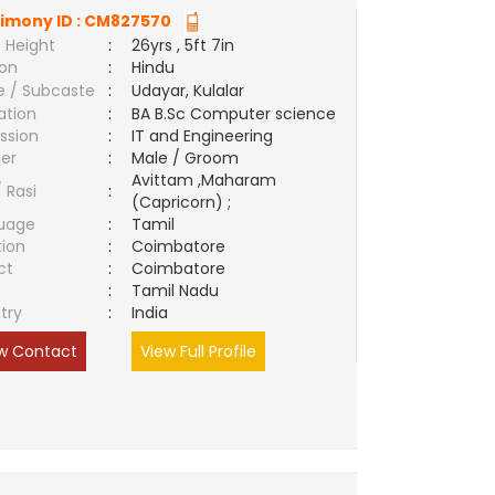
imony ID :
CM827570
 Height
:
26yrs , 5ft 7in
ion
:
Hindu
e / Subcaste
:
Udayar, Kulalar
ation
:
BA B.Sc Computer science
ssion
:
IT and Engineering
er
:
Male / Groom
Avittam ,Maharam
/ Rasi
:
(Capricorn) ;
uage
:
Tamil
tion
:
Coimbatore
ct
:
Coimbatore
e
:
Tamil Nadu
try
:
India
w Contact
View Full Profile