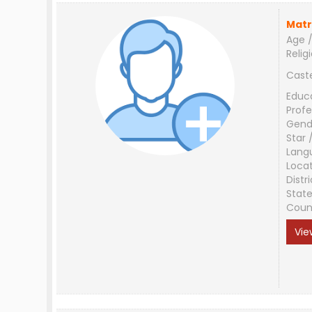
Matr
Age /
Relig
Cast
Educ
Profe
Gend
Star 
Lang
Loca
Distri
Stat
Coun
Vie