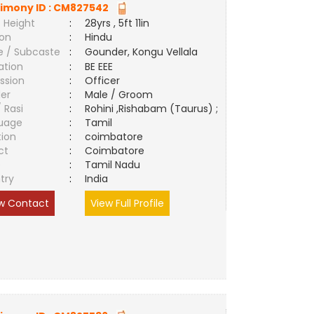
imony ID :
CM827542
 Height
:
28yrs , 5ft 11in
ion
:
Hindu
e / Subcaste
:
Gounder, Kongu Vellala
ation
:
BE EEE
ssion
:
Officer
er
:
Male / Groom
/ Rasi
:
Rohini ,Rishabam (Taurus) ;
uage
:
Tamil
tion
:
coimbatore
ct
:
Coimbatore
e
:
Tamil Nadu
try
:
India
w Contact
View Full Profile