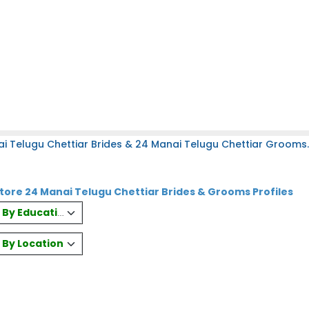
i Telugu Chettiar Brides & 24 Manai Telugu Chettiar Grooms.
ore 24 Manai Telugu Chettiar Brides & Grooms Profiles
es By Education
s By Location