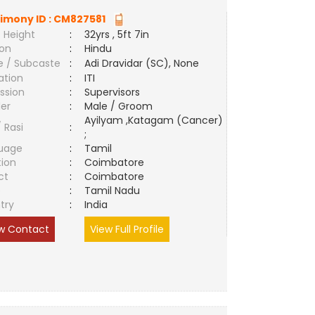
imony ID :
CM827581
 Height
:
32yrs , 5ft 7in
ion
:
Hindu
e / Subcaste
:
Adi Dravidar (SC), None
ation
:
ITI
ssion
:
Supervisors
er
:
Male / Groom
Ayilyam ,Katagam (Cancer)
/ Rasi
:
;
uage
:
Tamil
tion
:
Coimbatore
ct
:
Coimbatore
e
:
Tamil Nadu
try
:
India
w Contact
View Full Profile