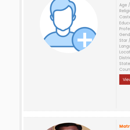
Age /
Relig
Cast
Educ
Profe
Gend
Star 
Lang
Loca
Distri
Stat
Coun
Vie
Matr