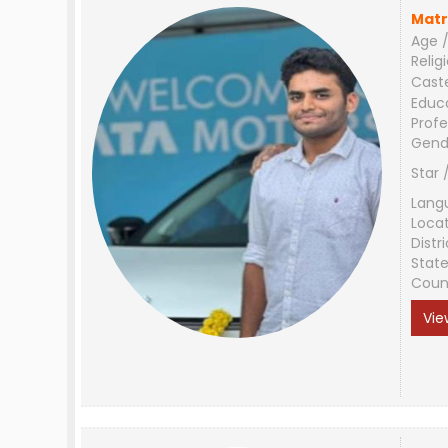
Matr
Age /
Relig
Cast
Educ
Profe
Gend
Star 
Lang
Loca
Distri
Stat
Coun
Vie