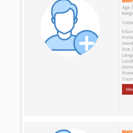
Matr
Age /
Relig
Cast
Educ
Profe
Gend
Star 
Lang
Loca
Distri
Stat
Coun
Vie
Matr