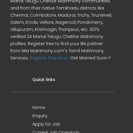
Manai Telugu Chettiar Matrimony communities
and from their native Tamilnadu districts like
Chennai, Coimbatore, Madurai, Trichy, Tirunelveli,
Salem, Erode, Vellore, Nagercoil, Pondicherry,
Villupuram, Krishnagiri, Thanjavur, etc. 100%
verified 24 Manai Telugu Chettiar Matrimony
profiles. Register free to find your life partner
from Nila Matrimony.com's Tamil Matrimony
Services.
Register Free Now !
Get Married Soon !!
Quick links
Home
Enquiry
Apply for Job
Current Job Openings