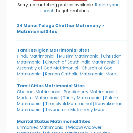
Sorry, no matching profiles available.
Refine your
search
to get matches.
24 Manai Telugu Chettiar Matrimony
>
Matrimonial Sites
Tamil Religion Matrimonial Sites
Hindu Matrimonial
|
Muslim Matrimonial
|
Christian
Matrimonial
|
Church of South India Matrimonial
|
Assembly of God Matrimonial
|
Church of God
Matrimonial
|
Roman Catholic Matrimonial
More...
Tamil Cities Matrimonial Sites
Chennai Matrimonial
|
Pondicherry Matrimonial
|
Madurai Matrimonial
|
Trichy Matrimonial
|
Salem
Matrimonial
|
Tirunelveli Matrimonial
|
Kanyakumari
Matrimonial
|
Trivandrum Matrimony
More...
Marital Status Matrimonial Sites
Unmarried Matrimonial
|
Widow/Widower