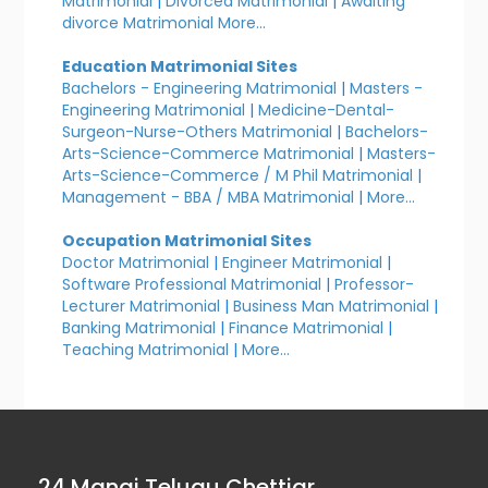
Matrimonial
|
Divorced Matrimonial
|
Awaiting
divorce Matrimonial
More...
Education Matrimonial Sites
Bachelors - Engineering Matrimonial
|
Masters -
Engineering Matrimonial
|
Medicine-Dental-
Surgeon-Nurse-Others Matrimonial
|
Bachelors-
Arts-Science-Commerce Matrimonial
|
Masters-
Arts-Science-Commerce / M Phil Matrimonial
|
Management - BBA / MBA Matrimonial
|
More...
Occupation Matrimonial Sites
Doctor Matrimonial
|
Engineer Matrimonial
|
Software Professional Matrimonial
|
Professor-
Lecturer Matrimonial
|
Business Man Matrimonial
|
Banking Matrimonial
|
Finance Matrimonial
|
Teaching Matrimonial
|
More...
24 Manai Telugu Chettiar