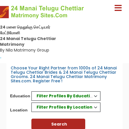
24 மனை தெலுங்கு செட்டியார்
மேட்ரிமோனி
24 Manai Telugu Chettiar
Matrimony
By Nila Matrimony Group
-
Choose Your Right Partner from 1000s of 24 Manai
Telugu Chettiar Brides & 24 Manai Telugu Chettiar
Grooms. 24 Manai Telugu Chettiar Matrimony
Sites.com. Register Free !
Filter Profiles By Education
Education
Filter Profiles By Location
Location