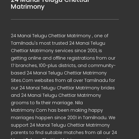
Matrimony
24 Manai Telugu Chettiar Matrimony , one of
Tamilnadu's most trusted 24 Manai Telugu
Chettiar Matrimony services since 2001, is
getting online and offline registrations from our
17 branches, 100-plus districts, and community-
based 24 Manai Telugu Chettiar Matrimony
Sites.Com websites from all over Tamilnadu for
our 24 Manai Telugu Chettiar Matrimony brides
and 24 Manai Telugu Chettiar Matrimony
grooms to fix their marriage. Nila
Matrimony.Com has been making happy
marriages happen since 2001 in Tamilnadu. We
support 24 Manai Telugu Chettiar Matrimony
parents to find suitable matches from all our 24