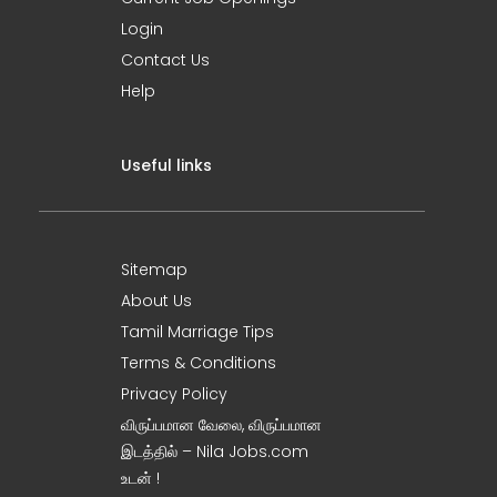
Login
Contact Us
Help
Useful links
Sitemap
About Us
Tamil Marriage Tips
Terms & Conditions
Privacy Policy
விருப்பமான வேலை, விருப்பமான
இடத்தில் – Nila Jobs.com
உடன் !