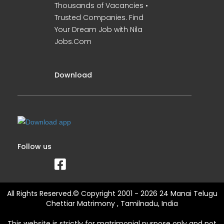
Thousands of Vacancies •
Trusted Companies. Find
Your Dream Job with Nila
Jobs.Com
Download
Follow us
All Rights Reserved.© Copyright 2001 - 2026 24 Manai Telugu
Chettiar Matrimony , Tamilnadu, India
This website is strictly for matrimonial purpose only and not