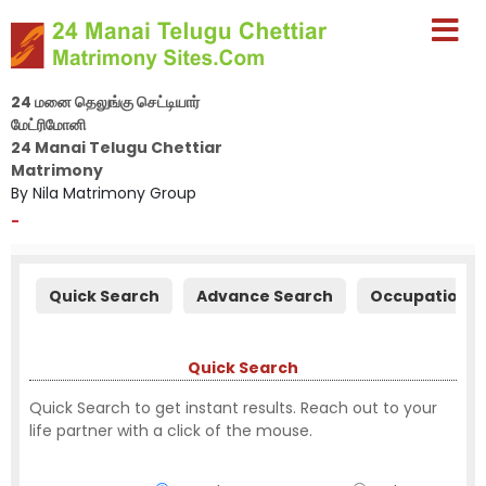
24 மனை தெலுங்கு செட்டியார்
மேட்ரிமோனி
24 Manai Telugu Chettiar
Matrimony
By Nila Matrimony Group
-
Quick Search
Advance Search
Occupation S
Quick Search
Quick Search to get instant results. Reach out to your
life partner with a click of the mouse.