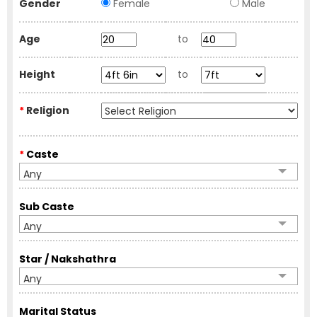
Gender
Female
Male
Age
to
Height
to
*
Religion
*
Caste
Any
Sub Caste
Any
Star / Nakshathra
Any
Marital Status