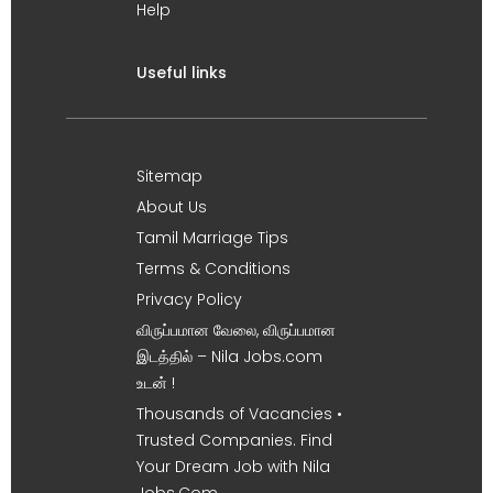
Help
Useful links
Sitemap
About Us
Tamil Marriage Tips
Terms & Conditions
Privacy Policy
விருப்பமான வேலை, விருப்பமான
இடத்தில் – Nila Jobs.com
உடன் !
Thousands of Vacancies •
Trusted Companies. Find
Your Dream Job with Nila
Jobs.Com