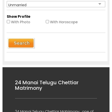
Unmarried
Show Profile
With Photo
With Horoscope
24 Manai Telugu Chettiar
Matrimony
24 Manai Telugu Chettiar Matrimony , one of