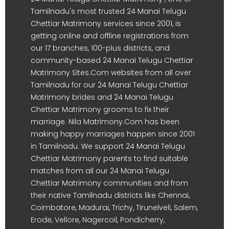
Tamilnadu's most trusted 24 Manai Telugu
Chettiar Matrimony services since 2001, is
getting online and offline registrations from
our 17 branches, 100-plus districts, and
community-based 24 Manai Telugu Chettiar
Matrimony Sites.Com websites from all over
Tamilnadu for our 24 Manai Telugu Chettiar
Matrimony brides and 24 Manai Telugu
Chettiar Matrimony grooms to fix their
marriage. Nila Matrimony.Com has been
making happy marriages happen since 2001
in Tamilnadu. We support 24 Manai Telugu
Chettiar Matrimony parents to find suitable
matches from all our 24 Manai Telugu
Chettiar Matrimony communities and from
their native Tamilnadu districts like Chennai,
Coimbatore, Madurai, Trichy, Tirunelveli, Salem,
Erode, Vellore, Nagercoil, Pondicherry,