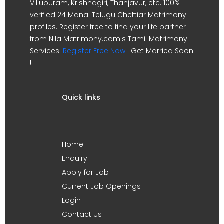
Villupuram, Krishnagiri, Thanjavur, etc. 100%
verified 24 Manai Telugu Chettiar Matrimony
profiles. Register free to find your life partner
from Nila Matrimony.com's Tamil Matrimony
Services.
Register Free Now !
Get Married Soon
!!
Quick links
Home
Enquiry
Apply for Job
Current Job Openings
Login
Contact Us