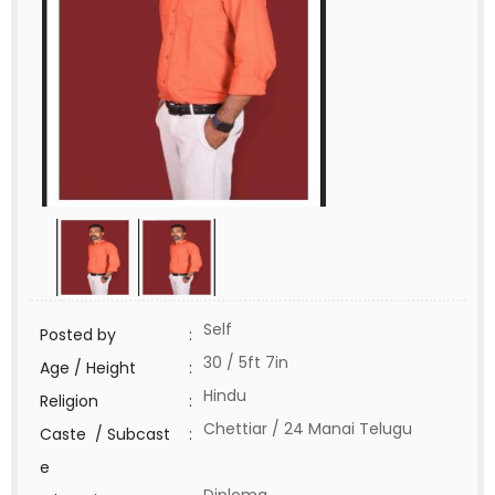
Self
Posted by
:
30 / 5ft 7in
Age / Height
:
Hindu
Religion
:
Chettiar / 24 Manai Telugu
Caste / Subcast
:
e