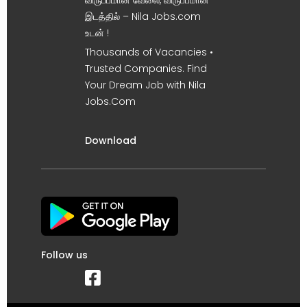
இடத்தில் – Nila Jobs.com
உடன் !
Thousands of Vacancies •
Trusted Companies. Find
Your Dream Job with Nila
Jobs.Com
Download
Follow us