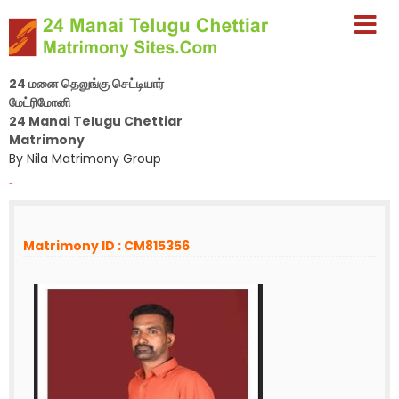
24 மனை தெலுங்கு செட்டியார்
மேட்ரிமோனி
24 Manai Telugu Chettiar
Matrimony
By Nila Matrimony Group
-
Matrimony ID : CM815356