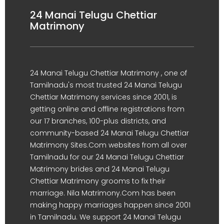
24 Manai Telugu Chettiar
Matrimony
24 Manai Telugu Chettiar Matrimony , one of
Tamilnadu's most trusted 24 Manai Telugu
Chettiar Matrimony services since 2001, is
getting online and offline registrations from
our 17 branches, 100-plus districts, and
community-based 24 Manai Telugu Chettiar
Matrimony Sites.Com websites from all over
Tamilnadu for our 24 Manai Telugu Chettiar
Matrimony brides and 24 Manai Telugu
Chettiar Matrimony grooms to fix their
marriage. Nila Matrimony.Com has been
making happy marriages happen since 2001
in Tamilnadu. We support 24 Manai Telugu