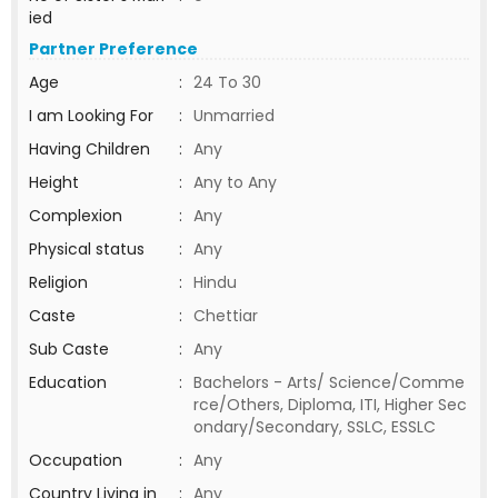
ied
Partner Preference
Age
:
24 To 30
I am Looking For
:
Unmarried
Having Children
:
Any
Height
:
Any to Any
Complexion
:
Any
Physical status
:
Any
Religion
:
Hindu
Caste
:
Chettiar
Sub Caste
:
Any
Education
:
Bachelors - Arts/ Science/Comme
rce/Others, Diploma, ITI, Higher Sec
ondary/Secondary, SSLC, ESSLC
Occupation
:
Any
Country Living in
:
Any