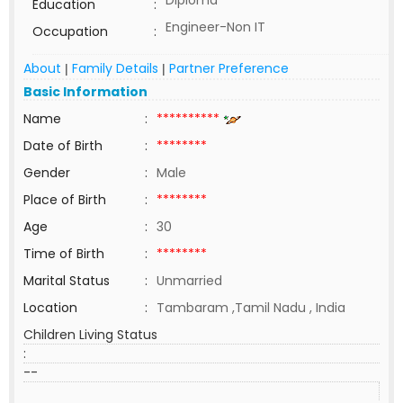
Diploma
Education
:
Engineer-Non IT
Occupation
:
About
Family Details
Partner Preference
|
|
Basic Information
Name
:
**********
Date of Birth
:
********
Gender
:
Male
Place of Birth
:
********
Age
:
30
Time of Birth
:
********
Marital Status
:
Unmarried
Location
:
Tambaram ,Tamil Nadu , India
Children Living Status
:
--