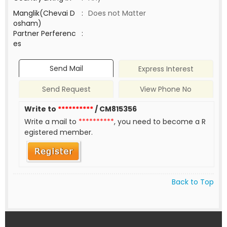
Manglik(Chevai D
:
Does not Matter
osham)
Partner Perferenc
:
es
Send Mail
Express Interest
Send Request
View Phone No
Write to
**********
/ CM815356
Write a mail to
**********
, you need to become a R
egistered member.
Back to Top