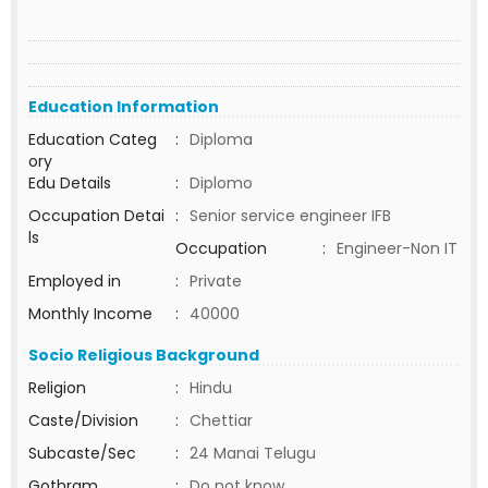
Education Information
Education Categ
:
Diploma
ory
Edu Details
:
Diplomo
Occupation Detai
:
Senior service engineer IFB
ls
Occupation
:
Engineer-Non IT
Employed in
:
Private
Monthly Income
:
40000
Socio Religious Background
Religion
:
Hindu
Caste/Division
:
Chettiar
Subcaste/Sec
:
24 Manai Telugu
Gothram
:
Do not know