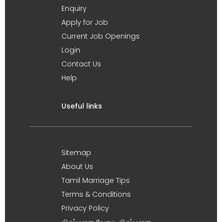
Enquiry
Apply for Job
Current Job Openings
Login
Contact Us
Help
Useful links
Sitemap
About Us
Tamil Marriage Tips
Terms & Conditions
Privacy Policy
விருப்பமான வேலை, விருப்பமான