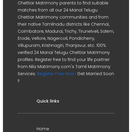
Chettiar Matrimony parents to find suitable
matches from all our 24 Manai Telugu
Chettiar Matrimony communities and from
their native Tamilnadu districts like Chennai,
Coimbatore, Madurai, Trichy, Tirunelveli, Salem,
Erode, Vellore, Nagercoil, Pondicherry,
Villupuram, Krishnagiri, Thanjavur, etc. 100%
verified 24 Manai Telugu Chettiar Matrimony
profiles. Register free to find your life partner
from Nila Matrimony.com's Tamil Matrimony
Services.
Register Free Now !
Get Married Soon
!!
Quick links
Home