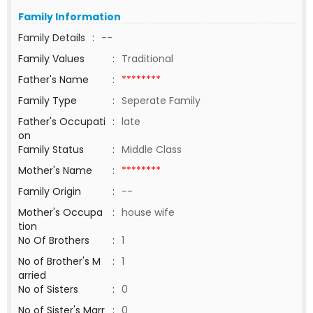
Family Information
Family Details
:
--
Family Values
:
Traditional
Father's Name
:
********
Family Type
:
Seperate Family
Father's Occupati
:
late
on
Family Status
:
Middle Class
Mother's Name
:
********
Family Origin
:
--
Mother's Occupa
:
house wife
tion
No Of Brothers
:
1
No of Brother's M
:
1
arried
No of Sisters
:
0
No of Sister's Marr
:
0