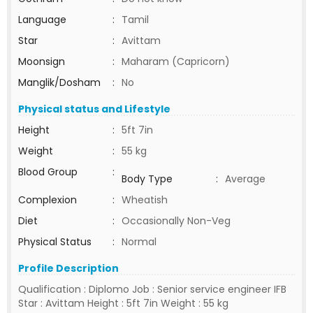
Language
:
Tamil
Star
:
Avittam
Moonsign
:
Maharam (Capricorn)
Manglik/Dosham
:
No
Physical status and Lifestyle
Height
:
5ft 7in
Weight
:
55 kg
Blood Group
:
Body Type
:
Average
Complexion
:
Wheatish
Diet
:
Occasionally Non-Veg
Physical Status
:
Normal
Profile Description
Qualification : Diplomo Job : Senior service engineer IFB
Star : Avittam Height : 5ft 7in Weight : 55 kg