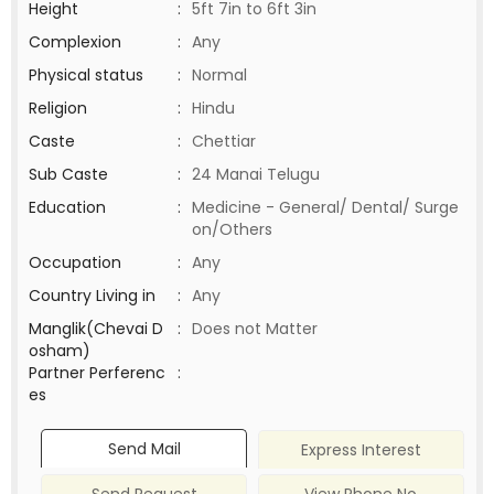
Height
:
5ft 7in to 6ft 3in
Complexion
:
Any
Physical status
:
Normal
Religion
:
Hindu
Caste
:
Chettiar
Sub Caste
:
24 Manai Telugu
Education
:
Medicine - General/ Dental/ Surge
on/Others
Occupation
:
Any
Country Living in
:
Any
Manglik(Chevai D
:
Does not Matter
osham)
Partner Perferenc
:
es
Send Mail
Express Interest