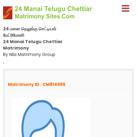
24 மனை தெலுங்கு செட்டியார்
மேட்ரிமோனி
24 Manai Telugu Chettiar
Matrimony
By Nila Matrimony Group
-
Matrimony ID : CM814665