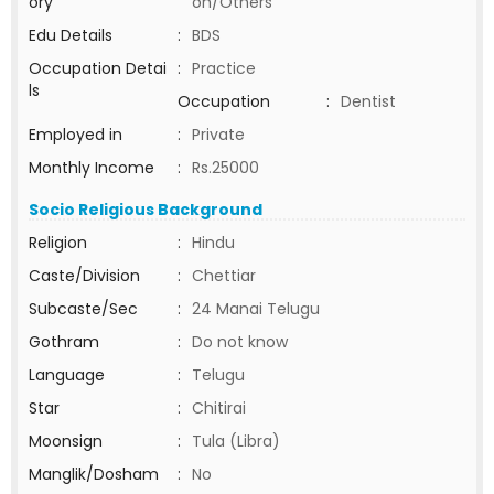
ory
on/Others
Edu Details
:
BDS
Occupation Detai
:
Practice
ls
Occupation
:
Dentist
Employed in
:
Private
Monthly Income
:
Rs.25000
Socio Religious Background
Religion
:
Hindu
Caste/Division
:
Chettiar
Subcaste/Sec
:
24 Manai Telugu
Gothram
:
Do not know
Language
:
Telugu
Star
:
Chitirai
Moonsign
:
Tula (Libra)
Manglik/Dosham
:
No