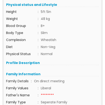
Physical status and Lifestyle
Height
:
5ft 5in
Weight
:
48 kg
Blood Group
:
B+
Body Type
:
Slim
Complexion
:
Wheatish
Diet
:
Non-Veg
Physical Status
:
Normal
Profile Description
Family Information
Family Details
:
On direct meeting
Family Values
:
Liberal
Father's Name
:
********
Family Type
:
Seperate Family