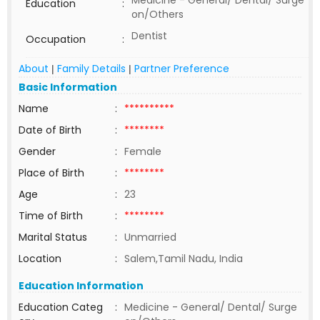
Medicine - General/ Dental/ Surge
Education
:
on/Others
Dentist
Occupation
:
About
Family Details
Partner Preference
|
|
Basic Information
Name
:
**********
Date of Birth
:
********
Gender
:
Female
Place of Birth
:
********
Age
:
23
Time of Birth
:
********
Marital Status
:
Unmarried
Location
:
Salem,Tamil Nadu, India
Education Information
Education Categ
:
Medicine - General/ Dental/ Surge