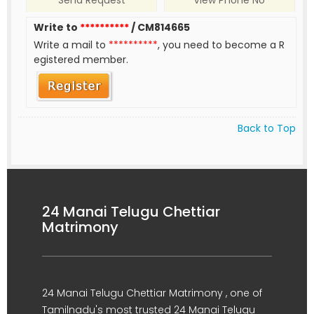
Send Request
View Phone No
Write to
**********
/ CM814665
Write a mail to
**********
, you need to become a R
egistered member.
Back to Top
24 Manai Telugu Chettiar
Matrimony
24 Manai Telugu Chettiar Matrimony , one of
Tamilnadu's most trusted 24 Manai Telugu