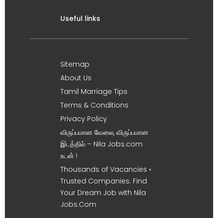
Useful links
Sitemap
About Us
Tamil Marriage Tips
Terms & Conditions
Privacy Policy
விருப்பமான வேலை, விருப்பமான
இடத்தில் – Nila Jobs.com
உடன் !
Thousands of Vacancies •
Trusted Companies. Find
Your Dream Job with Nila
Jobs.Com