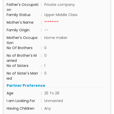
Father's Occupati
:
Private company
on
Family Status
:
Upper Middle Class
Mother's Name
:
********
Family Origin
:
--
Mother's Occupa
:
Home maker
tion
No Of Brothers
:
0
No of Brother's M
:
0
arried
No of Sisters
:
1
No of Sister's Marr
:
0
ied
Partner Preference
Age
:
25 To 28
I am Looking For
:
Unmarried
Having Children
:
Any