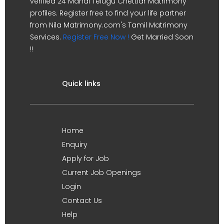
verified 24 Manai Telugu Chettiar Matrimony
profiles. Register free to find your life partner
from Nila Matrimony.com's Tamil Matrimony
Services.
Register Free Now !
Get Married Soon
!!
Quick links
Home
Enquiry
Apply for Job
Current Job Openings
Login
Contact Us
Help