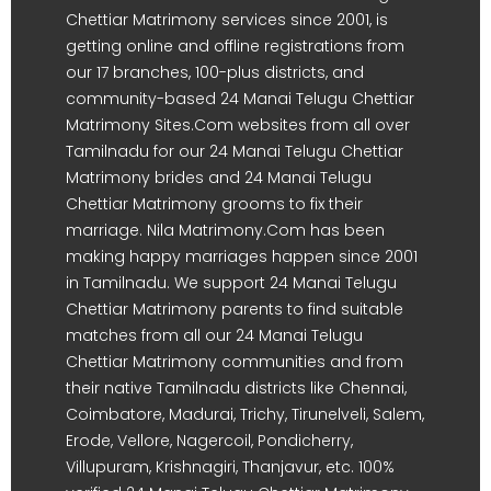
Chettiar Matrimony services since 2001, is
getting online and offline registrations from
our 17 branches, 100-plus districts, and
community-based 24 Manai Telugu Chettiar
Matrimony Sites.Com websites from all over
Tamilnadu for our 24 Manai Telugu Chettiar
Matrimony brides and 24 Manai Telugu
Chettiar Matrimony grooms to fix their
marriage. Nila Matrimony.Com has been
making happy marriages happen since 2001
in Tamilnadu. We support 24 Manai Telugu
Chettiar Matrimony parents to find suitable
matches from all our 24 Manai Telugu
Chettiar Matrimony communities and from
their native Tamilnadu districts like Chennai,
Coimbatore, Madurai, Trichy, Tirunelveli, Salem,
Erode, Vellore, Nagercoil, Pondicherry,
Villupuram, Krishnagiri, Thanjavur, etc. 100%