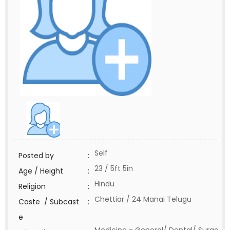
Self
Posted by
:
23 / 5ft 5in
Age / Height
:
Hindu
Religion
:
Chettiar / 24 Manai Telugu
Caste / Subcast
:
e