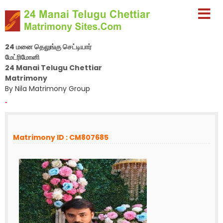
24 மனை தெலுங்கு செட்டியார்
மேட்ரிமோனி
24 Manai Telugu Chettiar
Matrimony
By Nila Matrimony Group
-
Matrimony ID : CM807685