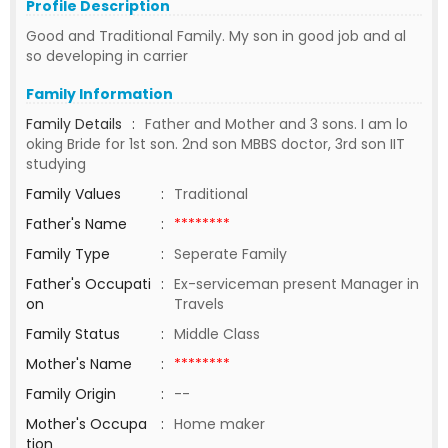
Profile Description
Good and Traditional Family. My son in good job and al
so developing in carrier
Family Information
Family Details
:
Father and Mother and 3 sons. I am lo
oking Bride for 1st son. 2nd son MBBS doctor, 3rd son IIT
studying
Family Values
:
Traditional
Father's Name
:
********
Family Type
:
Seperate Family
Father's Occupati
:
Ex-serviceman present Manager in
on
Travels
Family Status
:
Middle Class
Mother's Name
:
********
Family Origin
:
--
Mother's Occupa
:
Home maker
tion