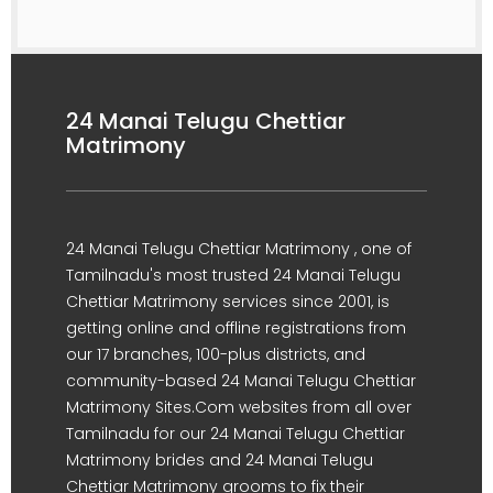
24 Manai Telugu Chettiar
Matrimony
24 Manai Telugu Chettiar Matrimony , one of
Tamilnadu's most trusted 24 Manai Telugu
Chettiar Matrimony services since 2001, is
getting online and offline registrations from
our 17 branches, 100-plus districts, and
community-based 24 Manai Telugu Chettiar
Matrimony Sites.Com websites from all over
Tamilnadu for our 24 Manai Telugu Chettiar
Matrimony brides and 24 Manai Telugu
Chettiar Matrimony grooms to fix their