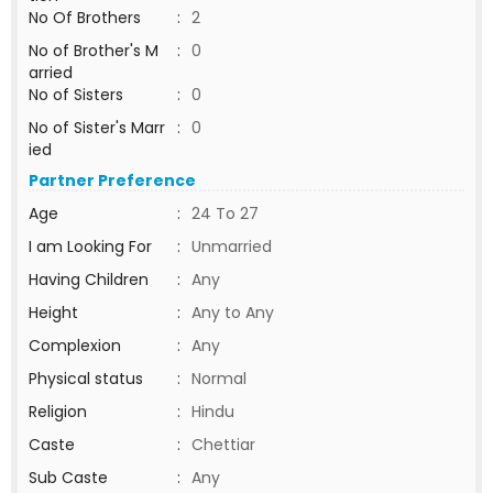
No Of Brothers
:
2
No of Brother's M
:
0
arried
No of Sisters
:
0
No of Sister's Marr
:
0
ied
Partner Preference
Age
:
24 To 27
I am Looking For
:
Unmarried
Having Children
:
Any
Height
:
Any to Any
Complexion
:
Any
Physical status
:
Normal
Religion
:
Hindu
Caste
:
Chettiar
Sub Caste
:
Any