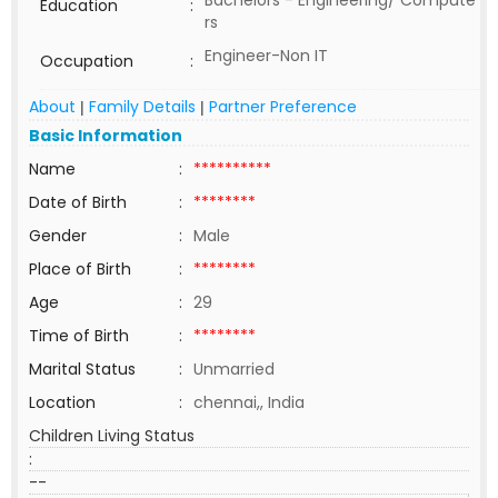
Bachelors - Engineering/ Compute
Education
:
rs
Engineer-Non IT
Occupation
:
About
Family Details
Partner Preference
|
|
Basic Information
Name
:
**********
Date of Birth
:
********
Gender
:
Male
Place of Birth
:
********
Age
:
29
Time of Birth
:
********
Marital Status
:
Unmarried
Location
:
chennai,, India
Children Living Status
:
--