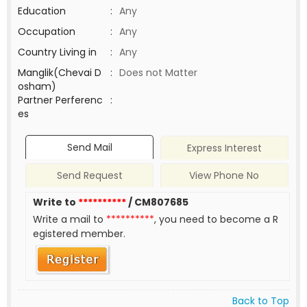
Education
:
Any
Occupation
:
Any
Country Living in
:
Any
Manglik(Chevai D
:
Does not Matter
osham)
Partner Perferenc
:
es
Send Mail
Express Interest
Send Request
View Phone No
Write to
**********
/ CM807685
Write a mail to
**********
, you need to become a R
egistered member.
Back to Top