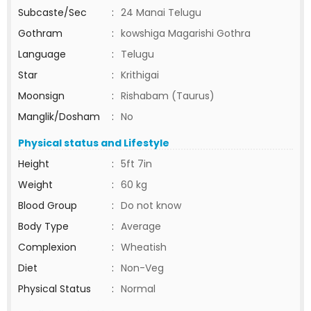
Subcaste/Sec
:
24 Manai Telugu
Gothram
:
kowshiga Magarishi Gothra
Language
:
Telugu
Star
:
Krithigai
Moonsign
:
Rishabam (Taurus)
Manglik/Dosham
:
No
Physical status and Lifestyle
Height
:
5ft 7in
Weight
:
60 kg
Blood Group
:
Do not know
Body Type
:
Average
Complexion
:
Wheatish
Diet
:
Non-Veg
Physical Status
:
Normal