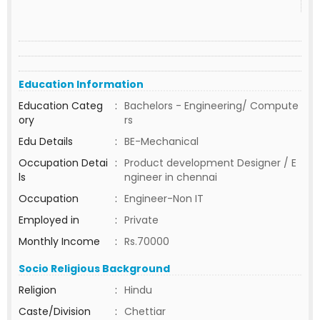
Education Information
Education Categ
:
Bachelors - Engineering/ Compute
ory
rs
Edu Details
:
BE-Mechanical
Occupation Detai
:
Product development Designer / E
ls
ngineer in chennai
Occupation
:
Engineer-Non IT
Employed in
:
Private
Monthly Income
:
Rs.70000
Socio Religious Background
Religion
:
Hindu
Caste/Division
:
Chettiar