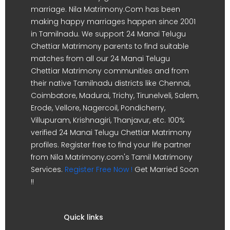
marriage. Nila Matrimony.Com has been
making happy marriages happen since 2001
in Tamilnadu. We support 24 Manai Telugu
Chettiar Matrimony parents to find suitable
matches from all our 24 Manai Telugu
Chettiar Matrimony communities and from
their native Tamilnadu districts like Chennai,
Coimbatore, Madurai, Trichy, Tirunelveli, Salem,
Erode, Vellore, Nagercoil, Pondicherry,
Villupuram, Krishnagiri, Thanjavur, etc. 100%
verified 24 Manai Telugu Chettiar Matrimony
profiles. Register free to find your life partner
from Nila Matrimony.com's Tamil Matrimony
Services.
Register Free Now !
Get Married Soon
!!
Quick links