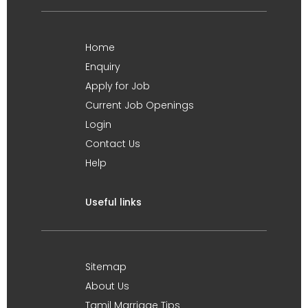
Home
Enquiry
Apply for Job
Current Job Openings
Login
Contact Us
Help
Useful links
Sitemap
About Us
Tamil Marriage Tips