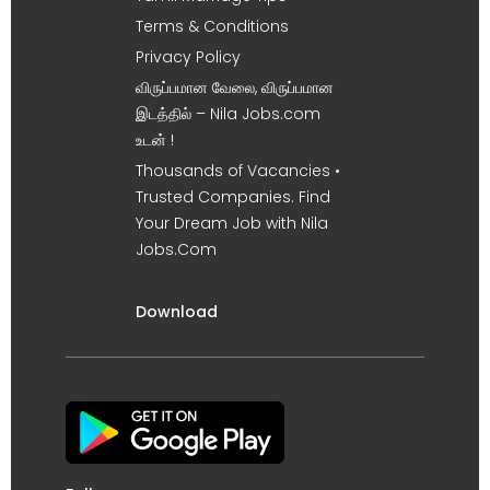
Terms & Conditions
Privacy Policy
விருப்பமான வேலை, விருப்பமான
இடத்தில் – Nila Jobs.com
உடன் !
Thousands of Vacancies •
Trusted Companies. Find
Your Dream Job with Nila
Jobs.Com
Download