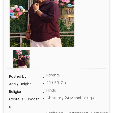
Parents
Posted by
:
29 / 5ft 7in
Age / Height
:
Hindu
Religion
:
Chettiar / 24 Manai Telugu
Caste / Subcast
:
e