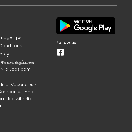
rriage Tips
Follow us
Conditions
olicy
ன வேலை, விருப்பமான
– Nila Jobs.com
s of Vacancies •
Companies. Find
am Job with Nila
m