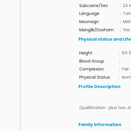
Subcaste/Sec
:
24 
Language
:
Tam
Moonsign
:
Mit
Manglik/Dosham
:
Yes
Physical status and Lif
Height
:
5ft 
Blood Group
:
Complexion
:
Fair
Physical Status
:
Nor
Profile Description
Qualification : plus two J
Family Information