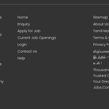
s
Home
Sitemap
Enquiry
About Us
Apply for Job
Tamil Ma
d
Current Job Openings
Terms & 
y
Login
Privacy P
Contact Us
விருப்பமா
இடத்தில் 
Help
உடன் !
s
Thousand
Trusted 
ny
Your Dre
Jobs.Co