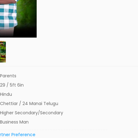
Parents
29 / 5ft 6in
Hindu
Chettiar / 24 Manai Telugu
Higher Secondary/Secondary
Business Man
rtner Preference