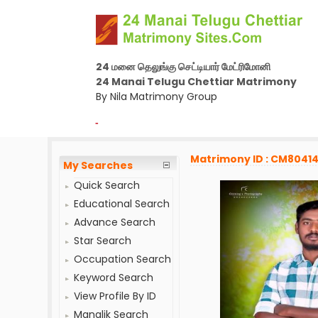
24 மனை தெலுங்கு செட்டியார் மேட்ரிமோனி
24 Manai Telugu Chettiar Matrimony
By Nila Matrimony Group
-
Matrimony ID : CM8041
My Searches
Quick Search
Educational Search
Advance Search
Star Search
Occupation Search
Keyword Search
View Profile By ID
Manglik Search