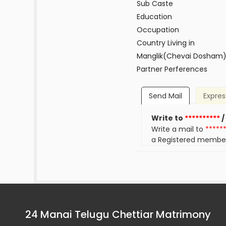
Sub Caste
Education
Occupation
Country Living in
Manglik(Chevai Dosham
Partner Perferences
Send Mail
Expres
Write to
**********
/
Write a mail to
*****
a Registered membe
24 Manai Telugu Chettiar Matrimony