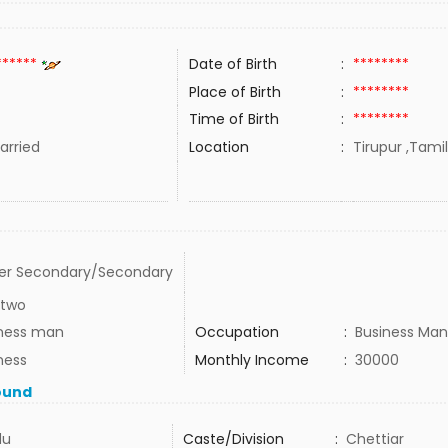
******
Date of Birth
:
********
Place of Birth
:
********
Time of Birth
:
********
rried
Location
:
Tirupur ,Tamil
er Secondary/Secondary
 two
ness man
Occupation
:
Business Man
ness
Monthly Income
:
30000
ound
du
Caste/Division
:
Chettiar