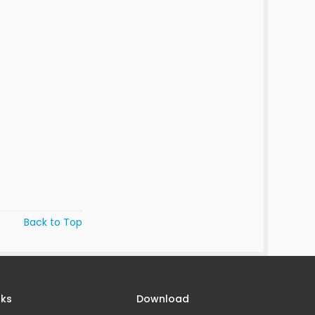
Back to Top
nks
Download