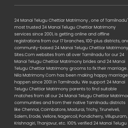
24 Manai Telugu Chettiar Matrimony , one of Tamilnadu'
most trusted 24 Manai Telugu Chettiar Matrimony
services since 2001, is getting online and offline
registrations from our 17 branches, 100-plus districts, an
community-based 24 Manai Telugu Chettiar Matrimon
Sites.Com websites from all over Tamilnadu for our 24
Manai Telugu Chettiar Matrimony brides and 24 Manai
Telugu Chettiar Matrimony grooms to fix their marriage.
Nila Matrimony.Com has been making happy marriage
happen since 2001 in Tamilnadu. We support 24 Manai
Telugu Chettiar Matrimony parents to find suitable
matches from all our 24 Manai Telugu Chettiar Matrimo
communities and from their native Tamilnadu districts
like Chennai, Coimbatore, Madurai, Trichy, Tirunelveli,
Salem, Erode, Vellore, Nagercoil, Pondicherry, Villupuram,
Krishnagiri, Thanjavur, etc. 100% verified 24 Manai Telugu