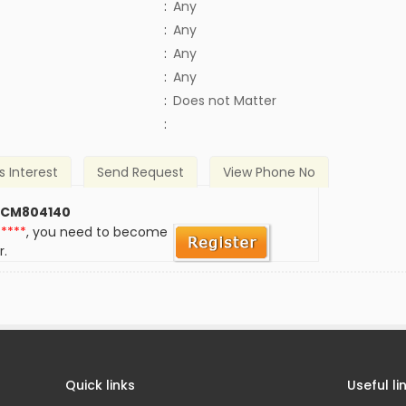
:
Any
:
Any
:
Any
:
Any
)
:
Does not Matter
:
s Interest
Send Request
View Phone No
 CM804140
*****
, you need to become
r.
Quick links
Useful li