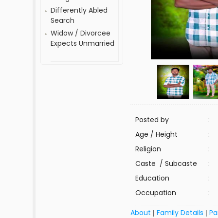
Differently Abled
Search
Widow / Divorcee
Expects Unmarried
Posted by
:
Age / Height
:
Religion
:
Caste / Subcaste
:
Education
:
Occupation
:
About
Family Details
Pa
|
|