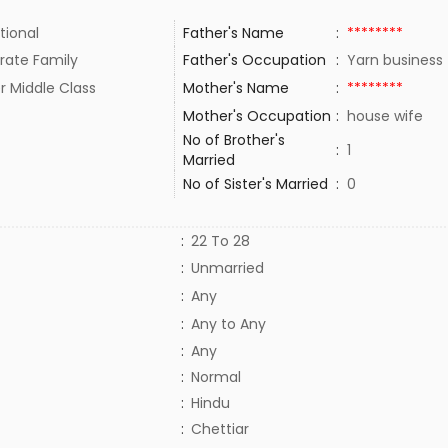
tional
Father's Name
:
********
rate Family
Father's Occupation
:
Yarn busines
r Middle Class
Mother's Name
:
********
Mother's Occupation
:
house wife
No of Brother's
:
1
Married
No of Sister's Married
:
0
:
22 To 28
:
Unmarried
:
Any
:
Any to Any
:
Any
:
Normal
:
Hindu
:
Chettiar