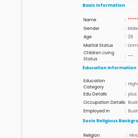
Basic Information
Name
:
****
Gender
:
Male
Age
:
29
Marital Status
:
Unma
Children Living
:
--
Status
Education Information
Education
:
High
Category
Edu Details
:
plus
Occupation Details
:
Busi
Employed in
:
Busi
Socio Religious Backgr
Religion
:
Hin