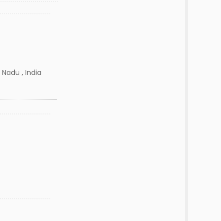
 Nadu , India