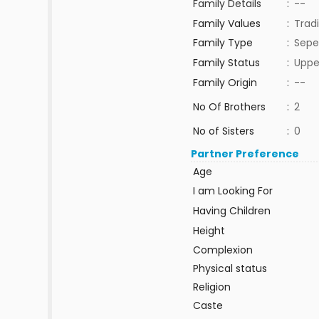
Family Details
:
--
Family Values
:
Tradi
Family Type
:
Sepe
Family Status
:
Uppe
Family Origin
:
--
No Of Brothers
:
2
No of Sisters
:
0
Partner Preference
Age
I am Looking For
Having Children
Height
Complexion
Physical status
Religion
Caste