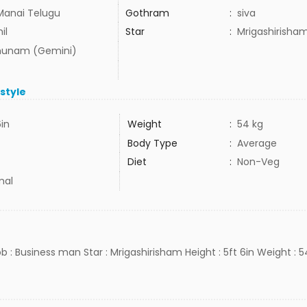
Manai Telugu
Gothram
:
siva
il
Star
:
Mrigashirisha
hunam (Gemini)
estyle
6in
Weight
:
54 kg
Body Type
:
Average
Diet
:
Non-Veg
mal
ob : Business man Star : Mrigashirisham Height : 5ft 6in Weight : 5