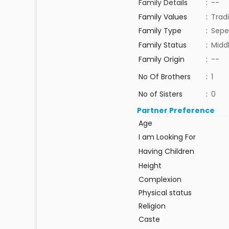
Family Details
:
--
Family Values
:
Tradi
Family Type
:
Sepe
Family Status
:
Midd
Family Origin
:
--
No Of Brothers
:
1
No of Sisters
:
0
Partner Preference
Age
I am Looking For
Having Children
Height
Complexion
Physical status
Religion
Caste