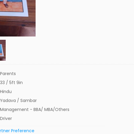
Parents
33 / 5ft 9in
Hindu
Yadava / Sambar
Management - BBA/ MBA/Others
Driver
rtner Preference