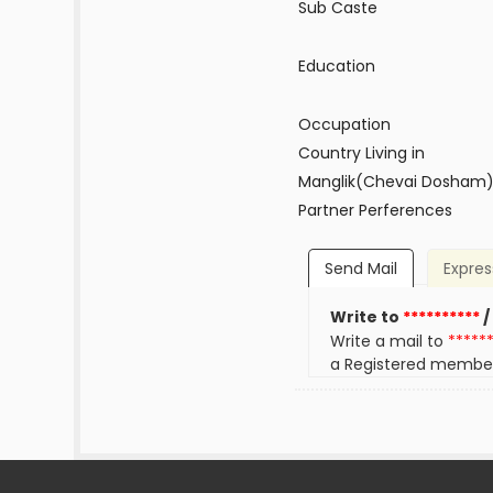
Sub Caste
Education
Occupation
Country Living in
Manglik(Chevai Dosham
Partner Perferences
Send Mail
Expres
Write to
**********
/
Write a mail to
*****
a Registered membe