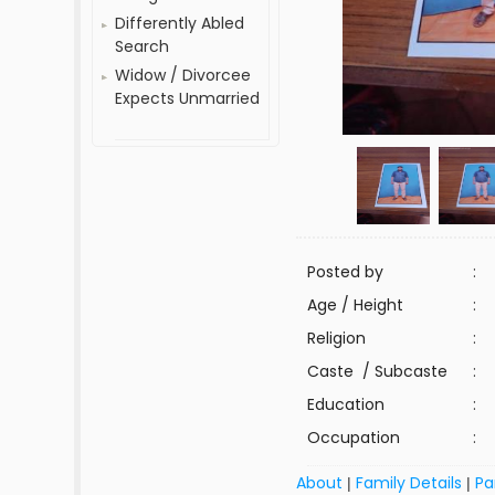
Differently Abled
Search
Widow / Divorcee
Expects Unmarried
Posted by
:
Age / Height
:
Religion
:
Caste / Subcaste
:
Education
:
Occupation
:
About
Family Details
Pa
|
|