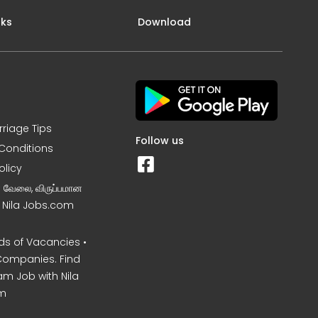
nks
Download
rriage Tips
Follow us
Conditions
olicy
ன வேலை, விருப்பமான
– Nila Jobs.com
s of Vacancies •
Companies. Find
am Job with Nila
m