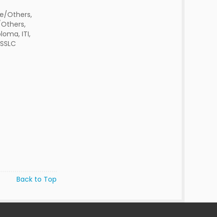
e/Others,
Others,
oma, ITI,
ESSLC
Back to Top