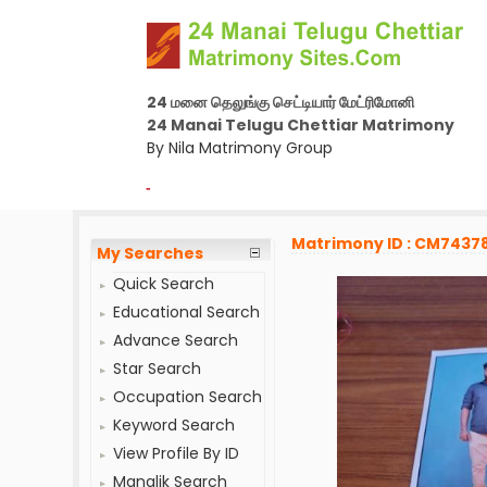
24 மனை தெலுங்கு செட்டியார் மேட்ரிமோனி
24 Manai Telugu Chettiar Matrimony
By Nila Matrimony Group
-
Matrimony ID : CM7437
My Searches
Quick Search
Educational Search
Advance Search
Star Search
Occupation Search
Keyword Search
View Profile By ID
Manglik Search