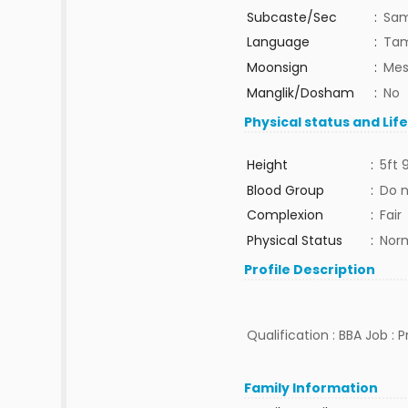
Subcaste/Sec
:
Sa
Language
:
Tam
Moonsign
:
Mes
Manglik/Dosham
:
No
Physical status and Lif
Height
:
5ft 
Blood Group
:
Do 
Complexion
:
Fair
Physical Status
:
Nor
Profile Description
Qualification : BBA Job : 
Family Information