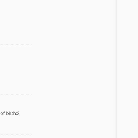
of birth:2