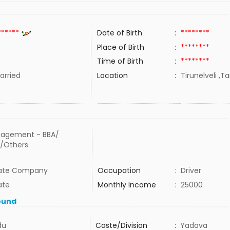
******
Date of Birth
:
********
Place of Birth
:
********
Time of Birth
:
********
rried
Location
:
Tirunelveli ,T
agement - BBA/
/Others
vate Company
Occupation
:
Driver
ate
Monthly Income
:
25000
ound
du
Caste/Division
:
Yadava