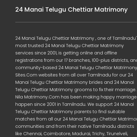
24 Manai Telugu Chettiar Matrimony
24 Manai Telugu Chettiar Matrimony , one of Tamilnadu'
most trusted 24 Manai Telugu Chettiar Matrimony
services since 2001, is getting online and offline
registrations from our 17 branches, 100-plus districts, an
community-based 24 Manai Telugu Chettiar Matrimon
Sites.Com websites from all over Tamilnadu for our 24
Manai Telugu Chettiar Matrimony brides and 24 Manai
Telugu Chettiar Matrimony grooms to fix their marriage.
Nila Matrimony.Com has been making happy marriage
happen since 2001 in Tamilnadu. We support 24 Manai
Telugu Chettiar Matrimony parents to find suitable
matches from all our 24 Manai Telugu Chettiar Matrimo
communities and from their native Tamilnadu districts
like Chennai, Coimbatore, Madurai, Trichy, Tirunelveli,