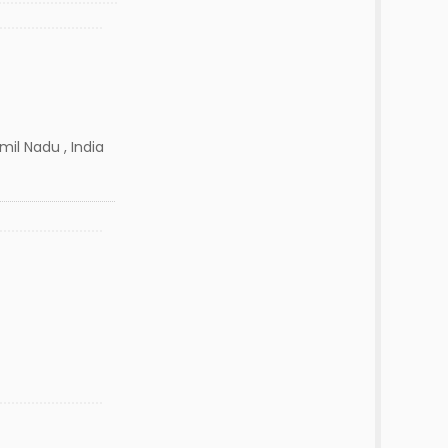
amil Nadu , India