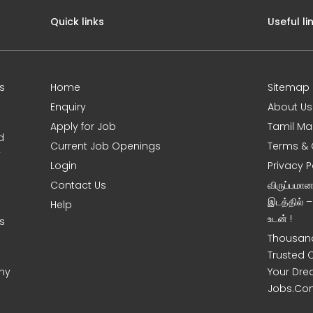
Quick links
Useful li
s
Home
Sitemap
Enquiry
About Us
Apply for Job
Tamil Ma
d
Current Job Openings
Terms & 
y
Login
Privacy P
Contact Us
விருப்பமா
இடத்தில் 
Help
உடன் !
s
Thousand
Trusted 
ny
Your Dre
Jobs.Co