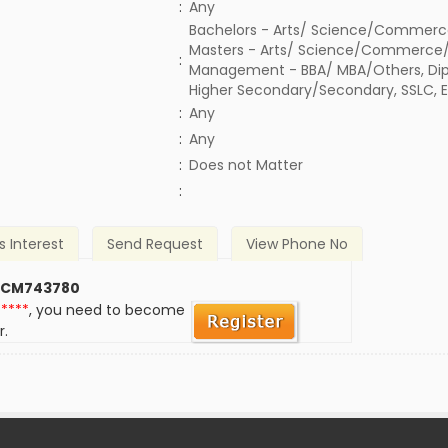
:
Any
Bachelors - Arts/ Science/Commerc
Masters - Arts/ Science/Commerce/
:
Management - BBA/ MBA/Others, Dipl
Higher Secondary/Secondary, SSLC, 
:
Any
:
Any
)
:
Does not Matter
:
s Interest
Send Request
View Phone No
 CM743780
*****
, you need to become
r.