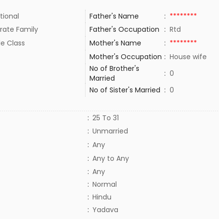
tional
Father's Name
:
********
rate Family
Father's Occupation
:
Rtd
le Class
Mother's Name
:
********
Mother's Occupation
:
House wife
No of Brother's
:
0
Married
No of Sister's Married
:
0
:
25 To 31
:
Unmarried
:
Any
:
Any to Any
:
Any
:
Normal
:
Hindu
:
Yadava