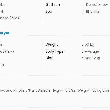
mbar
Gothram
:
Do not know
il
Star
:
Bharani
ham (Aries)
estyle
9in
Weight
:
50 kg
not know
Body Type
:
Average
Diet
:
Non-Veg
mal
Private Company Star : Bharani Height : 5ft 9in Weight : 50 kg ordr 