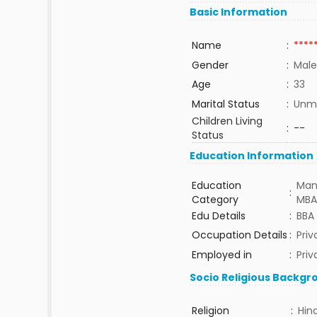
Basic Information
Name
:
****
Gender
:
Male
Age
:
33
Marital Status
:
Unma
Children Living
:
--
Status
Education Information
Education
Man
:
Category
MBA
Edu Details
:
BBA
Occupation Details
:
Pri
Employed in
:
Priv
Socio Religious Backgr
Religion
:
Hin