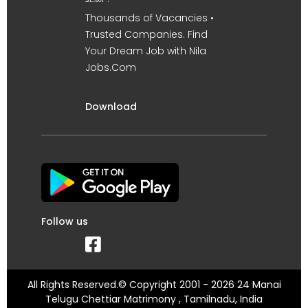
Thousands of Vacancies •
Trusted Companies. Find
Your Dream Job with Nila
Jobs.Com
Download
Follow us
All Rights Reserved.© Copyright 2001 - 2026 24 Manai
Telugu Chettiar Matrimony , Tamilnadu, India