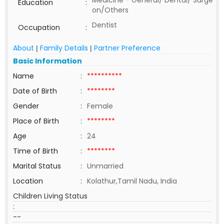
Medicine - General/ Dental/ Surge
Education
:
on/Others
Dentist
Occupation
:
About
Family Details
Partner Preference
|
|
Basic Information
Name
:
**********
Date of Birth
:
********
Gender
:
Female
Place of Birth
:
********
Age
:
24
Time of Birth
:
********
Marital Status
:
Unmarried
Location
:
Kolathur,Tamil Nadu, India
Children Living Status
:
--