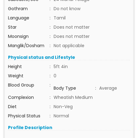
Gothram
:
Do not know
Language
:
Tamil
Star
:
Does not matter
Moonsign
:
Does not matter
Manglik/Dosham
:
Not applicable
Physical status and Lifestyle
Height
:
5ft 4in
Weight
:
0
Blood Group
:
Body Type
:
Average
Complexion
:
Wheatish Medium
Diet
:
Non-Veg
Physical Status
:
Normal
Profile Description