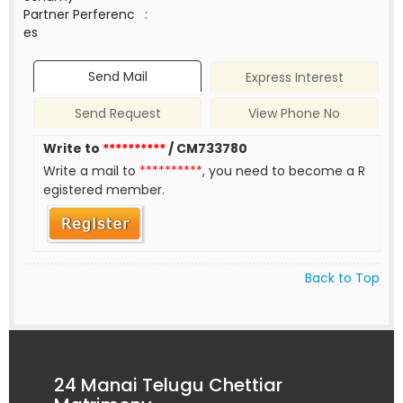
Partner Perferenc
:
es
Send Mail
Express Interest
Send Request
View Phone No
Write to
**********
/ CM733780
Write a mail to
**********
, you need to become a R
egistered member.
Back to Top
24 Manai Telugu Chettiar