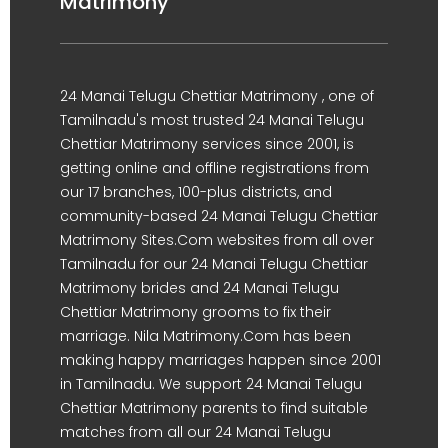
Matrimony
24 Manai Telugu Chettiar Matrimony , one of
Tamilnadu's most trusted 24 Manai Telugu
Chettiar Matrimony services since 2001, is
getting online and offline registrations from
our 17 branches, 100-plus districts, and
community-based 24 Manai Telugu Chettiar
Matrimony Sites.Com websites from all over
Tamilnadu for our 24 Manai Telugu Chettiar
Matrimony brides and 24 Manai Telugu
Chettiar Matrimony grooms to fix their
marriage. Nila Matrimony.Com has been
making happy marriages happen since 2001
in Tamilnadu. We support 24 Manai Telugu
Chettiar Matrimony parents to find suitable
matches from all our 24 Manai Telugu