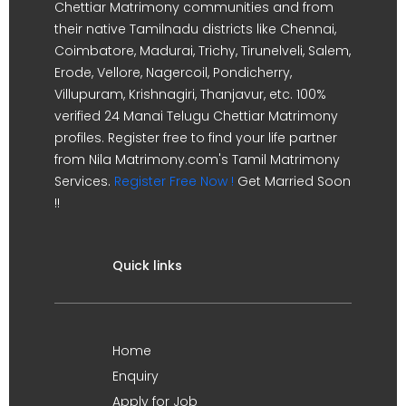
Chettiar Matrimony communities and from
their native Tamilnadu districts like Chennai,
Coimbatore, Madurai, Trichy, Tirunelveli, Salem,
Erode, Vellore, Nagercoil, Pondicherry,
Villupuram, Krishnagiri, Thanjavur, etc. 100%
verified 24 Manai Telugu Chettiar Matrimony
profiles. Register free to find your life partner
from Nila Matrimony.com's Tamil Matrimony
Services.
Register Free Now !
Get Married Soon
!!
Quick links
Home
Enquiry
Apply for Job