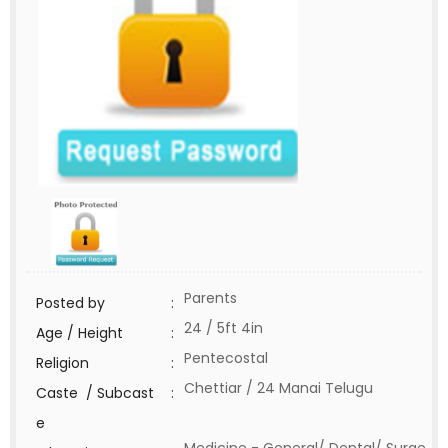
Parents
Posted by
:
24 / 5ft 4in
Age / Height
:
Pentecostal
Religion
:
Chettiar / 24 Manai Telugu
Caste / Subcast
:
e