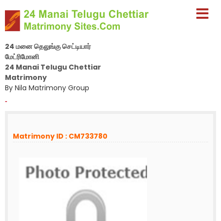
24 மனை தெலுங்கு செட்டியார்
மேட்ரிமோனி
24 Manai Telugu Chettiar
Matrimony
By Nila Matrimony Group
-
Matrimony ID : CM733780