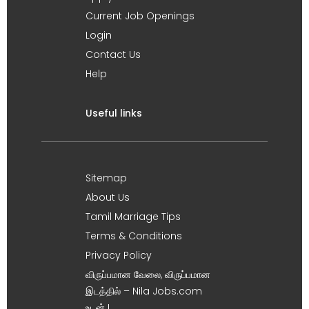
Current Job Openings
Login
Contact Us
Help
Useful links
Sitemap
About Us
Tamil Marriage Tips
Terms & Conditions
Privacy Policy
விருப்பமான வேலை, விருப்பமான
இடத்தில் – Nila Jobs.com
உடன் !