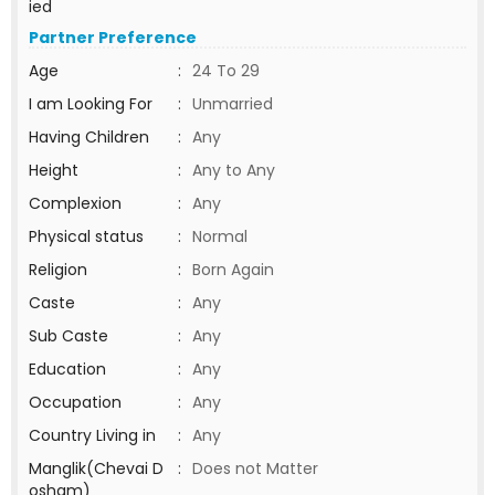
ied
Partner Preference
Age
:
24 To 29
I am Looking For
:
Unmarried
Having Children
:
Any
Height
:
Any to Any
Complexion
:
Any
Physical status
:
Normal
Religion
:
Born Again
Caste
:
Any
Sub Caste
:
Any
Education
:
Any
Occupation
:
Any
Country Living in
:
Any
Manglik(Chevai D
:
Does not Matter
osham)