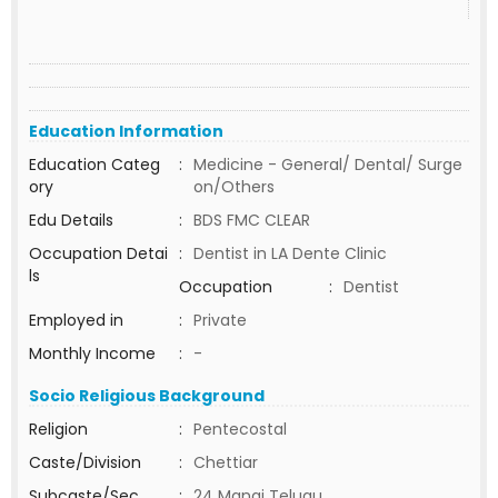
Education Information
Education Categ
:
Medicine - General/ Dental/ Surge
ory
on/Others
Edu Details
:
BDS FMC CLEAR
Occupation Detai
:
Dentist in LA Dente Clinic
ls
Occupation
:
Dentist
Employed in
:
Private
Monthly Income
:
-
Socio Religious Background
Religion
:
Pentecostal
Caste/Division
:
Chettiar
Subcaste/Sec
:
24 Manai Telugu