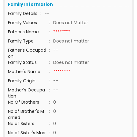
Family Information
Family Details
:
--
Family Values
:
Does not Matter
Father's Name
:
********
Family Type
:
Does not matter
Father's Occupati
:
--
on
Family Status
:
Does not matter
Mother's Name
:
********
Family Origin
:
--
Mother's Occupa
:
--
tion
No Of Brothers
:
0
No of Brother's M
:
0
arried
No of Sisters
:
0
No of Sister's Marr
:
0