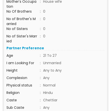
Mother's Occupa
:
House wife
tion
No Of Brothers
:
0
No of Brother's M
:
0
arried
No of Sisters
:
0
No of Sister's Marr
:
0
ied
Partner Preference
Age
:
21 To 27
I am Looking For
:
Unmarried
Height
:
Any to Any
Complexion
:
Any
Physical status
:
Normal
Religion
:
Hindu
Caste
:
Chettiar
Sub Caste
:
Any