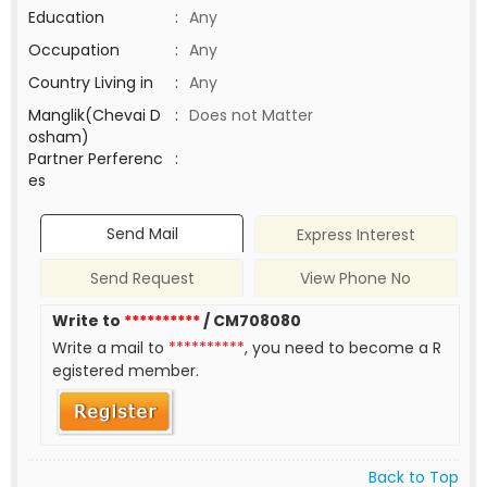
Education
:
Any
Occupation
:
Any
Country Living in
:
Any
Manglik(Chevai D
:
Does not Matter
osham)
Partner Perferenc
:
es
Send Mail
Express Interest
Send Request
View Phone No
Write to
**********
/ CM708080
Write a mail to
**********
, you need to become a R
egistered member.
Back to Top