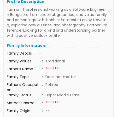
Profile Description
I am an IT professional working as a Software Engineer i
n Bangalore. I am cheerful, grounded, and value family
and personal growth. Hobbies/Interests: I enjoy travelin
g, exploring new cuisines, and photography. Partner Pre
ference: Looking for a kind and understanding partner
with a positive outlook on life.
Family Information
Family Details
:
--
Family Values
:
Traditional
Father's Name
:
********
Family Type
:
Does not matter
Father's Occupati
:
Retired
on
Family Status
:
Upper Middle Class
Mother's Name
:
********
Family Origin
:
--