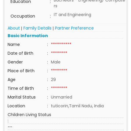
Bachelors - Engineering/ Compute
Education
:
rs
IT and Engineering
Occupation
:
About
Family Details
Partner Preference
|
|
Basic Information
Name
:
**********
Date of Birth
:
********
Gender
:
Male
Place of Birth
:
********
Age
:
29
Time of Birth
:
********
Marital Status
:
Unmarried
Location
:
tuticorin,Tamil Nadu, India
Children Living Status
:
--