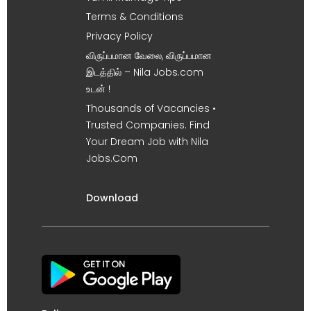
Terms & Conditions
Privacy Policy
விருப்பமான வேலை, விருப்பமான
இடத்தில் – Nila Jobs.com
உடன் !
Thousands of Vacancies •
Trusted Companies. Find
Your Dream Job with Nila
Jobs.Com
Download