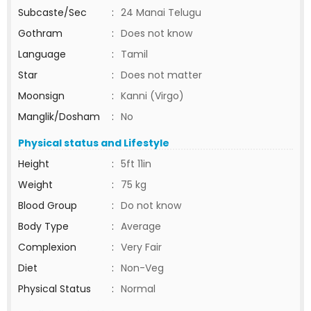
Subcaste/Sec
:
24 Manai Telugu
Gothram
:
Does not know
Language
:
Tamil
Star
:
Does not matter
Moonsign
:
Kanni (Virgo)
Manglik/Dosham
:
No
Physical status and Lifestyle
Height
:
5ft 11in
Weight
:
75 kg
Blood Group
:
Do not know
Body Type
:
Average
Complexion
:
Very Fair
Diet
:
Non-Veg
Physical Status
:
Normal