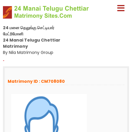
24 மனை தெலுங்கு செட்டியார்
மேட்ரிமோனி
24 Manai Telugu Chettiar
Matrimony
By Nila Matrimony Group
-
Matrimony ID : CM708080