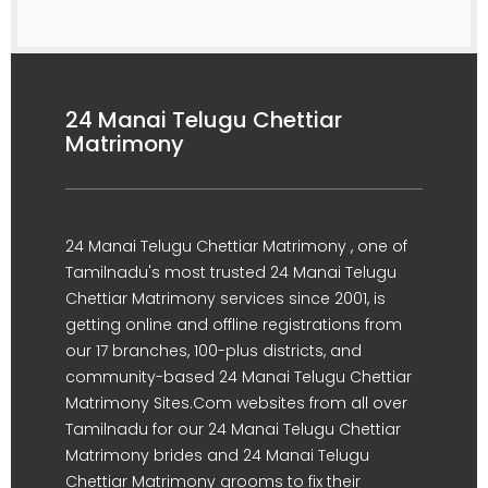
24 Manai Telugu Chettiar
Matrimony
24 Manai Telugu Chettiar Matrimony , one of
Tamilnadu's most trusted 24 Manai Telugu
Chettiar Matrimony services since 2001, is
getting online and offline registrations from
our 17 branches, 100-plus districts, and
community-based 24 Manai Telugu Chettiar
Matrimony Sites.Com websites from all over
Tamilnadu for our 24 Manai Telugu Chettiar
Matrimony brides and 24 Manai Telugu
Chettiar Matrimony grooms to fix their