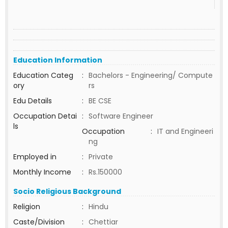
Education Information
Education Categ
:
Bachelors - Engineering/ Compute
ory
rs
Edu Details
:
BE CSE
Occupation Detai
:
Software Engineer
ls
Occupation
:
IT and Engineeri
ng
Employed in
:
Private
Monthly Income
:
Rs.150000
Socio Religious Background
Religion
:
Hindu
Caste/Division
:
Chettiar