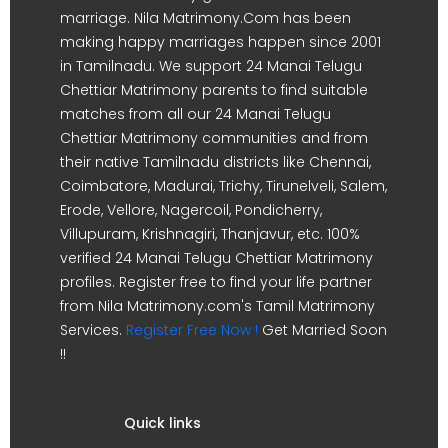
marriage. Nila Matrimony.Com has been
making happy marriages happen since 2001
in Tamilnadu. We support 24 Manai Telugu
Chettiar Matrimony parents to find suitable
matches from all our 24 Manai Telugu
Chettiar Matrimony communities and from
their native Tamilnadu districts like Chennai,
Coimbatore, Madurai, Trichy, Tirunelveli, Salem,
Erode, Vellore, Nagercoil, Pondicherry,
Villupuram, Krishnagiri, Thanjavur, etc. 100%
verified 24 Manai Telugu Chettiar Matrimony
profiles. Register free to find your life partner
from Nila Matrimony.com's Tamil Matrimony
Services.
Register Free Now !
Get Married Soon
!!
Quick links