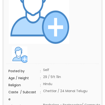
Self
Posted by
:
29 / 5ft 11in
Age / Height
:
Hindu
Religion
:
Chettiar / 24 Manai Telugu
Caste / Subcast
:
e