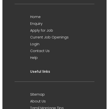
Home
Enquiry
Apply for Job
Current Job Openings
Login
Contact Us
Help
Useful links
Sitemap
About Us
Tamil Marriage Tips