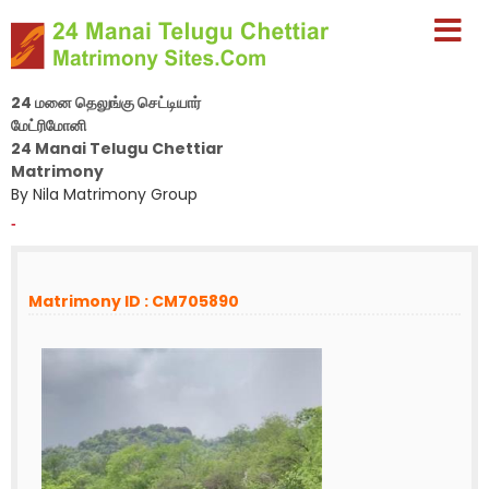
24 மனை தெலுங்கு செட்டியார்
மேட்ரிமோனி
24 Manai Telugu Chettiar
Matrimony
By Nila Matrimony Group
-
Matrimony ID : CM705890