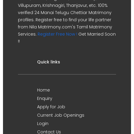
Villupuram, Krishnagiri, Thanjavur, etc. 100%
verified 24 Manai Telugu Chettiar Matrimony
profiles. Register free to find your life partner
from Nila Matrimony.com's Tamil Matrimony
Services.
Register Free Now !
Get Married Soon
!!
Quick links
Home
Enquiry
Apply for Job
Current Job Openings
Login
Contact Us