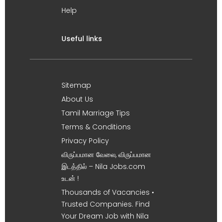
Help
Useful links
Sitemap
About Us
Tamil Marriage Tips
Terms & Conditions
Privacy Policy
விருப்பமான வேலை, விருப்பமான
இடத்தில் – Nila Jobs.com
உடன் !
Thousands of Vacancies •
Trusted Companies. Find
Your Dream Job with Nila