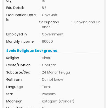
ory
rs
Edu Details
:
B.E
Occupation Detai
:
Govt Job
ls
Occupation
:
Banking and Fin
ance
Employed in
:
Government
Monthly Income
:
90000
Socio Religious Background
Religion
:
Hindu
Caste/Division
:
Chettiar
Subcaste/Sec
:
24 Manai Telugu
Gothram
:
Do not know
Language
:
Tamil
Star
:
Poosam
Moonsign
:
Katagam (Cancer)