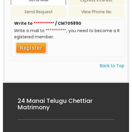
Express Interest
Send Request
View Phone No
Write to
**********
/ CM705890
Write a mail to
**********
, you need to become a R
egistered member.
Back to Top
24 Manai Telugu Chettiar
Matrimony