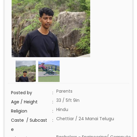
Parents
Posted by
:
33 / 5ft 9in
Age / Height
:
Hindu
Religion
:
Chettiar / 24 Manai Telugu
Caste / Subcast
:
e