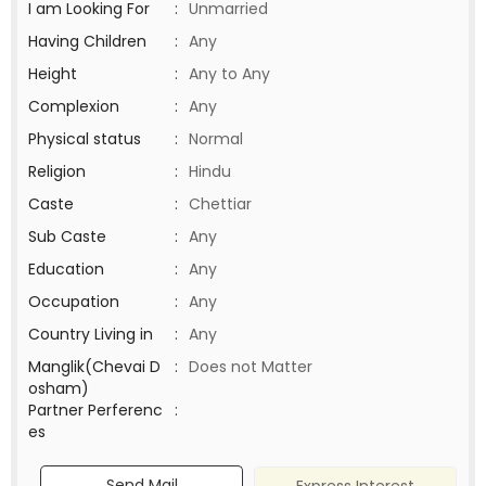
I am Looking For
:
Unmarried
Having Children
:
Any
Height
:
Any to Any
Complexion
:
Any
Physical status
:
Normal
Religion
:
Hindu
Caste
:
Chettiar
Sub Caste
:
Any
Education
:
Any
Occupation
:
Any
Country Living in
:
Any
Manglik(Chevai D
:
Does not Matter
osham)
Partner Perferenc
:
es
Send Mail