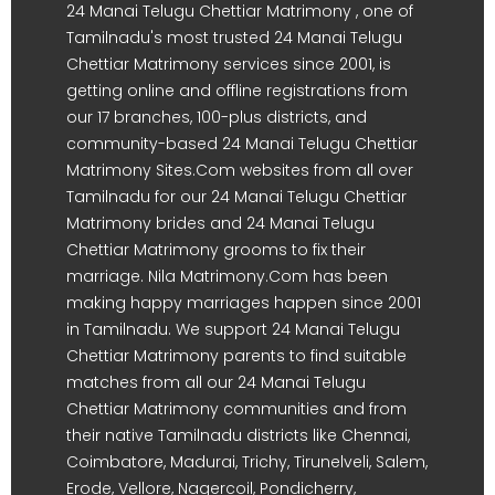
24 Manai Telugu Chettiar Matrimony , one of
Tamilnadu's most trusted 24 Manai Telugu
Chettiar Matrimony services since 2001, is
getting online and offline registrations from
our 17 branches, 100-plus districts, and
community-based 24 Manai Telugu Chettiar
Matrimony Sites.Com websites from all over
Tamilnadu for our 24 Manai Telugu Chettiar
Matrimony brides and 24 Manai Telugu
Chettiar Matrimony grooms to fix their
marriage. Nila Matrimony.Com has been
making happy marriages happen since 2001
in Tamilnadu. We support 24 Manai Telugu
Chettiar Matrimony parents to find suitable
matches from all our 24 Manai Telugu
Chettiar Matrimony communities and from
their native Tamilnadu districts like Chennai,
Coimbatore, Madurai, Trichy, Tirunelveli, Salem,
Erode, Vellore, Nagercoil, Pondicherry,