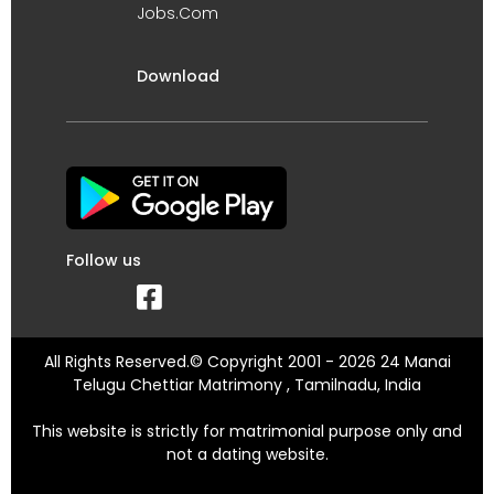
Jobs.Com
Download
Follow us
All Rights Reserved.© Copyright 2001 - 2026 24 Manai
Telugu Chettiar Matrimony , Tamilnadu, India
This website is strictly for matrimonial purpose only and
not a dating website.