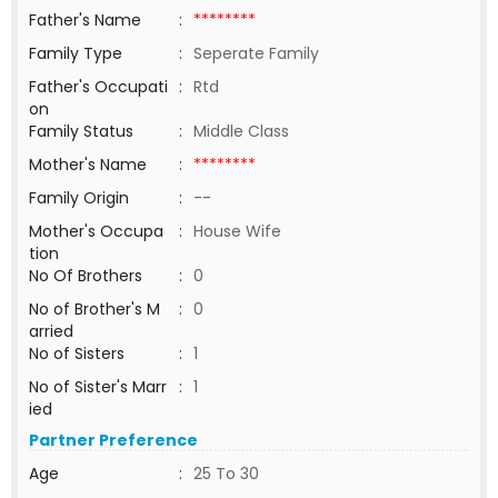
Father's Name
:
********
Family Type
:
Seperate Family
Father's Occupati
:
Rtd
on
Family Status
:
Middle Class
Mother's Name
:
********
Family Origin
:
--
Mother's Occupa
:
House Wife
tion
No Of Brothers
:
0
No of Brother's M
:
0
arried
No of Sisters
:
1
No of Sister's Marr
:
1
ied
Partner Preference
Age
:
25 To 30