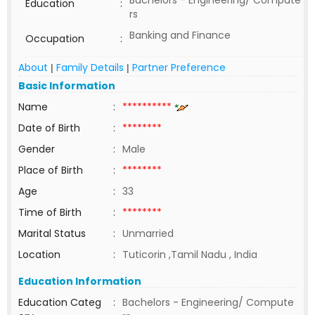
Bachelors - Engineering/ Compute
Education
:
rs
Banking and Finance
Occupation
:
About
Family Details
Partner Preference
|
|
Basic Information
Name
:
**********
Date of Birth
:
********
Gender
:
Male
Place of Birth
:
********
Age
:
33
Time of Birth
:
********
Marital Status
:
Unmarried
Location
:
Tuticorin ,Tamil Nadu , India
Education Information
Education Categ
:
Bachelors - Engineering/ Compute