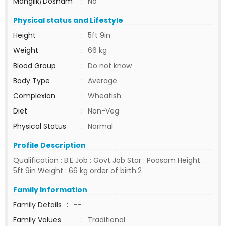
Manglik/Dosham
:
No
Physical status and Lifestyle
Height
:
5ft 9in
Weight
:
66 kg
Blood Group
:
Do not know
Body Type
:
Average
Complexion
:
Wheatish
Diet
:
Non-Veg
Physical Status
:
Normal
Profile Description
Qualification : B.E Job : Govt Job Star : Poosam Height :
5ft 9in Weight : 66 kg order of birth:2
Family Information
Family Details
:
--
Family Values
:
Traditional