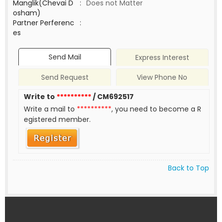
Manglik(Chevai D
:
Does not Matter
osham)
Partner Perferenc
:
es
Send Mail
Express Interest
Send Request
View Phone No
Write to
**********
/ CM692517
Write a mail to
**********
, you need to become a R
egistered member.
Back to Top