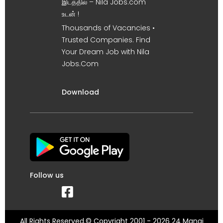
இடத்தில் – Nila Jobs.com
உடன் !
Thousands of Vacancies •
Trusted Companies. Find
Your Dream Job with Nila
Jobs.Com
Download
Follow us
All Rights Reserved.© Copyright 2001 - 2026 24 Manai