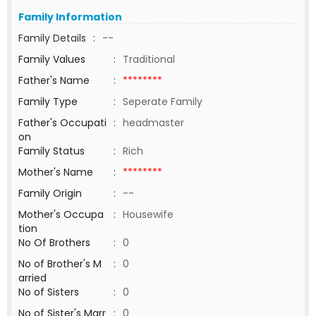
Family Information
Family Details
:
--
Family Values
:
Traditional
Father's Name
:
********
Family Type
:
Seperate Family
Father's Occupati
:
headmaster
on
Family Status
:
Rich
Mother's Name
:
********
Family Origin
:
--
Mother's Occupa
:
Housewife
tion
No Of Brothers
:
0
No of Brother's M
:
0
arried
No of Sisters
:
0
No of Sister's Marr
:
0