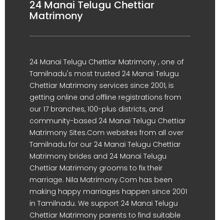
24 Manai Telugu Chettiar
Matrimony
24 Manai Telugu Chettiar Matrimony , one of
Tamilnadu's most trusted 24 Manai Telugu
Chettiar Matrimony services since 2001, is
getting online and offline registrations from
our 17 branches, 100-plus districts, and
community-based 24 Manai Telugu Chettiar
Matrimony Sites.Com websites from all over
Tamilnadu for our 24 Manai Telugu Chettiar
Matrimony brides and 24 Manai Telugu
Chettiar Matrimony grooms to fix their
marriage. Nila Matrimony.Com has been
making happy marriages happen since 2001
in Tamilnadu. We support 24 Manai Telugu
Chettiar Matrimony parents to find suitable