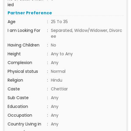
ied
Partner Preference
Age
:
25 To 35
I am Looking For
:
Separated, Widow/Widower, Divorc
ee
Having Children
:
No
Height
:
Any to Any
Complexion
:
Any
Physical status
:
Normal
Religion
:
Hindu
Caste
:
Chettiar
Sub Caste
:
Any
Education
:
Any
Occupation
:
Any
Country Living in
:
Any