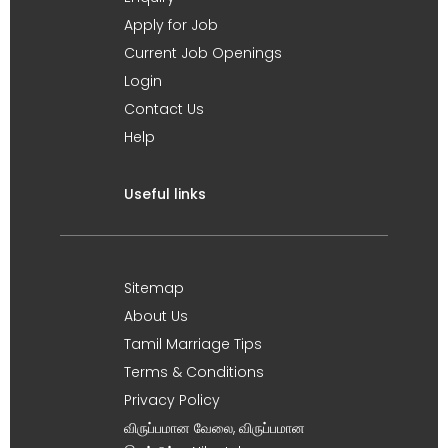
Apply for Job
Current Job Openings
Login
Contact Us
Help
Useful links
Sitemap
About Us
Tamil Marriage Tips
Terms & Conditions
Privacy Policy
விருப்பமான வேலை, விருப்பமான