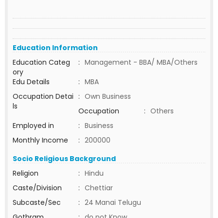
Education Information
Education Categ
:
Management - BBA/ MBA/Others
ory
Edu Details
:
MBA
Occupation Detai
:
Own Business
ls
Occupation
:
Others
Employed in
:
Business
Monthly Income
:
200000
Socio Religious Background
Religion
:
Hindu
Caste/Division
:
Chettiar
Subcaste/Sec
:
24 Manai Telugu
Gothram
:
do not Know