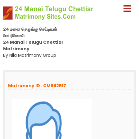
24 மனை தெலுங்கு செட்டியார்
மேட்ரிமோனி
24 Manai Telugu Chettiar
Matrimony
By Nila Matrimony Group
-
Matrimony ID : CM692517