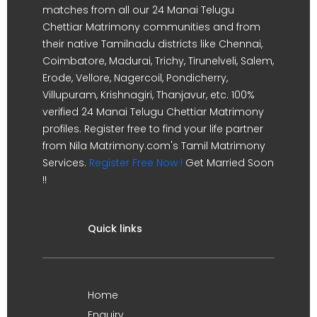
matches from all our 24 Manai Telugu
Chettiar Matrimony communities and from
their native Tamilnadu districts like Chennai,
Coimbatore, Madurai, Trichy, Tirunelveli, Salem,
Erode, Vellore, Nagercoil, Pondicherry,
Villupuram, Krishnagiri, Thanjavur, etc. 100%
verified 24 Manai Telugu Chettiar Matrimony
profiles. Register free to find your life partner
from Nila Matrimony.com's Tamil Matrimony
Services.
Register Free Now !
Get Married Soon
!!
Quick links
Home
Enquiry