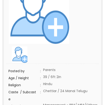
Parents
Posted by
:
39 / 6ft 2in
Age / Height
:
Hindu
Religion
:
Chettiar / 24 Manai Telugu
Caste / Subcast
:
e