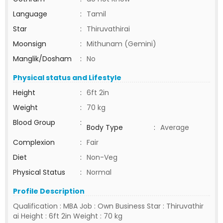
Language
:
Tamil
Star
:
Thiruvathirai
Moonsign
:
Mithunam (Gemini)
Manglik/Dosham
:
No
Physical status and Lifestyle
Height
:
6ft 2in
Weight
:
70 kg
Blood Group
:
Body Type
:
Average
Complexion
:
Fair
Diet
:
Non-Veg
Physical Status
:
Normal
Profile Description
Qualification : MBA Job : Own Business Star : Thiruvathir
ai Height : 6ft 2in Weight : 70 kg