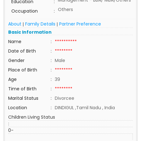
Management - BBA/ MBA/Others
Education
:
Others
Occupation
:
About
Family Details
Partner Preference
|
|
Basic Information
Name
:
**********
Date of Birth
:
********
Gender
:
Male
Place of Birth
:
********
Age
:
39
Time of Birth
:
********
Marital Status
:
Divorcee
Location
:
DINDIGUL ,Tamil Nadu , India
Children Living Status
:
0-