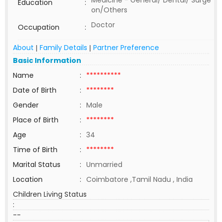
Medicine - General/ Dental/ Surge
Education
:
on/Others
Doctor
Occupation
:
About
Family Details
Partner Preference
|
|
Basic Information
Name
:
**********
Date of Birth
:
********
Gender
:
Male
Place of Birth
:
********
Age
:
34
Time of Birth
:
********
Marital Status
:
Unmarried
Location
:
Coimbatore ,Tamil Nadu , India
Children Living Status
:
--