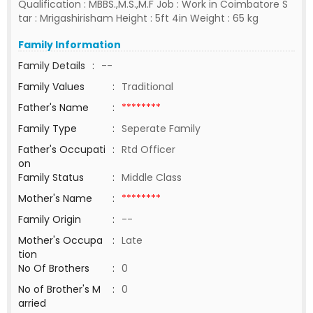
Qualification : MBBS.,M.S.,M.F Job : Work in Coimbatore S
tar : Mrigashirisham Height : 5ft 4in Weight : 65 kg
Family Information
Family Details
:
--
Family Values
:
Traditional
Father's Name
:
********
Family Type
:
Seperate Family
Father's Occupati
:
Rtd Officer
on
Family Status
:
Middle Class
Mother's Name
:
********
Family Origin
:
--
Mother's Occupa
:
Late
tion
No Of Brothers
:
0
No of Brother's M
:
0
arried