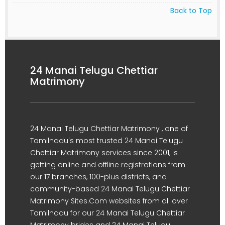
Back to Top
24 Manai Telugu Chettiar
Matrimony
24 Manai Telugu Chettiar Matrimony , one of
Tamilnadu's most trusted 24 Manai Telugu
Chettiar Matrimony services since 2001, is
getting online and offline registrations from
our 17 branches, 100-plus districts, and
community-based 24 Manai Telugu Chettiar
Matrimony Sites.Com websites from all over
Tamilnadu for our 24 Manai Telugu Chettiar
Matrimony brides and 24 Manai Telugu