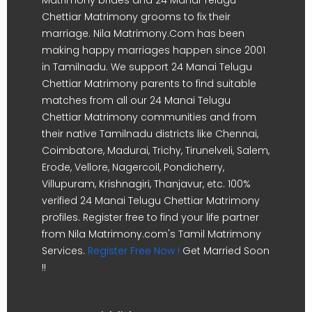
Chettiar Matrimony grooms to fix their
marriage. Nila Matrimony.Com has been
making happy marriages happen since 2001
in Tamilnadu. We support 24 Manai Telugu
Chettiar Matrimony parents to find suitable
matches from all our 24 Manai Telugu
Chettiar Matrimony communities and from
their native Tamilnadu districts like Chennai,
Coimbatore, Madurai, Trichy, Tirunelveli, Salem,
Erode, Vellore, Nagercoil, Pondicherry,
Villupuram, Krishnagiri, Thanjavur, etc. 100%
verified 24 Manai Telugu Chettiar Matrimony
profiles. Register free to find your life partner
from Nila Matrimony.com's Tamil Matrimony
Services.
Register Free Now !
Get Married Soon
!!