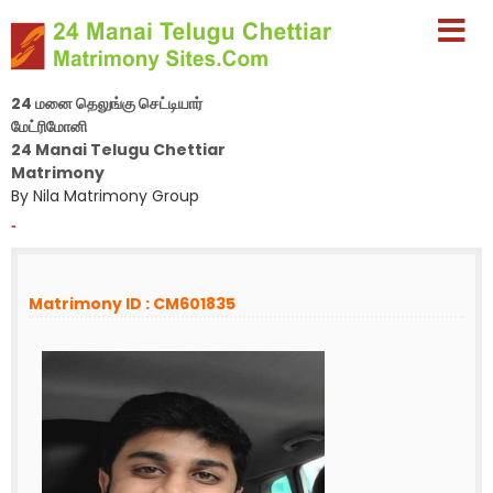
24 மனை தெலுங்கு செட்டியார்
மேட்ரிமோனி
24 Manai Telugu Chettiar
Matrimony
By Nila Matrimony Group
-
Matrimony ID : CM601835