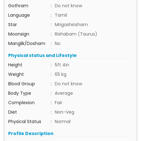
Gothram
:
Do not know
Language
:
Tamil
Star
:
Mrigashirisham
Moonsign
:
Rishabam (Taurus)
Manglik/Dosham
:
No
Physical status and Lifestyle
Height
:
5ft 4in
Weight
:
65 kg
Blood Group
:
Do not know
Body Type
:
Average
Complexion
:
Fair
Diet
:
Non-Veg
Physical Status
:
Normal
Profile Description