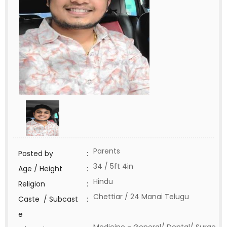
Parents
Posted by
:
34 / 5ft 4in
Age / Height
:
Hindu
Religion
:
Chettiar / 24 Manai Telugu
Caste / Subcast
:
e