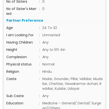
No of Sisters
:
0
No of Sister's Marr
:
0
ied
Partner Preference
Age
:
24 To 32
I am Looking For
:
Unmarried
Having Children
:
Any
Height
:
Any to 5ft 4in
Complexion
:
Any
Physical status
:
Normal
Religion
:
Hindu
Caste
:
Nadar, Gounder, Pillai, Vellalar, Muda
liar, Chettiar, Viswakarma-Achari, R
eddiar, Kulalar, Udayar
Sub Caste
:
Any
Education
:
Medicine - General/ Dental/ Surge
on/Others