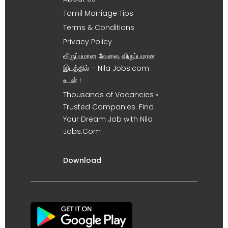
Tamil Marriage Tips
Terms & Conditions
Privacy Policy
விருப்பமான வேலை, விருப்பமான
இடத்தில் – Nila Jobs.com
உடன் !
Thousands of Vacancies •
Trusted Companies. Find
Your Dream Job with Nila
Jobs.Com
Download