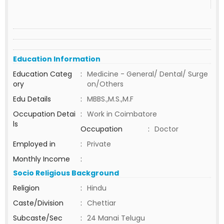
Education Information
Education Categ
:
Medicine - General/ Dental/ Surge
ory
on/Others
Edu Details
:
MBBS.,M.S.,M.F
Occupation Detai
:
Work in Coimbatore
ls
Occupation
:
Doctor
Employed in
:
Private
Monthly Income
:
Socio Religious Background
Religion
:
Hindu
Caste/Division
:
Chettiar
Subcaste/Sec
:
24 Manai Telugu