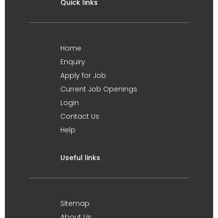
Quick links
Home
Enquiry
Apply for Job
Current Job Openings
Login
Contact Us
Help
Useful links
Sitemap
About Us