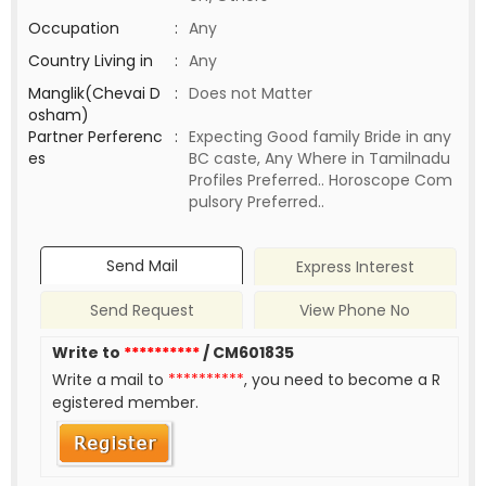
Occupation
:
Any
Country Living in
:
Any
Manglik(Chevai D
:
Does not Matter
osham)
Partner Perferenc
:
Expecting Good family Bride in any
es
BC caste, Any Where in Tamilnadu
Profiles Preferred.. Horoscope Com
pulsory Preferred..
Send Mail
Express Interest
Send Request
View Phone No
Write to
**********
/ CM601835
Write a mail to
**********
, you need to become a R
egistered member.