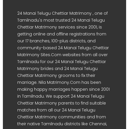
24 Manai Telugu Chettiar Matrimony , one of
Tamilnadu's most trusted 24 Manai Telugu
Chettiar Matrimony services since 2001, is
getting online and offline registrations from
our 17 branches, 100-plus districts, and
community-based 24 Manai Telugu Chettiar
Matrimony Sites.Com websites from all over
Tamilnadu for our 24 Manai Telugu Chettiar
Matrimony brides and 24 Manai Telugu
Chettiar Matrimony grooms to fix their
marriage. Nila Matrimony.Com has been
making happy marriages happen since 2001
in Tamilnadu. We support 24 Manai Telugu
Chettiar Matrimony parents to find suitable
matches from all our 24 Manai Telugu
Chettiar Matrimony communities and from
their native Tamilnadu districts like Chennai,