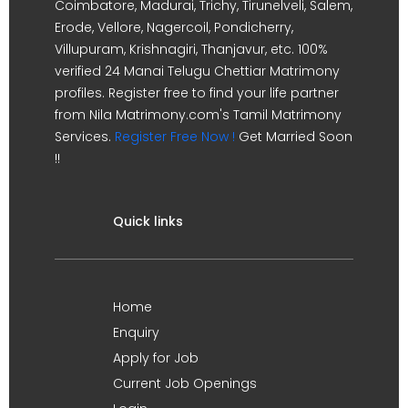
Coimbatore, Madurai, Trichy, Tirunelveli, Salem,
Erode, Vellore, Nagercoil, Pondicherry,
Villupuram, Krishnagiri, Thanjavur, etc. 100%
verified 24 Manai Telugu Chettiar Matrimony
profiles. Register free to find your life partner
from Nila Matrimony.com's Tamil Matrimony
Services.
Register Free Now !
Get Married Soon
!!
Quick links
Home
Enquiry
Apply for Job
Current Job Openings