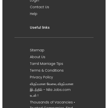
Login
Contact Us
Help
Useful links
Sitemap
About Us
Tamil Marriage Tips
Terms & Conditions
Privacy Policy
விருப்பமான வேலை, விருப்பமான
இடத்தில் – Nila Jobs.com
உடன் !
Thousands of Vacancies •
Trusted Companies. Find