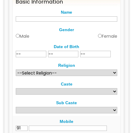
Basic Information
Name
Gender
Male
Female
Date of Birth
Religion
Caste
Sub Caste
Mobile