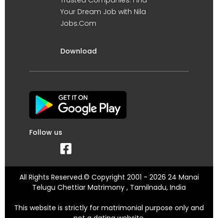
Your Dream Job with Nila
Jobs.Com
Download
Follow us
All Rights Reserved.© Copyright 2001 - 2026 24 Manai
Telugu Chettiar Matrimony , Tamilnadu, India
This website is strictly for matrimonial purpose only and
not a dating website.