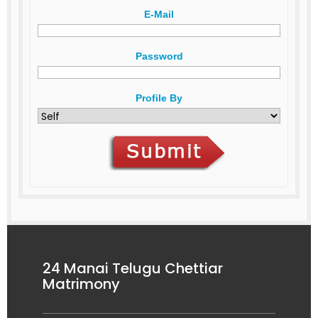
E-Mail
Password
Profile By
24 Manai Telugu Chettiar
Matrimony