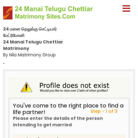
24 மனை தெலுங்கு செட்டியார்
மேட்ரிமோனி
24 Manai Telugu Chettiar
Matrimony
By Nila Matrimony Group
-
You've come to the right place to find a
life partner!
Step - 1 of 3
Please enter the details of the person
intending to get married