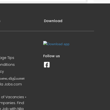
s
Download
Follow us
iage Tips
nditions
icy
வேலை, விருப்பமான
Nila Jobs.com
of Vacancies •
mpanies. Find
 Job with Nila