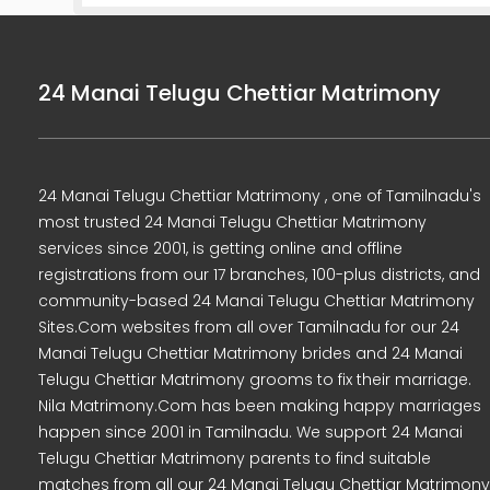
24 Manai Telugu Chettiar Matrimony
24 Manai Telugu Chettiar Matrimony , one of Tamilnadu's
most trusted 24 Manai Telugu Chettiar Matrimony
services since 2001, is getting online and offline
registrations from our 17 branches, 100-plus districts, and
community-based 24 Manai Telugu Chettiar Matrimony
Sites.Com websites from all over Tamilnadu for our 24
Manai Telugu Chettiar Matrimony brides and 24 Manai
Telugu Chettiar Matrimony grooms to fix their marriage.
Nila Matrimony.Com has been making happy marriages
happen since 2001 in Tamilnadu. We support 24 Manai
Telugu Chettiar Matrimony parents to find suitable
matches from all our 24 Manai Telugu Chettiar Matrimony