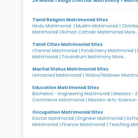
24 Manai Telugu Chettiar Matrimony
>
Matri
Tamil Religion Matrimonial Sites
Hindu Matrimonial
|
Muslim Matrimonial
|
Christi
Matrimonial
|
Roman Catholic Matrimonial
More..
Tamil Cities Matrimonial Sites
Chennai Matrimonial
|
Pondicherry Matrimonial
|
Matrimonial
|
Trivandrum Matrimony
More...
Marital Status Matrimonial Sites
Unmarried Matrimonial
|
Widow/Widower Matrimo
Education Matrimonial Sites
Bachelors - Engineering Matrimonial
|
Masters - 
Commerce Matrimonial
|
Masters-Arts-Science-
Occupation Matrimonial Sites
Doctor Matrimonial
|
Engineer Matrimonial
|
Softw
Matrimonial
|
Finance Matrimonial
|
Teaching Mat