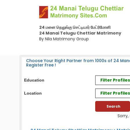
24 மனை தெலுங்கு செட்டியார் மேட்ரிமோனி
24 Manai Telugu Chettiar Matrimony
By Nila Matrimony Group
Choose Your Right Partner from 1000s of 24 Mana
Register Free !
Filter Profil
Education
Filter Profile
Location
Sorry,