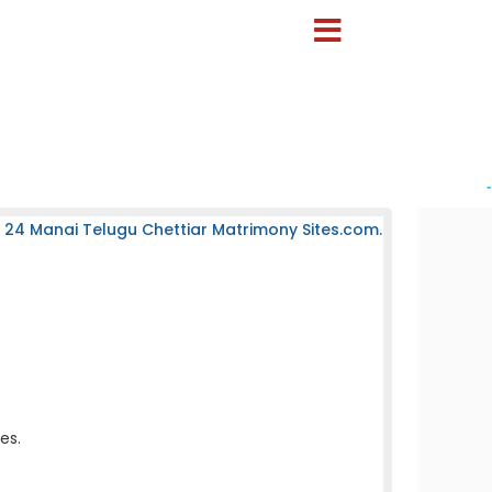
-
 24 Manai Telugu Chettiar Matrimony Sites.com.
es.