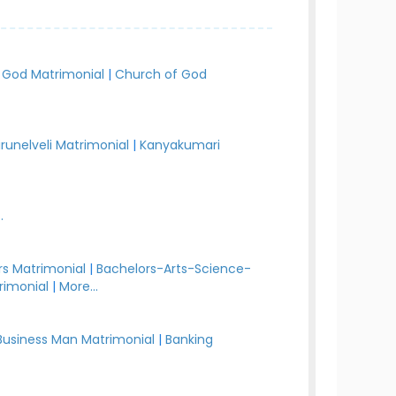
 God Matrimonial
|
Church of God
irunelveli Matrimonial
|
Kanyakumari
.
s Matrimonial
|
Bachelors-Arts-Science-
rimonial
|
More...
Business Man Matrimonial
|
Banking