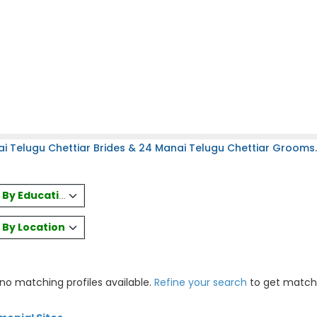
i Telugu Chettiar Brides & 24 Manai Telugu Chettiar Grooms.
es By Education
s By Location
 no matching profiles available.
Refine your search
to get match