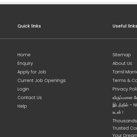
Quick links
Useful link
Home
Sitemap
Enquiry
About Us
Apply for Job
Tamil Marr
Current Job Openings
Terms & Co
Login
Privacy Pol
Contact Us
விருப்பமான 
இடத்தில் – 
Help
உடன் !
Thousands 
Trusted Co
Your Dream