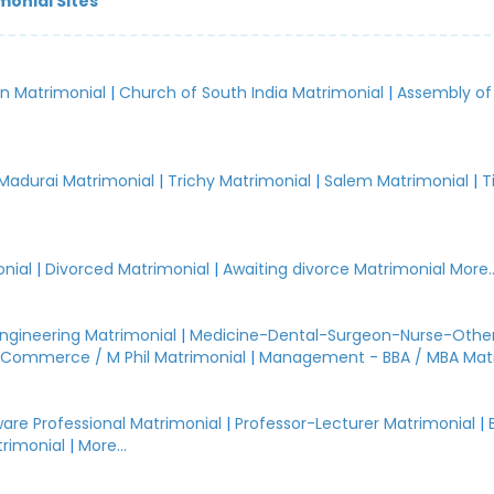
monial Sites
an Matrimonial
|
Church of South India Matrimonial
|
Assembly of
.
Madurai Matrimonial
|
Trichy Matrimonial
|
Salem Matrimonial
|
T
nial
|
Divorced Matrimonial
|
Awaiting divorce Matrimonial
More..
Engineering Matrimonial
|
Medicine-Dental-Surgeon-Nurse-Other
Commerce / M Phil Matrimonial
|
Management - BBA / MBA Mat
are Professional Matrimonial
|
Professor-Lecturer Matrimonial
|
rimonial
|
More...