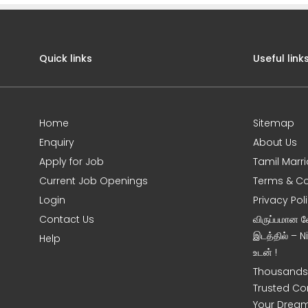
Quick links
Useful link
Home
Sitemap
Enquiry
About Us
Apply for Job
Tamil Marr
Current Job Openings
Terms & Co
Login
Privacy Pol
Contact Us
விருப்பமான 
இடத்தில் – 
Help
உடன் !
Thousands 
Trusted Co
Your Dream