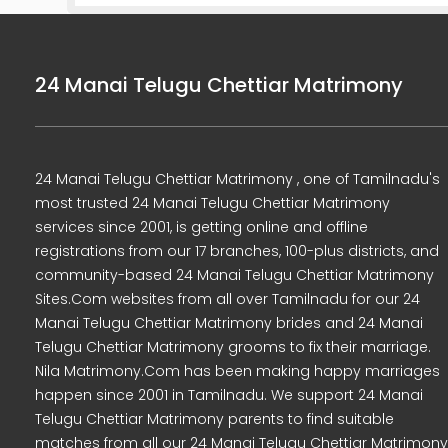
24 Manai Telugu Chettiar Matrimony
24 Manai Telugu Chettiar Matrimony , one of Tamilnadu's
most trusted 24 Manai Telugu Chettiar Matrimony
services since 2001, is getting online and offline
registrations from our 17 branches, 100-plus districts, and
community-based 24 Manai Telugu Chettiar Matrimony
Sites.Com websites from all over Tamilnadu for our 24
Manai Telugu Chettiar Matrimony brides and 24 Manai
Telugu Chettiar Matrimony grooms to fix their marriage.
Nila Matrimony.Com has been making happy marriages
happen since 2001 in Tamilnadu. We support 24 Manai
Telugu Chettiar Matrimony parents to find suitable
matches from all our 24 Manai Telugu Chettiar Matrimony