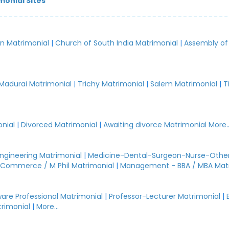
monial Sites
an Matrimonial
|
Church of South India Matrimonial
|
Assembly of
.
Madurai Matrimonial
|
Trichy Matrimonial
|
Salem Matrimonial
|
T
nial
|
Divorced Matrimonial
|
Awaiting divorce Matrimonial
More..
Engineering Matrimonial
|
Medicine-Dental-Surgeon-Nurse-Other
Commerce / M Phil Matrimonial
|
Management - BBA / MBA Mat
are Professional Matrimonial
|
Professor-Lecturer Matrimonial
|
rimonial
|
More...