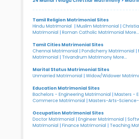
24 Manai Telugu Chettiar Matrimony
>
Matri
Tamil Religion Matrimonial Sites
Hindu Matrimonial
|
Muslim Matrimonial
|
Christi
Matrimonial
|
Roman Catholic Matrimonial
More..
Tamil Cities Matrimonial Sites
Chennai Matrimonial
|
Pondicherry Matrimonial
|
Matrimonial
|
Trivandrum Matrimony
More...
Marital Status Matrimonial Sites
Unmarried Matrimonial
|
Widow/Widower Matrimo
Education Matrimonial Sites
Bachelors - Engineering Matrimonial
|
Masters - 
Commerce Matrimonial
|
Masters-Arts-Science-
Occupation Matrimonial Sites
Doctor Matrimonial
|
Engineer Matrimonial
|
Softw
Matrimonial
|
Finance Matrimonial
|
Teaching Mat