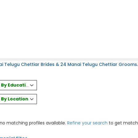
i Telugu Chettiar Brides & 24 Manai Telugu Chettiar Grooms.
es By Education
s By Location
 no matching profiles available.
Refine your search
to get match