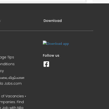
s
Download
Follow us
iage Tips
nditions
icy
வேலை, விருப்பமான
Nila Jobs.com
of Vacancies •
mpanies. Find
 Job with Nila