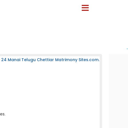
-
 24 Manai Telugu Chettiar Matrimony Sites.com.
es.