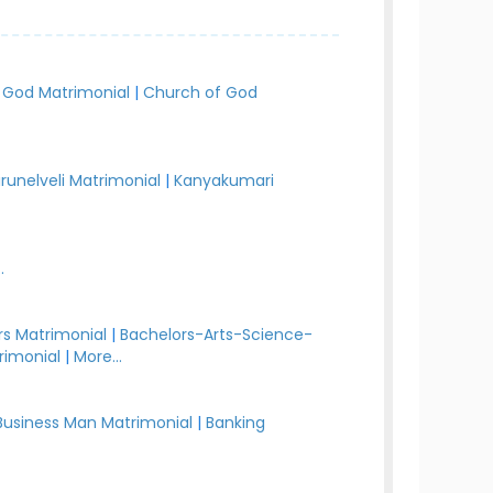
 God Matrimonial
|
Church of God
irunelveli Matrimonial
|
Kanyakumari
.
s Matrimonial
|
Bachelors-Arts-Science-
rimonial
|
More...
Business Man Matrimonial
|
Banking