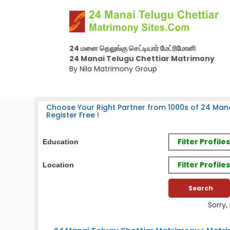
24 மனை தெலுங்கு செட்டியார் மேட்ரிமோனி
24 Manai Telugu Chettiar Matrimony
By Nila Matrimony Group
Choose Your Right Partner from 1000s of 24 Mana
Register Free !
Filter Profil
Education
Filter Profile
Location
Sorry,