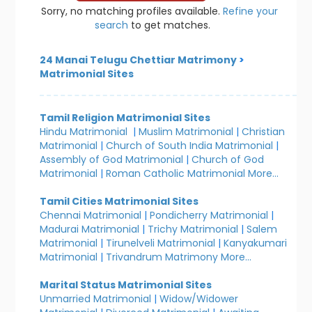
Sorry, no matching profiles available.
Refine your
search
to get matches.
24 Manai Telugu Chettiar Matrimony
>
Matrimonial Sites
Tamil Religion Matrimonial Sites
Hindu Matrimonial
|
Muslim Matrimonial
|
Christian
Matrimonial
|
Church of South India Matrimonial
|
Assembly of God Matrimonial
|
Church of God
Matrimonial
|
Roman Catholic Matrimonial
More...
Tamil Cities Matrimonial Sites
Chennai Matrimonial
|
Pondicherry Matrimonial
|
Madurai Matrimonial
|
Trichy Matrimonial
|
Salem
Matrimonial
|
Tirunelveli Matrimonial
|
Kanyakumari
Matrimonial
|
Trivandrum Matrimony
More...
Marital Status Matrimonial Sites
Unmarried Matrimonial
|
Widow/Widower