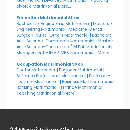
Matrimonial
|
Divorced Matrimonial
|
Awaiting
divorce Matrimonial
More...
Education Matrimonial Sites
Bachelors - Engineering Matrimonial
|
Masters -
Engineering Matrimonial
|
Medicine-Dental-
Surgeon-Nurse-Others Matrimonial
|
Bachelors-
Arts-Science-Commerce Matrimonial
|
Masters-
Arts-Science-Commerce / M Phil Matrimonial
|
Management - BBA / MBA Matrimonial
|
More...
Occupation Matrimonial Sites
Doctor Matrimonial
|
Engineer Matrimonial
|
Software Professional Matrimonial
|
Professor-
Lecturer Matrimonial
|
Business Man Matrimonial
|
Banking Matrimonial
|
Finance Matrimonial
|
Teaching Matrimonial
|
More...
24 Manai Telugu Chettiar