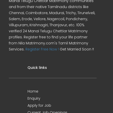
Manai Telugu Chettiar Matrimony communities
and from their native Tamilnadu districts like
Chennai, Coimbatore, Madurai, Trichy, Tirunelveli,
Salem, Erode, Vellore, Nagercoil, Pondicherry,
Villupuram, Krishnagiri, Thanjavur, etc. 100%
verified 24 Manai Telugu Chettiar Matrimony
profiles. Register free to find your life partner
from Nila Matrimony.com's Tamil Matrimony
Services.
Register Free Now !
Get Married Soon !!
Quick links
Home
Enquiry
Apply for Job
Current Job Openings