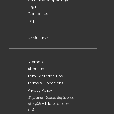
Login
Contact Us
Help
Useful links
Sitemap
About Us
Tamil Marriage Tips
Terms & Conditions
Privacy Policy
விருப்பமான வேலை, விருப்பமான
இடத்தில் – Nila Jobs.com
உடன் !