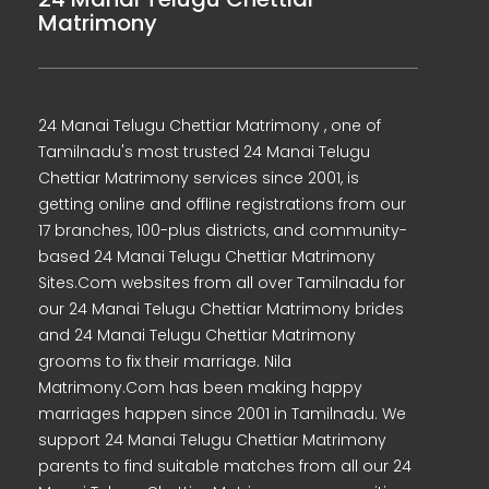
Matrimony
24 Manai Telugu Chettiar Matrimony , one of
Tamilnadu's most trusted 24 Manai Telugu
Chettiar Matrimony services since 2001, is
getting online and offline registrations from our
17 branches, 100-plus districts, and community-
based 24 Manai Telugu Chettiar Matrimony
Sites.Com websites from all over Tamilnadu for
our 24 Manai Telugu Chettiar Matrimony brides
and 24 Manai Telugu Chettiar Matrimony
grooms to fix their marriage. Nila
Matrimony.Com has been making happy
marriages happen since 2001 in Tamilnadu. We
support 24 Manai Telugu Chettiar Matrimony
parents to find suitable matches from all our 24