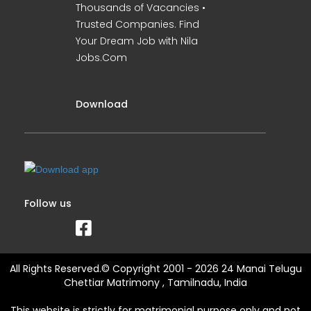
Thousands of Vacancies •
Trusted Companies. Find
Your Dream Job with Nila
Jobs.Com
Download
Follow us
All Rights Reserved.© Copyright 2001 - 2026 24 Manai Telugu
Chettiar Matrimony , Tamilnadu, India
This website is strictly for matrimonial purpose only and not