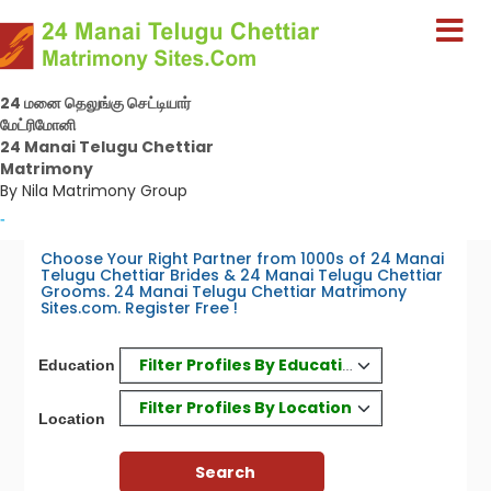
24 மனை தெலுங்கு செட்டியார்
மேட்ரிமோனி
24 Manai Telugu Chettiar
Matrimony
By Nila Matrimony Group
-
Choose Your Right Partner from 1000s of 24 Manai
Telugu Chettiar Brides & 24 Manai Telugu Chettiar
Grooms. 24 Manai Telugu Chettiar Matrimony
Sites.com. Register Free !
Filter Profiles By Education
Education
Filter Profiles By Location
Location