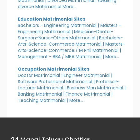
Matrimonial
|
Divorced Matrimonial
|
Awaiting
divorce Matrimonial
More...
Education Matrimonial Sites
Bachelors - Engineering Matrimonial
|
Masters -
Engineering Matrimonial
|
Medicine-Dental-
Surgeon-Nurse-Others Matrimonial
|
Bachelors-
Arts-Science-Commerce Matrimonial
|
Masters-
Arts-Science-Commerce / M Phil Matrimonial
|
Management - BBA / MBA Matrimonial
|
More...
Occupation Matrimonial Sites
Doctor Matrimonial
|
Engineer Matrimonial
|
Software Professional Matrimonial
|
Professor-
Lecturer Matrimonial
|
Business Man Matrimonial
|
Banking Matrimonial
|
Finance Matrimonial
|
Teaching Matrimonial
|
More...
24 Manai Telugu Chettiar