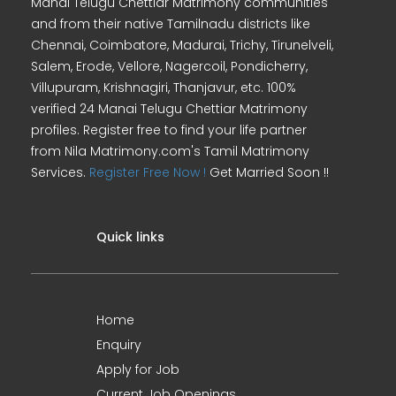
Manai Telugu Chettiar Matrimony communities
and from their native Tamilnadu districts like
Chennai, Coimbatore, Madurai, Trichy, Tirunelveli,
Salem, Erode, Vellore, Nagercoil, Pondicherry,
Villupuram, Krishnagiri, Thanjavur, etc. 100%
verified 24 Manai Telugu Chettiar Matrimony
profiles. Register free to find your life partner
from Nila Matrimony.com's Tamil Matrimony
Services.
Register Free Now !
Get Married Soon !!
Quick links
Home
Enquiry
Apply for Job
Current Job Openings