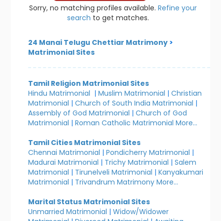
Sorry, no matching profiles available.
Refine your
search
to get matches.
24 Manai Telugu Chettiar Matrimony
>
Matrimonial Sites
Tamil Religion Matrimonial Sites
Hindu Matrimonial
|
Muslim Matrimonial
|
Christian
Matrimonial
|
Church of South India Matrimonial
|
Assembly of God Matrimonial
|
Church of God
Matrimonial
|
Roman Catholic Matrimonial
More...
Tamil Cities Matrimonial Sites
Chennai Matrimonial
|
Pondicherry Matrimonial
|
Madurai Matrimonial
|
Trichy Matrimonial
|
Salem
Matrimonial
|
Tirunelveli Matrimonial
|
Kanyakumari
Matrimonial
|
Trivandrum Matrimony
More...
Marital Status Matrimonial Sites
Unmarried Matrimonial
|
Widow/Widower