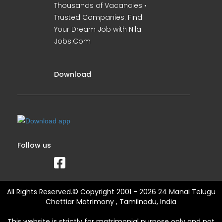
Thousands of Vacancies •
Trusted Companies. Find
Your Dream Job with Nila
Jobs.Com
Download
Follow us
All Rights Reserved.© Copyright 2001 - 2026 24 Manai Telugu
Chettiar Matrimony , Tamilnadu, India
This website is strictly for matrimonial purpose only and not