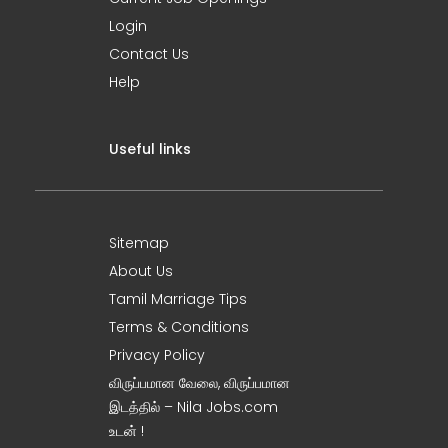
Login
Contact Us
Help
Useful links
Sitemap
About Us
Tamil Marriage Tips
Terms & Conditions
Privacy Policy
விருப்பமான வேலை, விருப்பமான
இடத்தில் – Nila Jobs.com
உடன் !