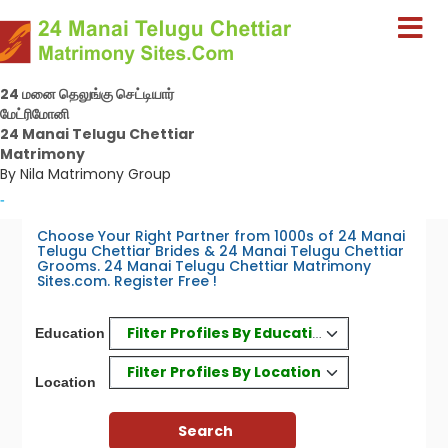
24 மனை தெலுங்கு செட்டியார்
மேட்ரிமோனி
24 Manai Telugu Chettiar
Matrimony
By Nila Matrimony Group
-
Choose Your Right Partner from 1000s of 24 Manai
Telugu Chettiar Brides & 24 Manai Telugu Chettiar
Grooms. 24 Manai Telugu Chettiar Matrimony
Sites.com. Register Free !
Filter Profiles By Education
Education
Filter Profiles By Location
Location