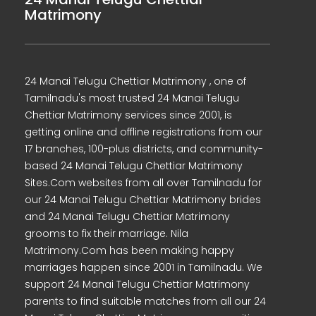
Matrimony
24 Manai Telugu Chettiar Matrimony , one of
Tamilnadu's most trusted 24 Manai Telugu
Chettiar Matrimony services since 2001, is
getting online and offline registrations from our
17 branches, 100-plus districts, and community-
based 24 Manai Telugu Chettiar Matrimony
Sites.Com websites from all over Tamilnadu for
our 24 Manai Telugu Chettiar Matrimony brides
and 24 Manai Telugu Chettiar Matrimony
grooms to fix their marriage. Nila
Matrimony.Com has been making happy
marriages happen since 2001 in Tamilnadu. We
support 24 Manai Telugu Chettiar Matrimony
parents to find suitable matches from all our 24