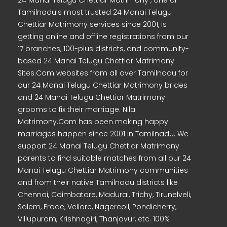
24 Manai Telugu Chettiar Matrimony , one of
Tamilnadu's most trusted 24 Manai Telugu
Chettiar Matrimony services since 2001, is
getting online and offline registrations from our
17 branches, 100-plus districts, and community-
based 24 Manai Telugu Chettiar Matrimony
Sites.Com websites from all over Tamilnadu for
our 24 Manai Telugu Chettiar Matrimony brides
and 24 Manai Telugu Chettiar Matrimony
grooms to fix their marriage. Nila
Matrimony.Com has been making happy
marriages happen since 2001 in Tamilnadu. We
support 24 Manai Telugu Chettiar Matrimony
parents to find suitable matches from all our 24
Manai Telugu Chettiar Matrimony communities
and from their native Tamilnadu districts like
Chennai, Coimbatore, Madurai, Trichy, Tirunelveli,
Salem, Erode, Vellore, Nagercoil, Pondicherry,
Villupuram, Krishnagiri, Thanjavur, etc. 100%