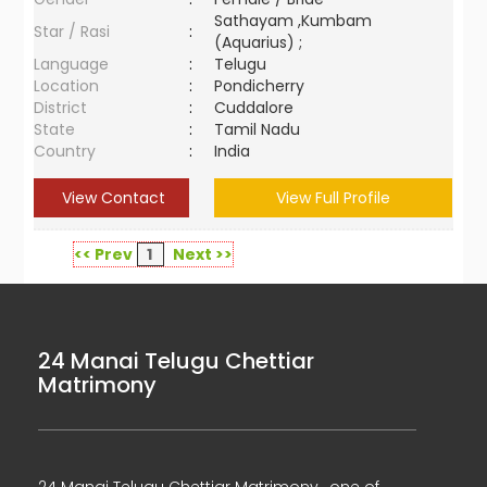
Sathayam ,Kumbam
Star / Rasi
:
(Aquarius) ;
Language
:
Telugu
Location
:
Pondicherry
District
:
Cuddalore
State
:
Tamil Nadu
Country
:
India
View Contact
View Full Profile
<< Prev
1
Next >>
24 Manai Telugu Chettiar
Matrimony