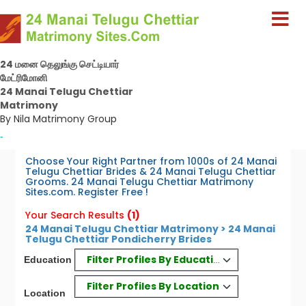
24 மனை தெலுங்கு செட்டியார்
மேட்ரிமோனி
24 Manai Telugu Chettiar
Matrimony
By Nila Matrimony Group
-
Choose Your Right Partner from 1000s of 24 Manai
Telugu Chettiar Brides & 24 Manai Telugu Chettiar
Grooms. 24 Manai Telugu Chettiar Matrimony
Sites.com. Register Free !
Your Search Results
(1)
24 Manai Telugu Chettiar Matrimony > 24 Manai
Telugu Chettiar Pondicherry Brides
Filter Profiles By Education
Education
Filter Profiles By Location
Location