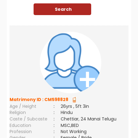
Matrimony ID :
CM598828
Age / Height
:
26yrs , 5ft 3in
Religion
:
Hindu
Caste / Subcaste
:
Chettiar, 24 Manai Telugu
Education
:
MSC,BED
Profession
:
Not Working
Gender
:
Female / Bride