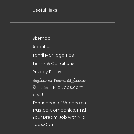
Useful links
Sitemap
About Us
Tamil Marriage Tips
Terms & Conditions
Privacy Policy
விருப்பமான வேலை, விருப்பமான
இடத்தில் – Nila Jobs.com
உடன் !
Thousands of Vacancies •
Trusted Companies. Find
Your Dream Job with Nila
Jobs.Com