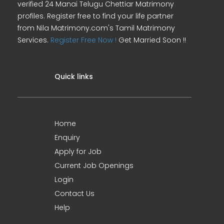
verified 24 Manai Telugu Chettiar Matrimony
profiles. Register free to find your life partner
from Nila Matrimony.com's Tamil Matrimony
Services.
Register Free Now !
Get Married Soon !!
Quick links
Home
Enquiry
Apply for Job
Current Job Openings
Login
Contact Us
Help