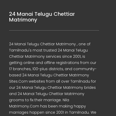
24 Manai Telugu Chettiar
Matrimony
24 Manai Telugu Chettiar Matrimony , one of
Tamilnadu's most trusted 24 Manai Telugu
Chettiar Matrimony services since 2001, is
getting online and offline registrations from our
17 branches, 100-plus districts, and community-
based 24 Manai Telugu Chettiar Matrimony
Sites.Com websites from all over Tamilnadu for
our 24 Manai Telugu Chettiar Matrimony brides
and 24 Manai Telugu Chettiar Matrimony
grooms to fix their marriage. Nila
Matrimony.Com has been making happy
marriages happen since 2001 in Tamilnadu. We