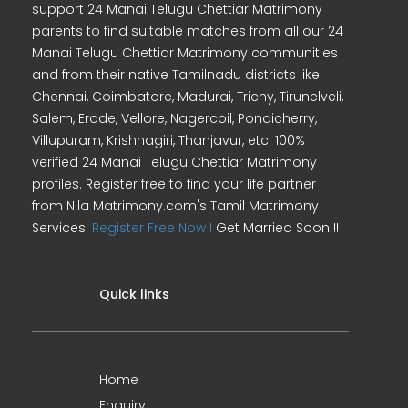
support 24 Manai Telugu Chettiar Matrimony
parents to find suitable matches from all our 24
Manai Telugu Chettiar Matrimony communities
and from their native Tamilnadu districts like
Chennai, Coimbatore, Madurai, Trichy, Tirunelveli,
Salem, Erode, Vellore, Nagercoil, Pondicherry,
Villupuram, Krishnagiri, Thanjavur, etc. 100%
verified 24 Manai Telugu Chettiar Matrimony
profiles. Register free to find your life partner
from Nila Matrimony.com's Tamil Matrimony
Services.
Register Free Now !
Get Married Soon !!
Quick links
Home
Enquiry