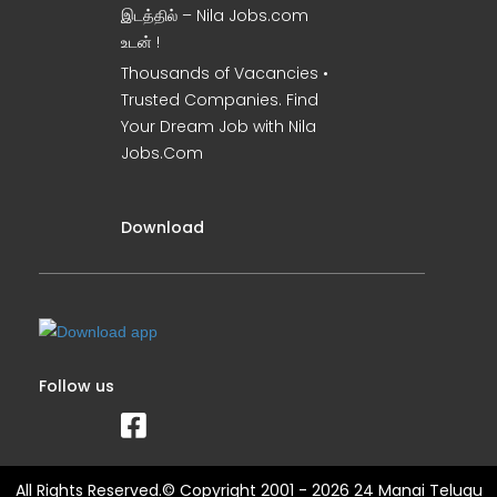
இடத்தில் – Nila Jobs.com
உடன் !
Thousands of Vacancies •
Trusted Companies. Find
Your Dream Job with Nila
Jobs.Com
Download
Follow us
All Rights Reserved.© Copyright 2001 - 2026 24 Manai Telugu