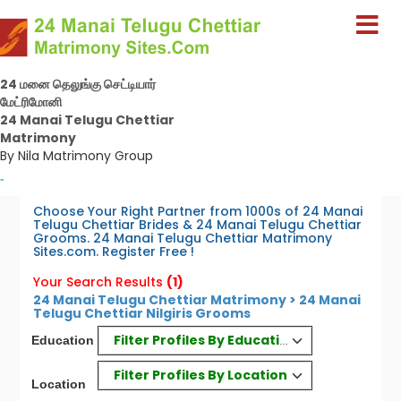
24 மனை தெலுங்கு செட்டியார்
மேட்ரிமோனி
24 Manai Telugu Chettiar
Matrimony
By Nila Matrimony Group
-
Choose Your Right Partner from 1000s of 24 Manai
Telugu Chettiar Brides & 24 Manai Telugu Chettiar
Grooms. 24 Manai Telugu Chettiar Matrimony
Sites.com. Register Free !
Your Search Results
(1)
24 Manai Telugu Chettiar Matrimony > 24 Manai
Telugu Chettiar Nilgiris Grooms
Filter Profiles By Education
Education
Filter Profiles By Location
Location