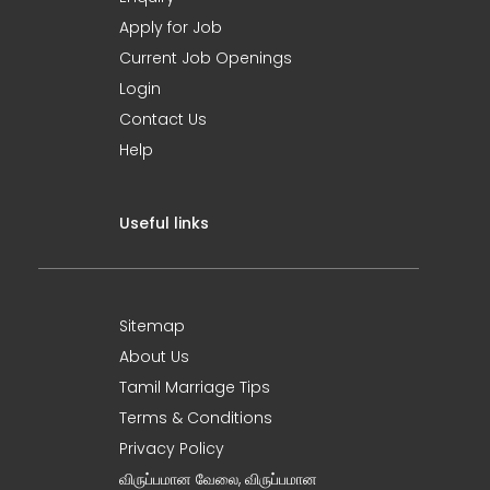
Apply for Job
Current Job Openings
Login
Contact Us
Help
Useful links
Sitemap
About Us
Tamil Marriage Tips
Terms & Conditions
Privacy Policy
விருப்பமான வேலை, விருப்பமான