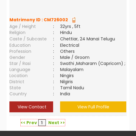
Matrimony ID :
CM726002
Age / Height
:
32yrs , 5ft
Religion
:
Hindu
Caste / Subcaste
:
Chettiar, 24 Manai Telugu
Education
:
Electrical
Profession
:
Others
Gender
:
Male / Groom
Star / Rasi
:
Swathi ,Maharam (Capricorn) ;
Language
:
Malayalam
Location
:
Ningirs
District
:
Nilgiris
State
:
Tamil Nadu
Country
:
India
View Contact
View Full Profile
<< Prev
1
Next >>