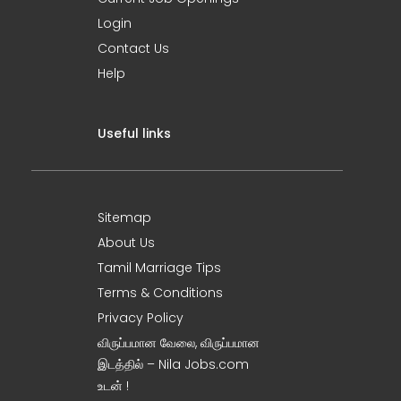
Login
Contact Us
Help
Useful links
Sitemap
About Us
Tamil Marriage Tips
Terms & Conditions
Privacy Policy
விருப்பமான வேலை, விருப்பமான
இடத்தில் – Nila Jobs.com
உடன் !