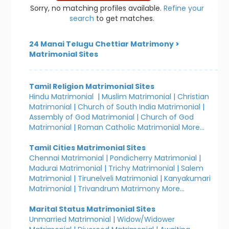
Sorry, no matching profiles available.
Refine your
search
to get matches.
24 Manai Telugu Chettiar Matrimony
>
Matrimonial Sites
Tamil Religion Matrimonial Sites
Hindu Matrimonial
|
Muslim Matrimonial
|
Christian
Matrimonial
|
Church of South India Matrimonial
|
Assembly of God Matrimonial
|
Church of God
Matrimonial
|
Roman Catholic Matrimonial
More...
Tamil Cities Matrimonial Sites
Chennai Matrimonial
|
Pondicherry Matrimonial
|
Madurai Matrimonial
|
Trichy Matrimonial
|
Salem
Matrimonial
|
Tirunelveli Matrimonial
|
Kanyakumari
Matrimonial
|
Trivandrum Matrimony
More...
Marital Status Matrimonial Sites
Unmarried Matrimonial
|
Widow/Widower