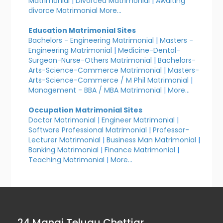
Matrimonial
|
Divorced Matrimonial
|
Awaiting
divorce Matrimonial
More...
Education Matrimonial Sites
Bachelors - Engineering Matrimonial
|
Masters -
Engineering Matrimonial
|
Medicine-Dental-
Surgeon-Nurse-Others Matrimonial
|
Bachelors-
Arts-Science-Commerce Matrimonial
|
Masters-
Arts-Science-Commerce / M Phil Matrimonial
|
Management - BBA / MBA Matrimonial
|
More...
Occupation Matrimonial Sites
Doctor Matrimonial
|
Engineer Matrimonial
|
Software Professional Matrimonial
|
Professor-
Lecturer Matrimonial
|
Business Man Matrimonial
|
Banking Matrimonial
|
Finance Matrimonial
|
Teaching Matrimonial
|
More...
24 Manai Telugu Chettiar