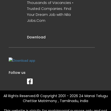
Thousands of Vacancies •
Trusted Companies. Find
Your Dream Job with Nila
Jobs.Com
Download
Follow us
All Rights Reserved.© Copyright 2001 - 2026 24 Manai Telugu
Chettiar Matrimony , Tamilnadu, India
This website is strictly for matrimonial purpose only and not