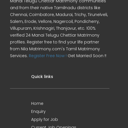
Manai Telugu Chettiar Matrimony communities
and from their native Tamilnadu districts like
Chennai, Coimbatore, Madurai, Trichy, Tirunelveli,
Salem, Erode, Vellore, Nagercoil, Pondicherry,
Villupuram, Krishnagiri, Thanjavur, etc. 100%
verified 24 Manai Telugu Chettiar Matrimony
profiles. Register free to find your life partner
from Nila Matrimony.com's Tamil Matrimony
Services.
Register Free Now !
Get Married Soon !!
Quick links
Home
Enquiry
Apply for Job
Current Job Openings