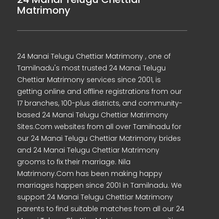
Matrimony
24 Manai Telugu Chettiar Matrimony , one of
Tamilnadu's most trusted 24 Manai Telugu
Chettiar Matrimony services since 2001, is
getting online and offline registrations from our
17 branches, 100-plus districts, and community-
based 24 Manai Telugu Chettiar Matrimony
Sites.Com websites from all over Tamilnadu for
our 24 Manai Telugu Chettiar Matrimony brides
and 24 Manai Telugu Chettiar Matrimony
grooms to fix their marriage. Nila
Matrimony.Com has been making happy
marriages happen since 2001 in Tamilnadu. We
support 24 Manai Telugu Chettiar Matrimony
parents to find suitable matches from all our 24