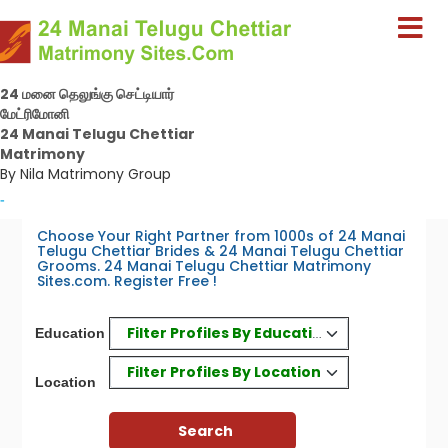
24 மனை தெலுங்கு செட்டியார்
மேட்ரிமோனி
24 Manai Telugu Chettiar
Matrimony
By Nila Matrimony Group
-
Choose Your Right Partner from 1000s of 24 Manai
Telugu Chettiar Brides & 24 Manai Telugu Chettiar
Grooms. 24 Manai Telugu Chettiar Matrimony
Sites.com. Register Free !
Filter Profiles By Education
Education
Filter Profiles By Location
Location