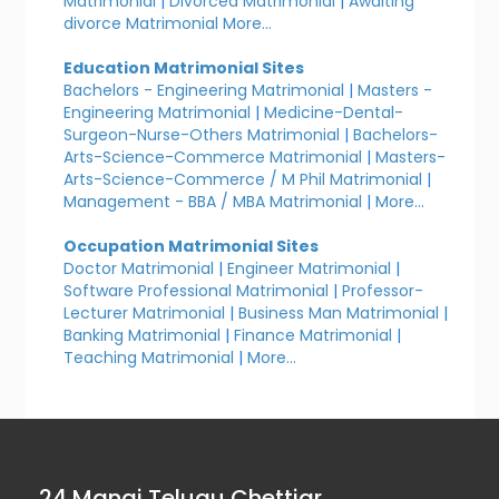
Matrimonial
|
Divorced Matrimonial
|
Awaiting
divorce Matrimonial
More...
Education Matrimonial Sites
Bachelors - Engineering Matrimonial
|
Masters -
Engineering Matrimonial
|
Medicine-Dental-
Surgeon-Nurse-Others Matrimonial
|
Bachelors-
Arts-Science-Commerce Matrimonial
|
Masters-
Arts-Science-Commerce / M Phil Matrimonial
|
Management - BBA / MBA Matrimonial
|
More...
Occupation Matrimonial Sites
Doctor Matrimonial
|
Engineer Matrimonial
|
Software Professional Matrimonial
|
Professor-
Lecturer Matrimonial
|
Business Man Matrimonial
|
Banking Matrimonial
|
Finance Matrimonial
|
Teaching Matrimonial
|
More...
24 Manai Telugu Chettiar