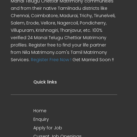
Manai Telugu Chettiar Matrimony communities
and from their native Tamilnadu districts like
Chennai, Coimbatore, Madurai, Trichy, Tirunelveli,
Salem, Erode, Vellore, Nagercoil, Pondicherry,
Villupuram, Krishnagiri, Thanjavur, etc. 100%
verified 24 Manai Telugu Chettiar Matrimony
profiles. Register free to find your life partner
from Nila Matrimony.com's Tamil Matrimony
Services.
Register Free Now !
Get Married Soon !!
Quick links
Home
Enquiry
Apply for Job
Current Job Openings