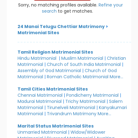
Sorry, no matching profiles available.
Refine your
search
to get matches.
24 Manai Telugu Chettiar Matrimony
>
Matrimonial Sites
Tamil Religion Matrimonial Sites
Hindu Matrimonial
|
Muslim Matrimonial
|
Christian
Matrimonial
|
Church of South India Matrimonial
|
Assembly of God Matrimonial
|
Church of God
Matrimonial
|
Roman Catholic Matrimonial
More...
Tamil Cities Matrimonial Sites
Chennai Matrimonial
|
Pondicherry Matrimonial
|
Madurai Matrimonial
|
Trichy Matrimonial
|
Salem
Matrimonial
|
Tirunelveli Matrimonial
|
Kanyakumari
Matrimonial
|
Trivandrum Matrimony
More...
Marital Status Matrimonial Sites
Unmarried Matrimonial
|
Widow/Widower