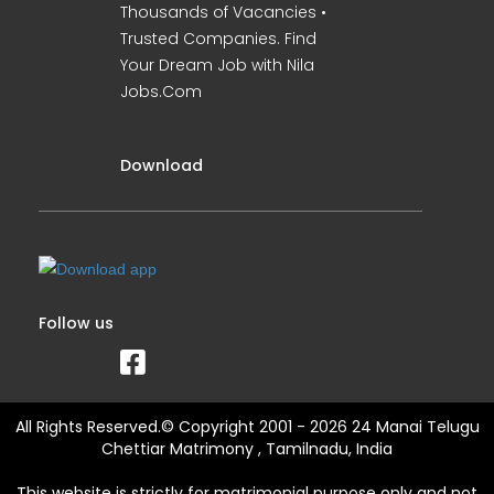
Thousands of Vacancies •
Trusted Companies. Find
Your Dream Job with Nila
Jobs.Com
Download
Follow us
All Rights Reserved.© Copyright 2001 - 2026 24 Manai Telugu
Chettiar Matrimony , Tamilnadu, India
This website is strictly for matrimonial purpose only and not