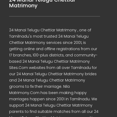
Matrimony
24 Manai Telugu Chettiar Matrimony , one of
Tamilnadu's most trusted 24 Manai Telugu
Chettiar Matrimony services since 2001, is
getting online and offline registrations from our
17 branches, 100-plus districts, and community-
based 24 Manai Telugu Chettiar Matrimony
Sites.Com websites from all over Tamilnadu for
our 24 Manai Telugu Chettiar Matrimony brides
and 24 Manai Telugu Chettiar Matrimony
grooms to fix their marriage. Nila
Matrimony.Com has been making happy
marriages happen since 2001 in Tamilnadu. We
support 24 Manai Telugu Chettiar Matrimony
parents to find suitable matches from all our 24