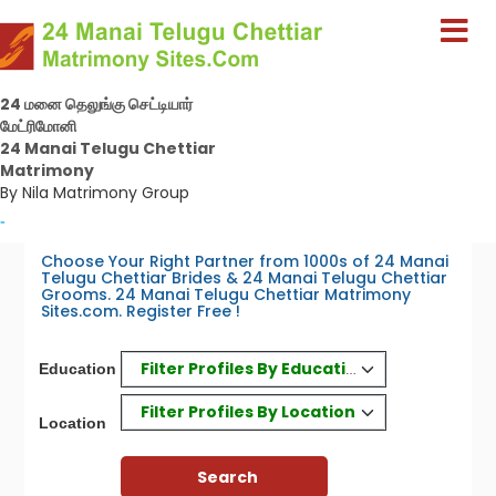
24 மனை தெலுங்கு செட்டியார்
மேட்ரிமோனி
24 Manai Telugu Chettiar
Matrimony
By Nila Matrimony Group
-
Choose Your Right Partner from 1000s of 24 Manai
Telugu Chettiar Brides & 24 Manai Telugu Chettiar
Grooms. 24 Manai Telugu Chettiar Matrimony
Sites.com. Register Free !
Filter Profiles By Education
Education
Filter Profiles By Location
Location