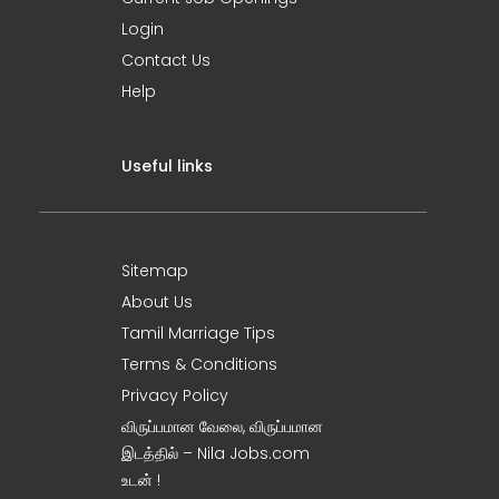
Login
Contact Us
Help
Useful links
Sitemap
About Us
Tamil Marriage Tips
Terms & Conditions
Privacy Policy
விருப்பமான வேலை, விருப்பமான
இடத்தில் – Nila Jobs.com
உடன் !