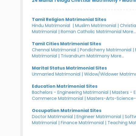
24 Manai Telugu Chettiar Matrimony
>
Matri
Tamil Religion Matrimonial Sites
Hindu Matrimonial
|
Muslim Matrimonial
|
Christi
Matrimonial
|
Roman Catholic Matrimonial
More..
Tamil Cities Matrimonial Sites
Chennai Matrimonial
|
Pondicherry Matrimonial
|
Matrimonial
|
Trivandrum Matrimony
More...
Marital Status Matrimonial Sites
Unmarried Matrimonial
|
Widow/Widower Matrimo
Education Matrimonial Sites
Bachelors - Engineering Matrimonial
|
Masters - 
Commerce Matrimonial
|
Masters-Arts-Science-
Occupation Matrimonial Sites
Doctor Matrimonial
|
Engineer Matrimonial
|
Softw
Matrimonial
|
Finance Matrimonial
|
Teaching Mat