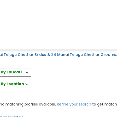
i Telugu Chettiar Brides & 24 Manai Telugu Chettiar Grooms.
es By Education
s By Location
 no matching profiles available.
Refine your search
to get match