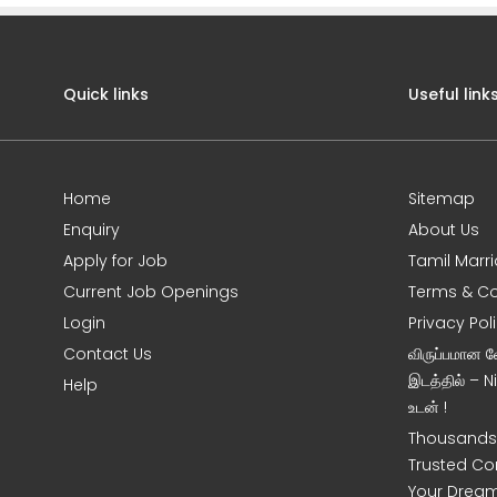
Quick links
Useful link
Home
Sitemap
Enquiry
About Us
Apply for Job
Tamil Marr
Current Job Openings
Terms & Co
Login
Privacy Pol
Contact Us
விருப்பமான 
இடத்தில் – 
Help
உடன் !
Thousands 
Trusted Co
Your Dream