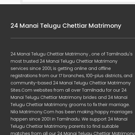
24 Manai Telugu Chettiar Matrimony
24 Manai Telugu Chettiar Matrimony , one of Tamilnadu's
most trusted 24 Manai Telugu Chettiar Matrimony
services since 2001, is getting online and offline
registrations from our 17 branches, 100-plus districts, and
community-based 24 Manai Telugu Chettiar Matrimony
Sites.Com websites from all over Tamilnadu for our 24
Manai Telugu Chettiar Matrimony brides and 24 Manai
Telugu Chettiar Matrimony grooms to fix their marriage.
Nila Matrimony.Com has been making happy marriages
happen since 2001 in Tamilnadu. We support 24 Manai
Telugu Chettiar Matrimony parents to find suitable
matches from all our 24 Manai Telugu Chettiar Matrimony