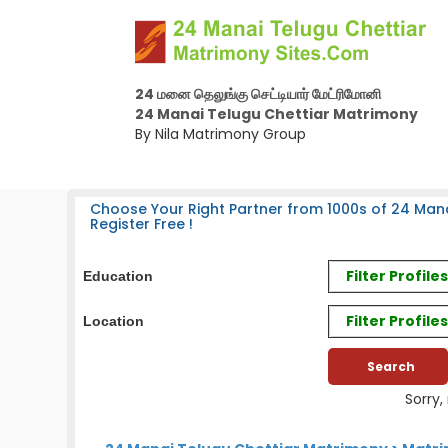
24 மனை தெலுங்கு செட்டியார் மேட்ரிமோனி
24 Manai Telugu Chettiar Matrimony
By Nila Matrimony Group
Choose Your Right Partner from 1000s of 24 Mana
Register Free !
Filter Profil
Education
Filter Profile
Location
Sorry,