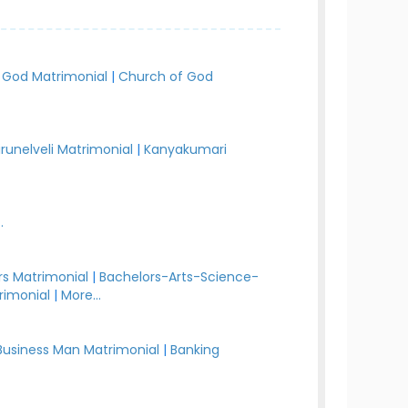
 God Matrimonial
|
Church of God
irunelveli Matrimonial
|
Kanyakumari
.
s Matrimonial
|
Bachelors-Arts-Science-
rimonial
|
More...
Business Man Matrimonial
|
Banking