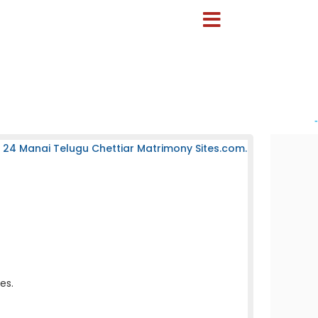
-
 24 Manai Telugu Chettiar Matrimony Sites.com.
es.