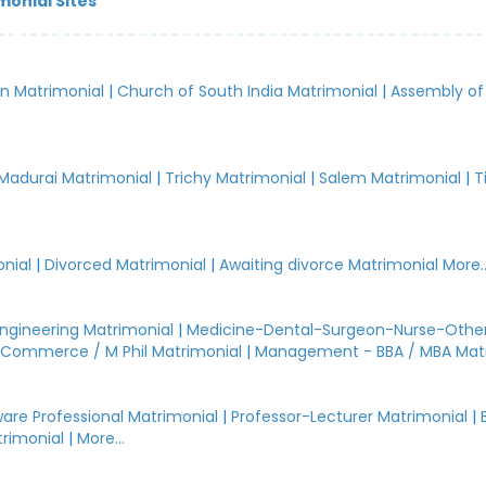
monial Sites
an Matrimonial
|
Church of South India Matrimonial
|
Assembly of
.
Madurai Matrimonial
|
Trichy Matrimonial
|
Salem Matrimonial
|
T
nial
|
Divorced Matrimonial
|
Awaiting divorce Matrimonial
More..
Engineering Matrimonial
|
Medicine-Dental-Surgeon-Nurse-Other
Commerce / M Phil Matrimonial
|
Management - BBA / MBA Mat
are Professional Matrimonial
|
Professor-Lecturer Matrimonial
|
rimonial
|
More...