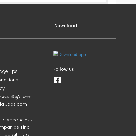
s
Download
Follow us
iage Tips
nditions
icy
வேலை, விருப்பமான
Nila Jobs.com
of Vacancies •
mpanies. Find
 Job with Nila