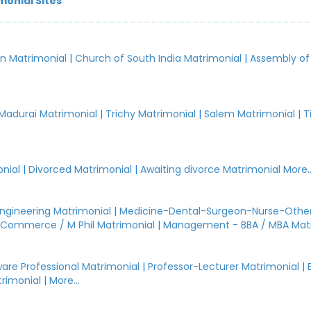
monial Sites
an Matrimonial
|
Church of South India Matrimonial
|
Assembly of
.
Madurai Matrimonial
|
Trichy Matrimonial
|
Salem Matrimonial
|
T
nial
|
Divorced Matrimonial
|
Awaiting divorce Matrimonial
More..
Engineering Matrimonial
|
Medicine-Dental-Surgeon-Nurse-Other
Commerce / M Phil Matrimonial
|
Management - BBA / MBA Mat
are Professional Matrimonial
|
Professor-Lecturer Matrimonial
|
rimonial
|
More...