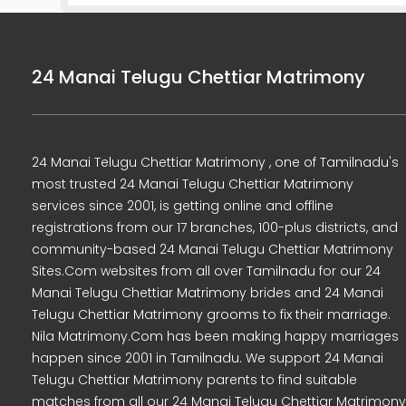
24 Manai Telugu Chettiar Matrimony
24 Manai Telugu Chettiar Matrimony , one of Tamilnadu's
most trusted 24 Manai Telugu Chettiar Matrimony
services since 2001, is getting online and offline
registrations from our 17 branches, 100-plus districts, and
community-based 24 Manai Telugu Chettiar Matrimony
Sites.Com websites from all over Tamilnadu for our 24
Manai Telugu Chettiar Matrimony brides and 24 Manai
Telugu Chettiar Matrimony grooms to fix their marriage.
Nila Matrimony.Com has been making happy marriages
happen since 2001 in Tamilnadu. We support 24 Manai
Telugu Chettiar Matrimony parents to find suitable
matches from all our 24 Manai Telugu Chettiar Matrimony