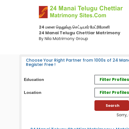
24 மனை தெலுங்கு செட்டியார் மேட்ரிமோனி
24 Manai Telugu Chettiar Matrimony
By Nila Matrimony Group
Choose Your Right Partner from 1000s of 24 Mana
Register Free !
Filter Profil
Education
Filter Profile
Location
Sorry,