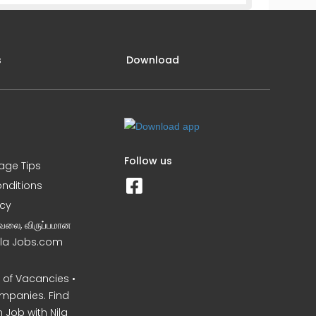
s
Download
Follow us
iage Tips
nditions
icy
வேலை, விருப்பமான
Nila Jobs.com
of Vacancies •
mpanies. Find
 Job with Nila