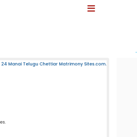
-
 24 Manai Telugu Chettiar Matrimony Sites.com.
es.