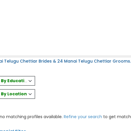
i Telugu Chettiar Brides & 24 Manai Telugu Chettiar Grooms.
es By Education
s By Location
 no matching profiles available.
Refine your search
to get match