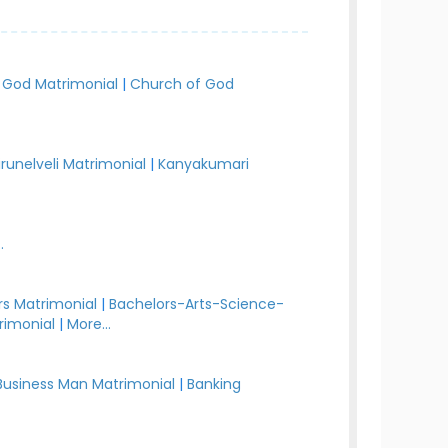
 God Matrimonial
|
Church of God
irunelveli Matrimonial
|
Kanyakumari
.
s Matrimonial
|
Bachelors-Arts-Science-
rimonial
|
More...
Business Man Matrimonial
|
Banking