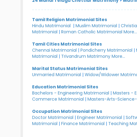
24 Manai Telugu Chettiar Matrimony
>
Matri
Tamil Religion Matrimonial Sites
Hindu Matrimonial
|
Muslim Matrimonial
|
Christi
Matrimonial
|
Roman Catholic Matrimonial
More..
Tamil Cities Matrimonial Sites
Chennai Matrimonial
|
Pondicherry Matrimonial
|
Matrimonial
|
Trivandrum Matrimony
More...
Marital Status Matrimonial Sites
Unmarried Matrimonial
|
Widow/Widower Matrimo
Education Matrimonial Sites
Bachelors - Engineering Matrimonial
|
Masters - 
Commerce Matrimonial
|
Masters-Arts-Science-
Occupation Matrimonial Sites
Doctor Matrimonial
|
Engineer Matrimonial
|
Softw
Matrimonial
|
Finance Matrimonial
|
Teaching Mat