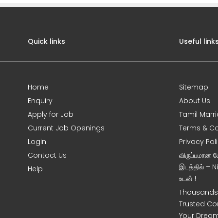
Quick links
Useful link
Home
Sitemap
Enquiry
About Us
Apply for Job
Tamil Marr
Current Job Openings
Terms & Co
Login
Privacy Pol
Contact Us
விருப்பமான 
இடத்தில் – 
Help
உடன் !
Thousands 
Trusted Co
Your Dream