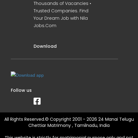
Thousands of Vacancies •
Trusted Companies. Find
Your Dream Job with Nila
Jobs.Com
Download
Follow us
All Rights Reserved.© Copyright 2001 - 2026 24 Manai Telugu
Chettiar Matrimony , Tamilnadu, India
This website is strictly for matrimonial purpose only and not