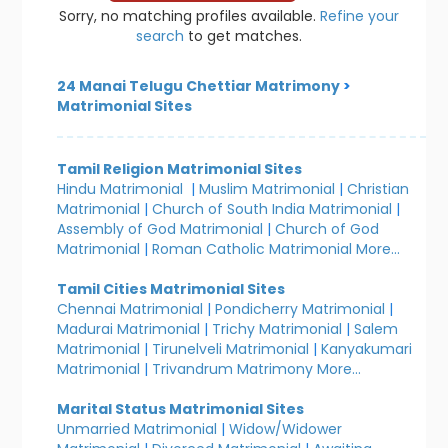
Sorry, no matching profiles available.
Refine your
search
to get matches.
24 Manai Telugu Chettiar Matrimony
>
Matrimonial Sites
Tamil Religion Matrimonial Sites
Hindu Matrimonial
|
Muslim Matrimonial
|
Christian
Matrimonial
|
Church of South India Matrimonial
|
Assembly of God Matrimonial
|
Church of God
Matrimonial
|
Roman Catholic Matrimonial
More...
Tamil Cities Matrimonial Sites
Chennai Matrimonial
|
Pondicherry Matrimonial
|
Madurai Matrimonial
|
Trichy Matrimonial
|
Salem
Matrimonial
|
Tirunelveli Matrimonial
|
Kanyakumari
Matrimonial
|
Trivandrum Matrimony
More...
Marital Status Matrimonial Sites
Unmarried Matrimonial
|
Widow/Widower