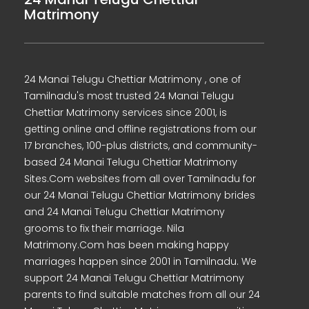
Matrimony
24 Manai Telugu Chettiar Matrimony , one of
Tamilnadu's most trusted 24 Manai Telugu
Chettiar Matrimony services since 2001, is
getting online and offline registrations from our
17 branches, 100-plus districts, and community-
based 24 Manai Telugu Chettiar Matrimony
Sites.Com websites from all over Tamilnadu for
our 24 Manai Telugu Chettiar Matrimony brides
and 24 Manai Telugu Chettiar Matrimony
grooms to fix their marriage. Nila
Matrimony.Com has been making happy
marriages happen since 2001 in Tamilnadu. We
support 24 Manai Telugu Chettiar Matrimony
parents to find suitable matches from all our 24