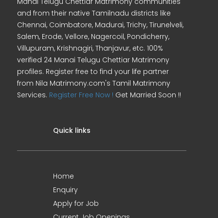
Manai Telugu Chettiar Matrimony communities
and from their native Tamilnadu districts like
Chennai, Coimbatore, Madurai, Trichy, Tirunelveli,
Salem, Erode, Vellore, Nagercoil, Pondicherry,
Villupuram, Krishnagiri, Thanjavur, etc. 100%
verified 24 Manai Telugu Chettiar Matrimony
profiles. Register free to find your life partner
from Nila Matrimony.com's Tamil Matrimony
Services.
Register Free Now !
Get Married Soon !!
Quick links
Home
Enquiry
Apply for Job
Current Job Openings