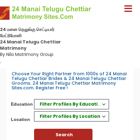
24 மனை தெலுங்கு செட்டியார்
மேட்ரிமோனி
24 Manai Telugu Chettiar
Matrimony
By Nila Matrimony Group
-
Choose Your Right Partner from 1000s of 24 Manai
Telugu Chettiar Brides & 24 Manai Telugu Chettiar
Grooms. 24 Manai Telugu Chettiar Matrimony
Sites.com. Register Free !
Filter Profiles By Education
Education
Filter Profiles By Location
Location