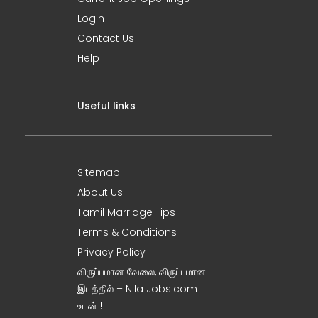
Login
Contact Us
Help
Useful links
Sitemap
About Us
Tamil Marriage Tips
Terms & Conditions
Privacy Policy
விருப்பமான வேலை, விருப்பமான
இடத்தில் – Nila Jobs.com
உடன் !