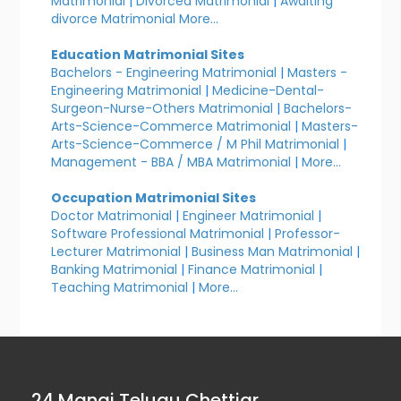
Matrimonial
|
Divorced Matrimonial
|
Awaiting
divorce Matrimonial
More...
Education Matrimonial Sites
Bachelors - Engineering Matrimonial
|
Masters -
Engineering Matrimonial
|
Medicine-Dental-
Surgeon-Nurse-Others Matrimonial
|
Bachelors-
Arts-Science-Commerce Matrimonial
|
Masters-
Arts-Science-Commerce / M Phil Matrimonial
|
Management - BBA / MBA Matrimonial
|
More...
Occupation Matrimonial Sites
Doctor Matrimonial
|
Engineer Matrimonial
|
Software Professional Matrimonial
|
Professor-
Lecturer Matrimonial
|
Business Man Matrimonial
|
Banking Matrimonial
|
Finance Matrimonial
|
Teaching Matrimonial
|
More...
24 Manai Telugu Chettiar