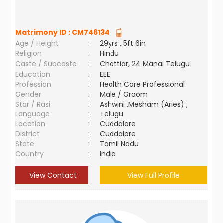
Matrimony ID :
CM746134
Age / Height
:
29yrs , 5ft 6in
Religion
:
Hindu
Caste / Subcaste
:
Chettiar, 24 Manai Telugu
Education
:
EEE
Profession
:
Health Care Professional
Gender
:
Male / Groom
Star / Rasi
:
Ashwini ,Mesham (Aries) ;
Language
:
Telugu
Location
:
Cuddalore
District
:
Cuddalore
State
:
Tamil Nadu
Country
:
India
View Contact
View Full Profile