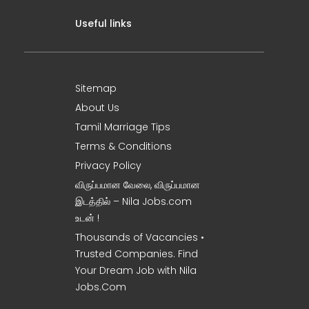
Useful links
Sitemap
About Us
Tamil Marriage Tips
Terms & Conditions
Privacy Policy
விருப்பமான வேலை, விருப்பமான
இடத்தில் – Nila Jobs.com
உடன் !
Thousands of Vacancies •
Trusted Companies. Find
Your Dream Job with Nila
Jobs.Com