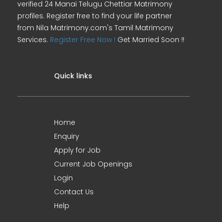
verified 24 Manai Telugu Chettiar Matrimony
profiles. Register free to find your life partner
from Nila Matrimony.com's Tamil Matrimony
Services.
Register Free Now !
Get Married Soon !!
Quick links
Home
Enquiry
Apply for Job
Current Job Openings
Login
Contact Us
Help