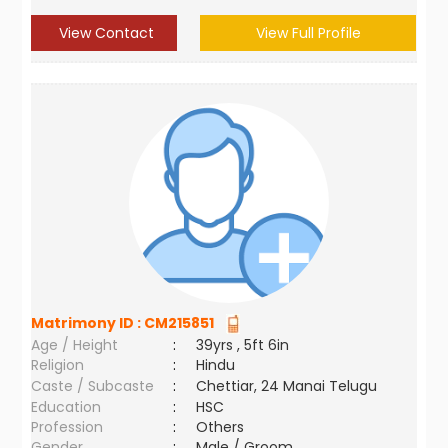
View Contact
View Full Profile
Matrimony ID :
CM215851
Age / Height
:
39yrs , 5ft 6in
Religion
:
Hindu
Caste / Subcaste
:
Chettiar, 24 Manai Telugu
Education
:
HSC
Profession
:
Others
Gender
:
Male / Groom