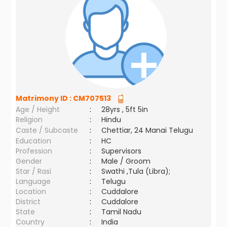
Matrimony ID :
CM707513
Age / Height
:
28yrs , 5ft 5in
Religion
:
Hindu
Caste / Subcaste
:
Chettiar, 24 Manai Telugu
Education
:
HC
Profession
:
Supervisors
Gender
:
Male / Groom
Star / Rasi
:
Swathi ,Tula (Libra);
Language
:
Telugu
Location
:
Cuddalore
District
:
Cuddalore
State
:
Tamil Nadu
Country
:
India