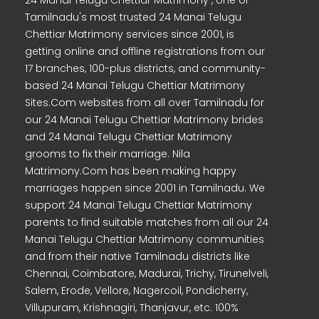
24 Manai Telugu Chettiar Matrimony , one of
Tamilnadu's most trusted 24 Manai Telugu
Chettiar Matrimony services since 2001, is
getting online and offline registrations from our
17 branches, 100-plus districts, and community-
based 24 Manai Telugu Chettiar Matrimony
Sites.Com websites from all over Tamilnadu for
our 24 Manai Telugu Chettiar Matrimony brides
and 24 Manai Telugu Chettiar Matrimony
grooms to fix their marriage. Nila
Matrimony.Com has been making happy
marriages happen since 2001 in Tamilnadu. We
support 24 Manai Telugu Chettiar Matrimony
parents to find suitable matches from all our 24
Manai Telugu Chettiar Matrimony communities
and from their native Tamilnadu districts like
Chennai, Coimbatore, Madurai, Trichy, Tirunelveli,
Salem, Erode, Vellore, Nagercoil, Pondicherry,
Villupuram, Krishnagiri, Thanjavur, etc. 100%