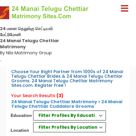
24 மனை தெலுங்கு செட்டியார்
மேட்ரிமோனி
24 Manai Telugu Chettiar
Matrimony
By Nila Matrimony Group
-
Choose Your Right Partner from 1000s of 24 Manai
Telugu Chettiar Brides & 24 Manai Telugu Chettiar
Grooms. 24 Manai Telugu Chettiar Matrimony
Sites.com. Register Free !
Your Search Results
(3)
24 Manai Telugu Chettiar Matrimony > 24 Manai
Telugu Chettiar Cuddalore Grooms
Filter Profiles By Education
Education
Filter Profiles By Location
Location