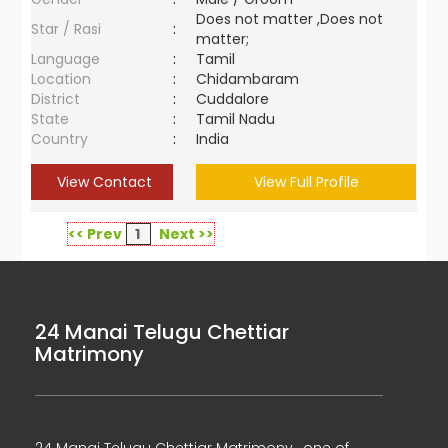
Does not matter ,Does not
Star / Rasi
:
matter;
Language
:
Tamil
Location
:
Chidambaram
District
:
Cuddalore
State
:
Tamil Nadu
Country
:
India
View Contact
View Full Profile
<< Prev
1
Next >>
24 Manai Telugu Chettiar
Matrimony