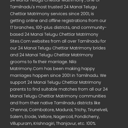
24 Manai Telugu Chettiar Matrimony , one of
Tamilnadu's most trusted 24 Manai Telugu
Chettiar Matrimony services since 2001, is
getting online and offline registrations from our
17 branches, 100-plus districts, and community-
based 24 Manai Telugu Chettiar Matrimony
Sites.Com websites from all over Tamilnadu for
our 24 Manai Telugu Chettiar Matrimony brides
and 24 Manai Telugu Chettiar Matrimony
grooms to fix their marriage. Nila
Matrimony.Com has been making happy
marriages happen since 2001 in Tamilnadu. We
support 24 Manai Telugu Chettiar Matrimony
parents to find suitable matches from all our 24
Manai Telugu Chettiar Matrimony communities
and from their native Tamilnadu districts like
Chennai, Coimbatore, Madurai, Trichy, Tirunelveli,
Salem, Erode, Vellore, Nagercoil, Pondicherry,
Villupuram, Krishnagiri, Thanjavur, etc. 100%