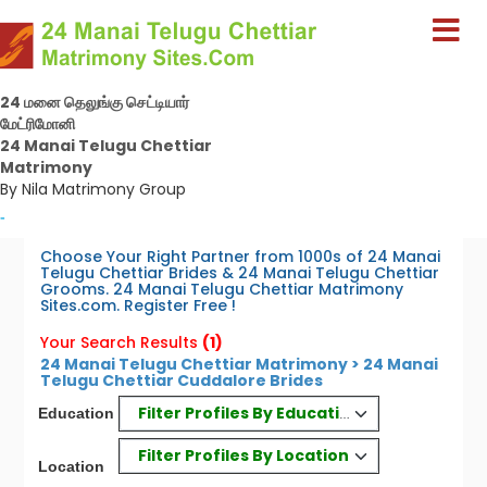
24 மனை தெலுங்கு செட்டியார்
மேட்ரிமோனி
24 Manai Telugu Chettiar
Matrimony
By Nila Matrimony Group
-
Choose Your Right Partner from 1000s of 24 Manai
Telugu Chettiar Brides & 24 Manai Telugu Chettiar
Grooms. 24 Manai Telugu Chettiar Matrimony
Sites.com. Register Free !
Your Search Results
(1)
24 Manai Telugu Chettiar Matrimony > 24 Manai
Telugu Chettiar Cuddalore Brides
Filter Profiles By Education
Education
Filter Profiles By Location
Location