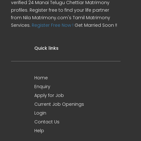
verified 24 Manai Telugu Chettiar Matrimony
profiles. Register free to find your life partner
from Nila Matrimony.com's Tamil Matrimony
Services.
Register Free Now !
Get Married Soon !!
Quick links
Home
Enquiry
Apply for Job
Current Job Openings
Login
Contact Us
Help