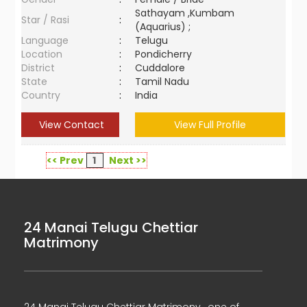
Sathayam ,Kumbam
Star / Rasi
:
(Aquarius) ;
Language
:
Telugu
Location
:
Pondicherry
District
:
Cuddalore
State
:
Tamil Nadu
Country
:
India
View Contact
View Full Profile
<< Prev
1
Next >>
24 Manai Telugu Chettiar
Matrimony