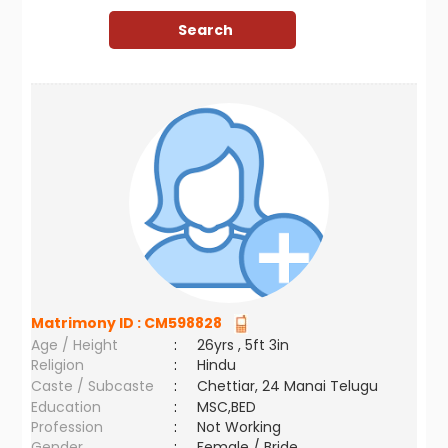
Matrimony ID :
CM598828
Age / Height
:
26yrs , 5ft 3in
Religion
:
Hindu
Caste / Subcaste
:
Chettiar, 24 Manai Telugu
Education
:
MSC,BED
Profession
:
Not Working
Gender
:
Female / Bride