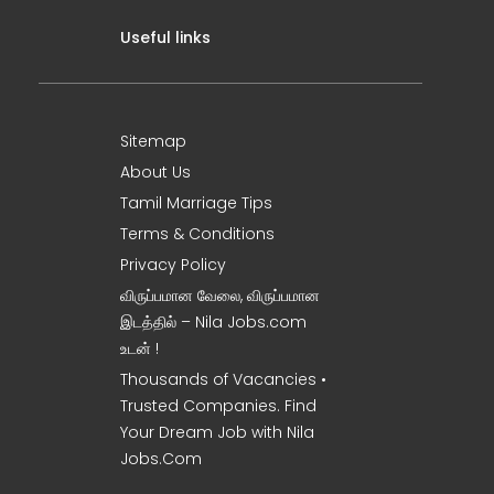
Useful links
Sitemap
About Us
Tamil Marriage Tips
Terms & Conditions
Privacy Policy
விருப்பமான வேலை, விருப்பமான
இடத்தில் – Nila Jobs.com
உடன் !
Thousands of Vacancies •
Trusted Companies. Find
Your Dream Job with Nila
Jobs.Com