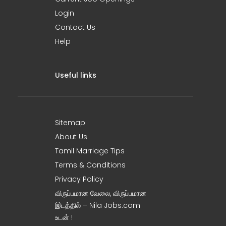
Login
Contact Us
Help
Useful links
Sitemap
About Us
Tamil Marriage Tips
Terms & Conditions
Privacy Policy
விருப்பமான வேலை, விருப்பமான
இடத்தில் – Nila Jobs.com
உடன் !