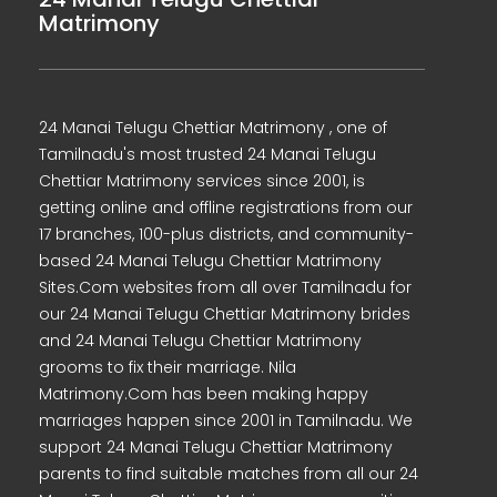
Matrimony
24 Manai Telugu Chettiar Matrimony , one of
Tamilnadu's most trusted 24 Manai Telugu
Chettiar Matrimony services since 2001, is
getting online and offline registrations from our
17 branches, 100-plus districts, and community-
based 24 Manai Telugu Chettiar Matrimony
Sites.Com websites from all over Tamilnadu for
our 24 Manai Telugu Chettiar Matrimony brides
and 24 Manai Telugu Chettiar Matrimony
grooms to fix their marriage. Nila
Matrimony.Com has been making happy
marriages happen since 2001 in Tamilnadu. We
support 24 Manai Telugu Chettiar Matrimony
parents to find suitable matches from all our 24