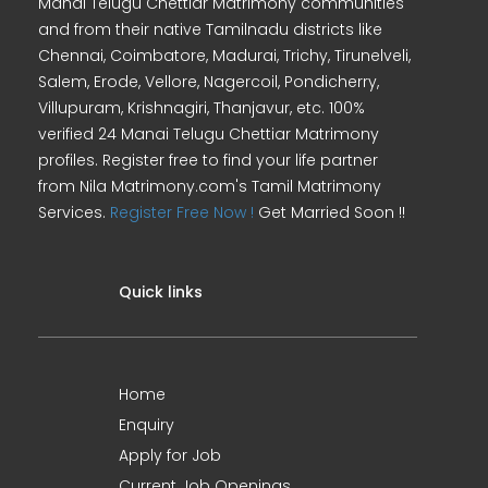
Manai Telugu Chettiar Matrimony communities
and from their native Tamilnadu districts like
Chennai, Coimbatore, Madurai, Trichy, Tirunelveli,
Salem, Erode, Vellore, Nagercoil, Pondicherry,
Villupuram, Krishnagiri, Thanjavur, etc. 100%
verified 24 Manai Telugu Chettiar Matrimony
profiles. Register free to find your life partner
from Nila Matrimony.com's Tamil Matrimony
Services.
Register Free Now !
Get Married Soon !!
Quick links
Home
Enquiry
Apply for Job
Current Job Openings