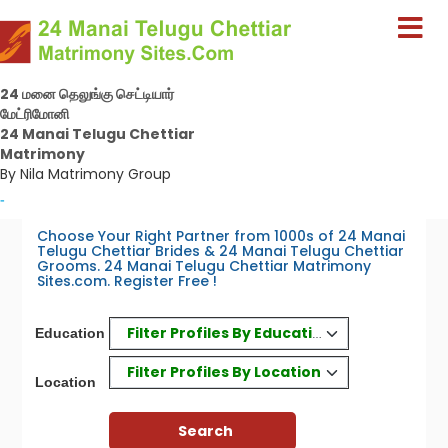
24 மனை தெலுங்கு செட்டியார்
மேட்ரிமோனி
24 Manai Telugu Chettiar
Matrimony
By Nila Matrimony Group
-
Choose Your Right Partner from 1000s of 24 Manai
Telugu Chettiar Brides & 24 Manai Telugu Chettiar
Grooms. 24 Manai Telugu Chettiar Matrimony
Sites.com. Register Free !
Filter Profiles By Education
Education
Filter Profiles By Location
Location