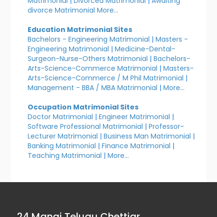
Matrimonial
|
Divorced Matrimonial
|
Awaiting
divorce Matrimonial
More...
Education Matrimonial Sites
Bachelors - Engineering Matrimonial
|
Masters -
Engineering Matrimonial
|
Medicine-Dental-
Surgeon-Nurse-Others Matrimonial
|
Bachelors-
Arts-Science-Commerce Matrimonial
|
Masters-
Arts-Science-Commerce / M Phil Matrimonial
|
Management - BBA / MBA Matrimonial
|
More...
Occupation Matrimonial Sites
Doctor Matrimonial
|
Engineer Matrimonial
|
Software Professional Matrimonial
|
Professor-
Lecturer Matrimonial
|
Business Man Matrimonial
|
Banking Matrimonial
|
Finance Matrimonial
|
Teaching Matrimonial
|
More...
24 Manai Telugu Chettiar