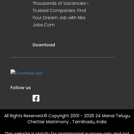
Thousands of Vacancies •
Trusted Companies. Find
Your Dream Job with Nila
Jobs.Com
Download
Follow us
All Rights Reserved.© Copyright 2001 - 2026 24 Manai Telugu
Chettiar Matrimony , Tamilnadu, India
This website is strictly for matrimonial purpose only and not