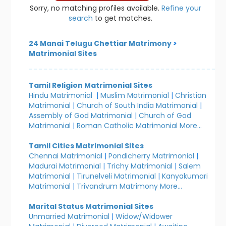
Sorry, no matching profiles available.
Refine your
search
to get matches.
24 Manai Telugu Chettiar Matrimony
>
Matrimonial Sites
Tamil Religion Matrimonial Sites
Hindu Matrimonial
|
Muslim Matrimonial
|
Christian
Matrimonial
|
Church of South India Matrimonial
|
Assembly of God Matrimonial
|
Church of God
Matrimonial
|
Roman Catholic Matrimonial
More...
Tamil Cities Matrimonial Sites
Chennai Matrimonial
|
Pondicherry Matrimonial
|
Madurai Matrimonial
|
Trichy Matrimonial
|
Salem
Matrimonial
|
Tirunelveli Matrimonial
|
Kanyakumari
Matrimonial
|
Trivandrum Matrimony
More...
Marital Status Matrimonial Sites
Unmarried Matrimonial
|
Widow/Widower