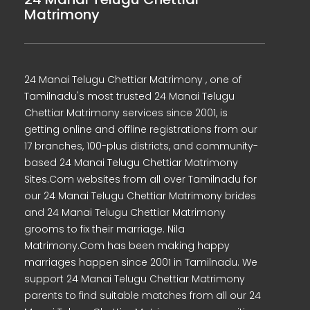
Matrimony
24 Manai Telugu Chettiar Matrimony , one of
Tamilnadu's most trusted 24 Manai Telugu
Chettiar Matrimony services since 2001, is
getting online and offline registrations from our
17 branches, 100-plus districts, and community-
based 24 Manai Telugu Chettiar Matrimony
Sites.Com websites from all over Tamilnadu for
our 24 Manai Telugu Chettiar Matrimony brides
and 24 Manai Telugu Chettiar Matrimony
grooms to fix their marriage. Nila
Matrimony.Com has been making happy
marriages happen since 2001 in Tamilnadu. We
support 24 Manai Telugu Chettiar Matrimony
parents to find suitable matches from all our 24