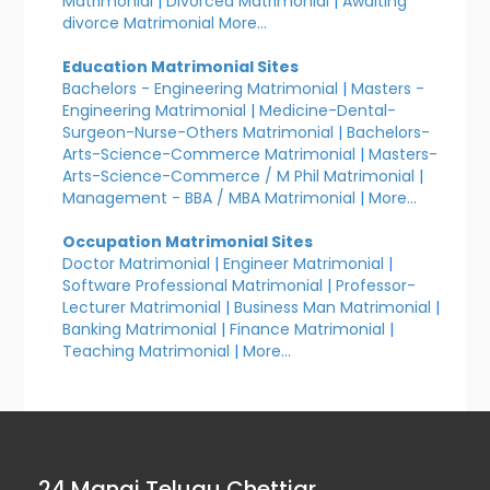
Matrimonial
|
Divorced Matrimonial
|
Awaiting
divorce Matrimonial
More...
Education Matrimonial Sites
Bachelors - Engineering Matrimonial
|
Masters -
Engineering Matrimonial
|
Medicine-Dental-
Surgeon-Nurse-Others Matrimonial
|
Bachelors-
Arts-Science-Commerce Matrimonial
|
Masters-
Arts-Science-Commerce / M Phil Matrimonial
|
Management - BBA / MBA Matrimonial
|
More...
Occupation Matrimonial Sites
Doctor Matrimonial
|
Engineer Matrimonial
|
Software Professional Matrimonial
|
Professor-
Lecturer Matrimonial
|
Business Man Matrimonial
|
Banking Matrimonial
|
Finance Matrimonial
|
Teaching Matrimonial
|
More...
24 Manai Telugu Chettiar