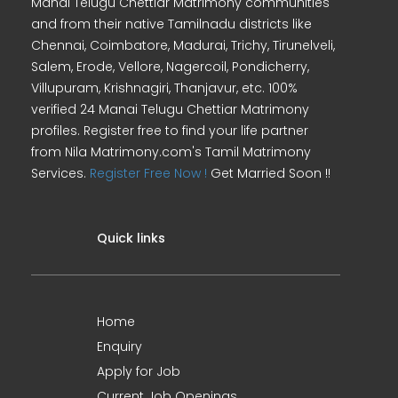
Manai Telugu Chettiar Matrimony communities
and from their native Tamilnadu districts like
Chennai, Coimbatore, Madurai, Trichy, Tirunelveli,
Salem, Erode, Vellore, Nagercoil, Pondicherry,
Villupuram, Krishnagiri, Thanjavur, etc. 100%
verified 24 Manai Telugu Chettiar Matrimony
profiles. Register free to find your life partner
from Nila Matrimony.com's Tamil Matrimony
Services.
Register Free Now !
Get Married Soon !!
Quick links
Home
Enquiry
Apply for Job
Current Job Openings