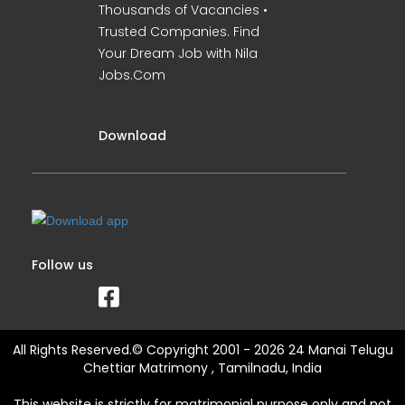
Thousands of Vacancies •
Trusted Companies. Find
Your Dream Job with Nila
Jobs.Com
Download
Follow us
All Rights Reserved.© Copyright 2001 - 2026 24 Manai Telugu
Chettiar Matrimony , Tamilnadu, India
This website is strictly for matrimonial purpose only and not