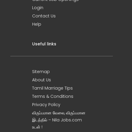
Login
Contact Us
Help
Useful links
Sitemap
About Us
Tamil Marriage Tips
Terms & Conditions
Privacy Policy
விருப்பமான வேலை, விருப்பமான
இடத்தில் – Nila Jobs.com
உடன் !