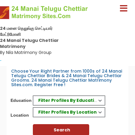
24 மனை தெலுங்கு செட்டியார்
மேட்ரிமோனி
24 Manai Telugu Chettiar
Matrimony
By Nila Matrimony Group
-
Choose Your Right Partner from 1000s of 24 Manai
Telugu Chettiar Brides & 24 Manai Telugu Chettiar
Grooms. 24 Manai Telugu Chettiar Matrimony
Sites.com. Register Free !
Filter Profiles By Education
Education
Filter Profiles By Location
Location