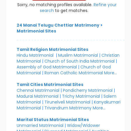
Sorry, no matching profiles available.
Refine your
search
to get matches.
24 Manai Telugu Chettiar Matrimony
>
Matrimonial Sites
Tamil Religion Matrimonial Sites
Hindu Matrimonial
|
Muslim Matrimonial
|
Christian
Matrimonial
|
Church of South India Matrimonial
|
Assembly of God Matrimonial
|
Church of God
Matrimonial
|
Roman Catholic Matrimonial
More...
Tamil Cities Matrimonial Sites
Chennai Matrimonial
|
Pondicherry Matrimonial
|
Madurai Matrimonial
|
Trichy Matrimonial
|
Salem
Matrimonial
|
Tirunelveli Matrimonial
|
Kanyakumari
Matrimonial
|
Trivandrum Matrimony
More...
Marital Status Matrimonial Sites
Unmarried Matrimonial
|
Widow/Widower