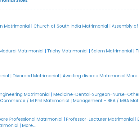
monial Sites
an Matrimonial
|
Church of South India Matrimonial
|
Assembly of
.
Madurai Matrimonial
|
Trichy Matrimonial
|
Salem Matrimonial
|
T
nial
|
Divorced Matrimonial
|
Awaiting divorce Matrimonial
More..
Engineering Matrimonial
|
Medicine-Dental-Surgeon-Nurse-Other
Commerce / M Phil Matrimonial
|
Management - BBA / MBA Mat
are Professional Matrimonial
|
Professor-Lecturer Matrimonial
|
rimonial
|
More...