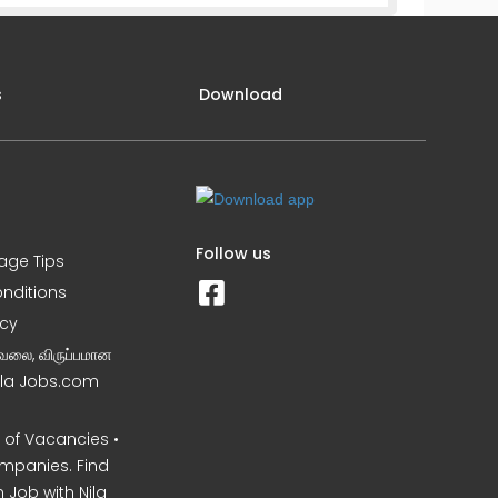
s
Download
Follow us
iage Tips
nditions
icy
வேலை, விருப்பமான
Nila Jobs.com
of Vacancies •
mpanies. Find
 Job with Nila