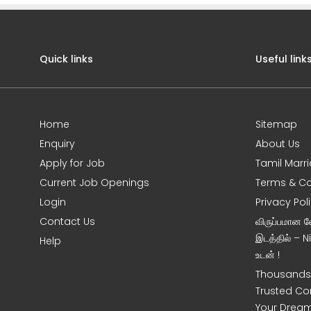
Quick links
Useful link
Home
Sitemap
Enquiry
About Us
Apply for Job
Tamil Marr
Current Job Openings
Terms & Co
Login
Privacy Pol
Contact Us
விருப்பமான 
இடத்தில் – 
Help
உடன் !
Thousands 
Trusted Co
Your Dream