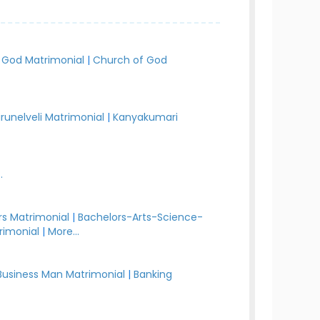
 God Matrimonial
|
Church of God
irunelveli Matrimonial
|
Kanyakumari
.
s Matrimonial
|
Bachelors-Arts-Science-
rimonial
|
More...
Business Man Matrimonial
|
Banking