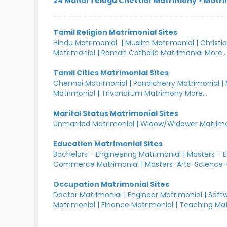
24 Manai Telugu Chettiar Matrimony
>
Matri
Tamil Religion Matrimonial Sites
Hindu Matrimonial
|
Muslim Matrimonial
|
Christi
Matrimonial
|
Roman Catholic Matrimonial
More..
Tamil Cities Matrimonial Sites
Chennai Matrimonial
|
Pondicherry Matrimonial
|
Matrimonial
|
Trivandrum Matrimony
More...
Marital Status Matrimonial Sites
Unmarried Matrimonial
|
Widow/Widower Matrimo
Education Matrimonial Sites
Bachelors - Engineering Matrimonial
|
Masters - 
Commerce Matrimonial
|
Masters-Arts-Science-
Occupation Matrimonial Sites
Doctor Matrimonial
|
Engineer Matrimonial
|
Softw
Matrimonial
|
Finance Matrimonial
|
Teaching Mat