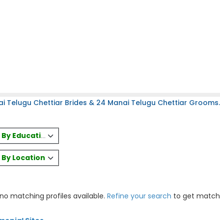
i Telugu Chettiar Brides & 24 Manai Telugu Chettiar Grooms.
es By Education
s By Location
 no matching profiles available.
Refine your search
to get match