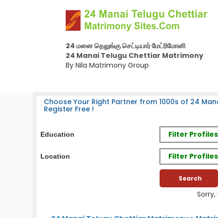
24 மனை தெலுங்கு செட்டியார் மேட்ரிமோனி
24 Manai Telugu Chettiar Matrimony
By Nila Matrimony Group
Choose Your Right Partner from 1000s of 24 Mana
Register Free !
Filter Profil
Education
Filter Profile
Location
Sorry,