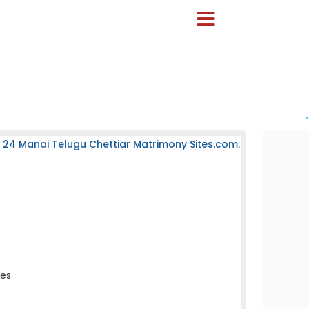
-
 24 Manai Telugu Chettiar Matrimony Sites.com.
es.