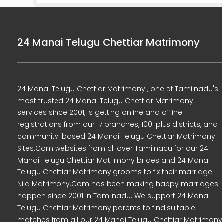
24 Manai Telugu Chettiar Matrimony
24 Manai Telugu Chettiar Matrimony , one of Tamilnadu's
most trusted 24 Manai Telugu Chettiar Matrimony
services since 2001, is getting online and offline
registrations from our 17 branches, 100-plus districts, and
community-based 24 Manai Telugu Chettiar Matrimony
Sites.Com websites from all over Tamilnadu for our 24
Manai Telugu Chettiar Matrimony brides and 24 Manai
Telugu Chettiar Matrimony grooms to fix their marriage.
Nila Matrimony.Com has been making happy marriages
happen since 2001 in Tamilnadu. We support 24 Manai
Telugu Chettiar Matrimony parents to find suitable
matches from all our 24 Manai Telugu Chettiar Matrimony