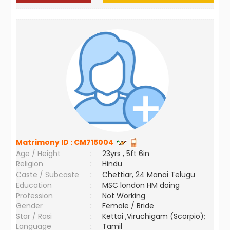
Matrimony ID :
CM715004
Age / Height
:
23yrs , 5ft 6in
Religion
:
Hindu
Caste / Subcaste
:
Chettiar, 24 Manai Telugu
Education
:
MSC london HM doing
Profession
:
Not Working
Gender
:
Female / Bride
Star / Rasi
:
Kettai ,Viruchigam (Scorpio);
Language
:
Tamil