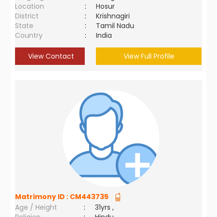
Location
:
Hosur
District
:
Krishnagiri
State
:
Tamil Nadu
Country
:
India
View Contact
View Full Profile
Matrimony ID :
CM443735
Age / Height
:
31yrs ,