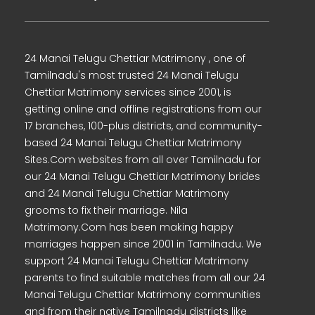
24 Manai Telugu Chettiar Matrimony , one of
Tamilnadu's most trusted 24 Manai Telugu
Chettiar Matrimony services since 2001, is
getting online and offline registrations from our
17 branches, 100-plus districts, and community-
based 24 Manai Telugu Chettiar Matrimony
Sites.Com websites from all over Tamilnadu for
our 24 Manai Telugu Chettiar Matrimony brides
and 24 Manai Telugu Chettiar Matrimony
grooms to fix their marriage. Nila
Matrimony.Com has been making happy
marriages happen since 2001 in Tamilnadu. We
support 24 Manai Telugu Chettiar Matrimony
parents to find suitable matches from all our 24
Manai Telugu Chettiar Matrimony communities
and from their native Tamilnadu districts like