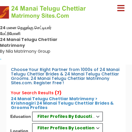
24 மனை தெலுங்கு செட்டியார்
மேட்ரிமோனி
24 Manai Telugu Chettiar
Matrimony
By Nila Matrimony Group
-
Choose Your Right Partner from 1000s of 24 Manai
Telugu Chettiar Brides & 24 Manai Telugu Chettiar
Grooms. 24 Manai Telugu Chettiar Matrimony
Sites.com. Register Free !
Your Search Results
(7)
24 Manai Telugu Chettiar Matrimony >
Krishnagiri 24 Manai Telugu Chettiar Brides &
Grooms Profiles
Filter Profiles By Education
Education
Filter Profiles By Location
Location