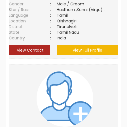
Gender
:
Male / Groom
Star / Rasi
:
Hastham ,Kanni (Virgo) ;
Language
:
Tamil
Location
:
Krishnagiri
District
:
Tirunelveli
State
:
Tamil Nadu
Country
:
India
View Contact
View Full Profile