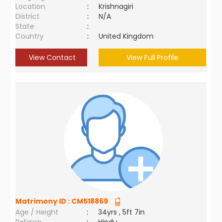
Location
:
Krishnagiri
District
:
N/A
State
:
Country
:
United Kingdom
View Contact
View Full Profile
Matrimony ID :
CM518869
Age / Height
:
34yrs , 5ft 7in