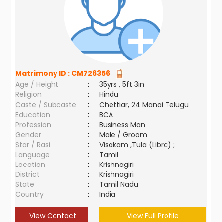
Matrimony ID :
CM726356
Age / Height
:
35yrs , 5ft 3in
Religion
:
Hindu
Caste / Subcaste
:
Chettiar, 24 Manai Telugu
Education
:
BCA
Profession
:
Business Man
Gender
:
Male / Groom
Star / Rasi
:
Visakam ,Tula (Libra) ;
Language
:
Tamil
Location
:
Krishnagiri
District
:
Krishnagiri
State
:
Tamil Nadu
Country
:
India
View Contact
View Full Profile