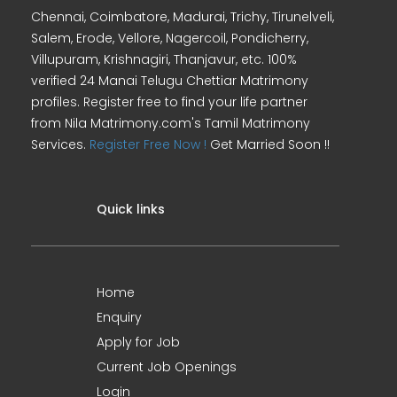
Chennai, Coimbatore, Madurai, Trichy, Tirunelveli,
Salem, Erode, Vellore, Nagercoil, Pondicherry,
Villupuram, Krishnagiri, Thanjavur, etc. 100%
verified 24 Manai Telugu Chettiar Matrimony
profiles. Register free to find your life partner
from Nila Matrimony.com's Tamil Matrimony
Services.
Register Free Now !
Get Married Soon !!
Quick links
Home
Enquiry
Apply for Job
Current Job Openings
Login