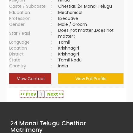
Religion
:
Hindu
Caste / Subcaste
:
Chettiar, 24 Manai Telugu
Education
:
Mechanical
Profession
:
Executive
Gender
:
Male / Groom
Does not matter ,Does not
Star / Rasi
:
matter ;
Language
:
Tamil
Location
:
Krishnagiri
District
:
Krishnagiri
State
:
Tamil Nadu
Country
:
India
View Contact
View Full Profile
<< Prev
1
Next >>
24 Manai Telugu Chettiar
Matrimony