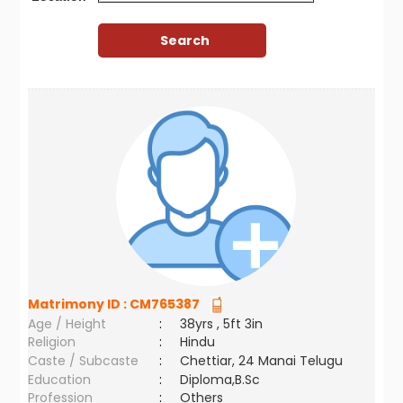
Matrimony ID :
CM765387
Age / Height
:
38yrs , 5ft 3in
Religion
:
Hindu
Caste / Subcaste
:
Chettiar, 24 Manai Telugu
Education
:
Diploma,B.Sc
Profession
:
Others