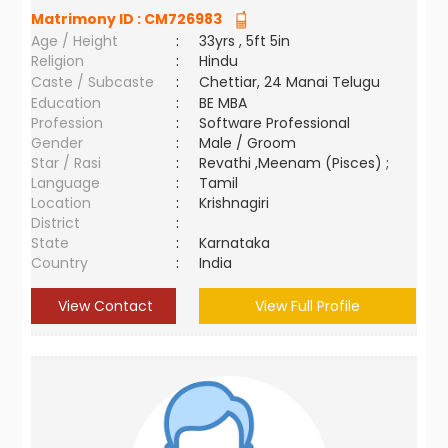
Matrimony ID :
CM726983
Age / Height
:
33yrs , 5ft 5in
Religion
:
Hindu
Caste / Subcaste
:
Chettiar, 24 Manai Telugu
Education
:
BE MBA
Profession
:
Software Professional
Gender
:
Male / Groom
Star / Rasi
:
Revathi ,Meenam (Pisces) ;
Language
:
Tamil
Location
:
Krishnagiri
District
:
State
:
Karnataka
Country
:
India
View Contact
View Full Profile