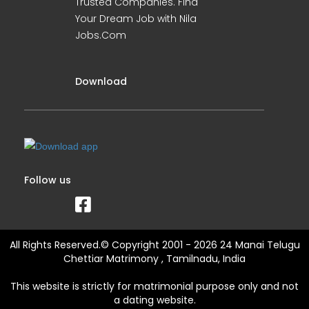
Trusted Companies. Find
Your Dream Job with Nila
Jobs.Com
Download
Follow us
All Rights Reserved.© Copyright 2001 - 2026 24 Manai Telugu
Chettiar Matrimony , Tamilnadu, India
This website is strictly for matrimonial purpose only and not
a dating website.