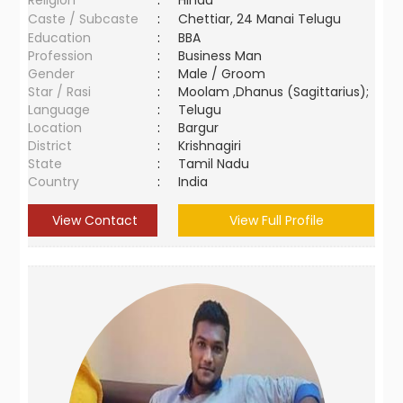
Religion
:
Hindu
Caste / Subcaste
:
Chettiar, 24 Manai Telugu
Education
:
BBA
Profession
:
Business Man
Gender
:
Male / Groom
Star / Rasi
:
Moolam ,Dhanus (Sagittarius);
Language
:
Telugu
Location
:
Bargur
District
:
Krishnagiri
State
:
Tamil Nadu
Country
:
India
View Contact
View Full Profile