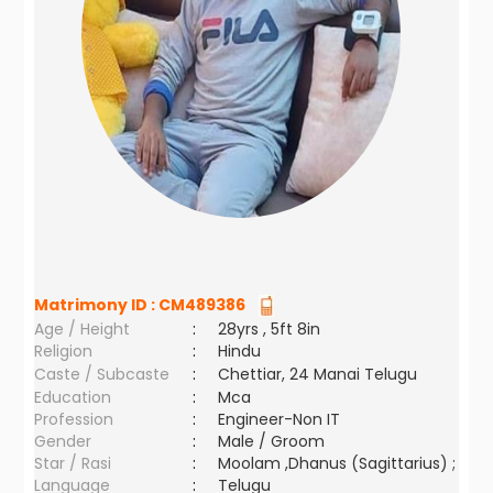
Matrimony ID :
CM489386
Age / Height
:
28yrs , 5ft 8in
Religion
:
Hindu
Caste / Subcaste
:
Chettiar, 24 Manai Telugu
Education
:
Mca
Profession
:
Engineer-Non IT
Gender
:
Male / Groom
Star / Rasi
:
Moolam ,Dhanus (Sagittarius) ;
Language
:
Telugu