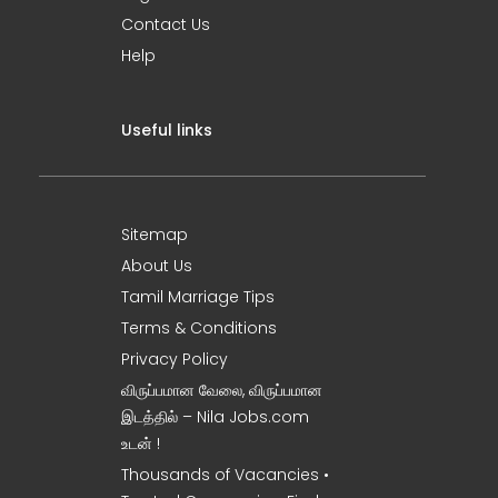
Contact Us
Help
Useful links
Sitemap
About Us
Tamil Marriage Tips
Terms & Conditions
Privacy Policy
விருப்பமான வேலை, விருப்பமான
இடத்தில் – Nila Jobs.com
உடன் !
Thousands of Vacancies •