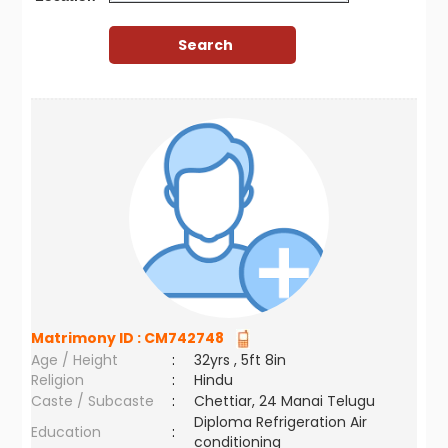
Matrimony ID :
CM742748
Age / Height
:
32yrs , 5ft 8in
Religion
:
Hindu
Caste / Subcaste
:
Chettiar, 24 Manai Telugu
Diploma Refrigeration Air
Education
:
conditioning