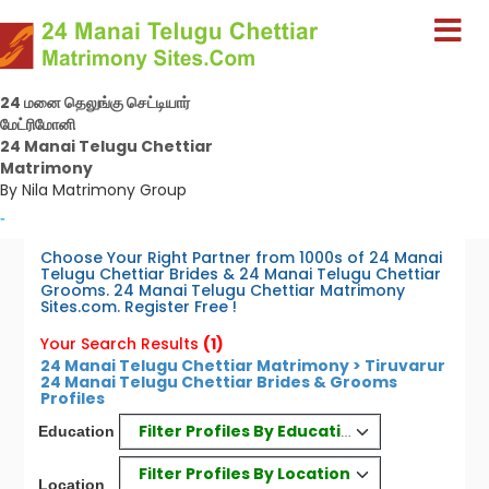
24 மனை தெலுங்கு செட்டியார்
மேட்ரிமோனி
24 Manai Telugu Chettiar
Matrimony
By Nila Matrimony Group
-
Choose Your Right Partner from 1000s of 24 Manai
Telugu Chettiar Brides & 24 Manai Telugu Chettiar
Grooms. 24 Manai Telugu Chettiar Matrimony
Sites.com. Register Free !
Your Search Results
(1)
24 Manai Telugu Chettiar Matrimony > Tiruvarur
24 Manai Telugu Chettiar Brides & Grooms
Profiles
Filter Profiles By Education
Education
Filter Profiles By Location
Location