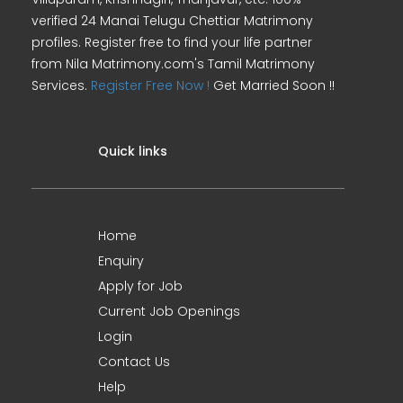
verified 24 Manai Telugu Chettiar Matrimony
profiles. Register free to find your life partner
from Nila Matrimony.com's Tamil Matrimony
Services.
Register Free Now !
Get Married Soon !!
Quick links
Home
Enquiry
Apply for Job
Current Job Openings
Login
Contact Us
Help