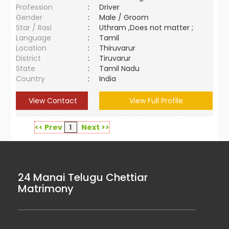
Profession
:
Driver
Gender
:
Male / Groom
Star / Rasi
:
Uthram ,Does not matter ;
Language
:
Tamil
Location
:
Thiruvarur
District
:
Tiruvarur
State
:
Tamil Nadu
Country
:
India
View Contact
View Full Profile
<< Prev
1
Next >>
24 Manai Telugu Chettiar
Matrimony