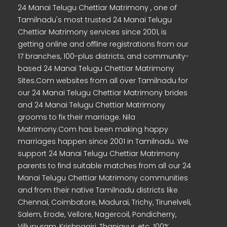
24 Manai Telugu Chettiar Matrimony , one of
Tamilnadu's most trusted 24 Manai Telugu
Chettiar Matrimony services since 2001, is
getting online and offline registrations from our
17 branches, 100-plus districts, and community-
based 24 Manai Telugu Chettiar Matrimony
Sites.Com websites from all over Tamilnadu for
our 24 Manai Telugu Chettiar Matrimony brides
and 24 Manai Telugu Chettiar Matrimony
grooms to fix their marriage. Nila
Matrimony.Com has been making happy
marriages happen since 2001 in Tamilnadu. We
support 24 Manai Telugu Chettiar Matrimony
parents to find suitable matches from all our 24
Manai Telugu Chettiar Matrimony communities
and from their native Tamilnadu districts like
Chennai, Coimbatore, Madurai, Trichy, Tirunelveli,
Salem, Erode, Vellore, Nagercoil, Pondicherry,
Villupuram, Krishnagiri, Thanjavur, etc. 100%