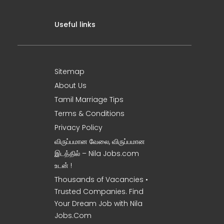
Useful links
Sitemap
About Us
Tamil Marriage Tips
Terms & Conditions
Privacy Policy
விருப்பமான வேலை, விருப்பமான
இடத்தில் – Nila Jobs.com
உடன் !
Thousands of Vacancies •
Trusted Companies. Find
Your Dream Job with Nila
Jobs.Com