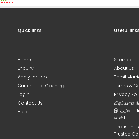
Quick links
Useful link
Home
Sitemap
Enquiry
About Us
Apply for Job
Tamil Marr
Current Job Openings
Terms & Co
Login
Privacy Pol
Contact Us
விருப்பமான 
இடத்தில் – 
Help
உடன் !
Thousands 
Trusted Co