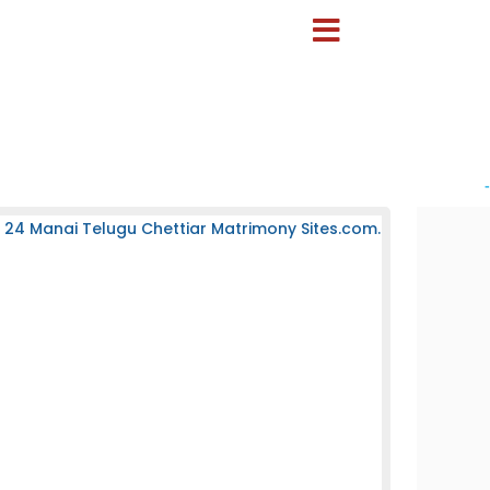
-
 24 Manai Telugu Chettiar Matrimony Sites.com.