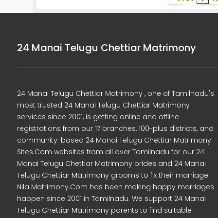
24 Manai Telugu Chettiar Matrimony
24 Manai Telugu Chettiar Matrimony , one of Tamilnadu's
most trusted 24 Manai Telugu Chettiar Matrimony
services since 2001, is getting online and offline
registrations from our 17 branches, 100-plus districts, and
community-based 24 Manai Telugu Chettiar Matrimony
Sites.Com websites from all over Tamilnadu for our 24
Manai Telugu Chettiar Matrimony brides and 24 Manai
Telugu Chettiar Matrimony grooms to fix their marriage.
Nila Matrimony.Com has been making happy marriages
happen since 2001 in Tamilnadu. We support 24 Manai
Telugu Chettiar Matrimony parents to find suitable