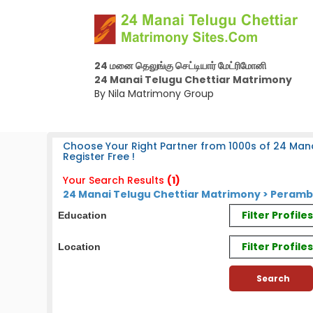
24 மனை தெலுங்கு செட்டியார் மேட்ரிமோனி
24 Manai Telugu Chettiar Matrimony
By Nila Matrimony Group
Choose Your Right Partner from 1000s of 24 Mana
Register Free !
Your Search Results
(1)
24 Manai Telugu Chettiar Matrimony > Peramba
Filter Profil
Education
Filter Profile
Location