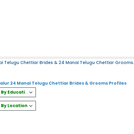
i Telugu Chettiar Brides & 24 Manai Telugu Chettiar Grooms.
lur 24 Manai Telugu Chettiar Brides & Grooms Profiles
es By Education
s By Location