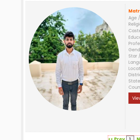
Matr
Age /
Relig
Cast
Educ
Profe
Gend
Star 
Lang
Loca
Distri
Stat
Coun
Vie
<< Prev
1
N