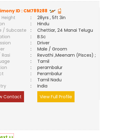
imony ID :
CM789288
 Height
:
28yrs , 5ft 3in
ion
:
Hindu
e / Subcaste
:
Chettiar, 24 Manai Telugu
ation
:
B.Sc
ssion
:
Driver
er
:
Male / Groom
/ Rasi
:
Revathi ,Meenam (Pisces) ;
uage
:
Tamil
tion
:
perambalur
ct
:
Perambalur
e
:
Tamil Nadu
try
:
India
w Contact
View Full Profile
ext >>