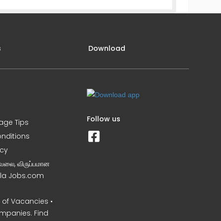
s
Download
Follow us
iage Tips
nditions
icy
வேலை, விருப்பமான
Nila Jobs.com
of Vacancies •
mpanies. Find