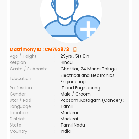
Matrimony ID :
CM752973
Age / Height
:
29yrs , 5ft 8in
Religion
:
Hindu
Caste / Subcaste
:
Chettiar, 24 Manai Telugu
Electrical and Electronics
Education
:
Engineering
Profession
:
IT and Engineering
Gender
:
Male / Groom
Star / Rasi
:
Poosam ,Katagam (Cancer) ;
Language
:
Tamil
Location
:
Madurai
District
:
Madurai
State
:
Tamil Nadu
Country
:
India