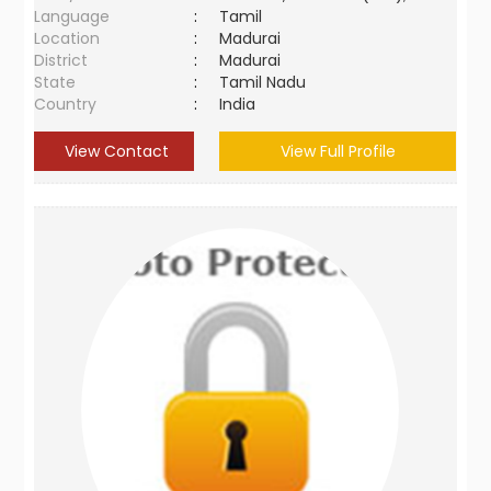
Language
:
Tamil
Location
:
Madurai
District
:
Madurai
State
:
Tamil Nadu
Country
:
India
View Contact
View Full Profile