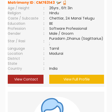
Matrimony ID :
CM763143
Age / Height
:
26yrs , 6ft 3in
Religion
:
Hindu
Caste / Subcaste
:
Chettiar, 24 Manai Telugu
Education
:
BE
Profession
:
Software Professional
Gender
:
Male / Groom
Puradam ,Dhanus (Sagittarius)
Star / Rasi
:
;
Language
:
Tamil
Location
:
Madurai
District
:
State
:
Country
:
India
View Contact
View Full Profile