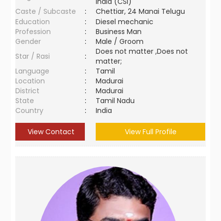
India (CSI)
Caste / Subcaste
:
Chettiar, 24 Manai Telugu
Education
:
Diesel mechanic
Profession
:
Business Man
Gender
:
Male / Groom
Does not matter ,Does not
Star / Rasi
:
matter;
Language
:
Tamil
Location
:
Madurai
District
:
Madurai
State
:
Tamil Nadu
Country
:
India
View Contact
View Full Profile