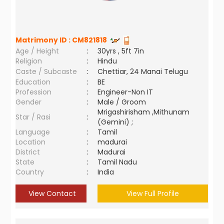
Matrimony ID :
CM821818
Age / Height
:
30yrs , 5ft 7in
Religion
:
Hindu
Caste / Subcaste
:
Chettiar, 24 Manai Telugu
Education
:
BE
Profession
:
Engineer-Non IT
Gender
:
Male / Groom
Mrigashirisham ,Mithunam
Star / Rasi
:
(Gemini) ;
Language
:
Tamil
Location
:
madurai
District
:
Madurai
State
:
Tamil Nadu
Country
:
India
View Contact
View Full Profile