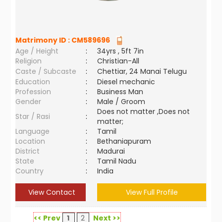
Matrimony ID :
CM589696
Age / Height
:
34yrs , 5ft 7in
Religion
:
Christian-All
Caste / Subcaste
:
Chettiar, 24 Manai Telugu
Education
:
Diesel mechanic
Profession
:
Business Man
Gender
:
Male / Groom
Does not matter ,Does not
Star / Rasi
:
matter;
Language
:
Tamil
Location
:
Bethaniapuram
District
:
Madurai
State
:
Tamil Nadu
Country
:
India
View Contact
View Full Profile
<< Prev
1
2
Next >>