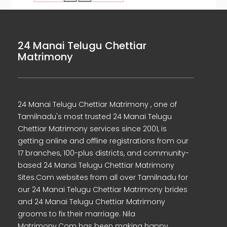
24 Manai Telugu Chettiar
Matrimony
24 Manai Telugu Chettiar Matrimony , one of
Tamilnadu's most trusted 24 Manai Telugu
Chettiar Matrimony services since 2001, is
getting online and offline registrations from our
17 branches, 100-plus districts, and community-
based 24 Manai Telugu Chettiar Matrimony
Sites.Com websites from all over Tamilnadu for
our 24 Manai Telugu Chettiar Matrimony brides
and 24 Manai Telugu Chettiar Matrimony
grooms to fix their marriage. Nila
Matrimony.Com has been making happy