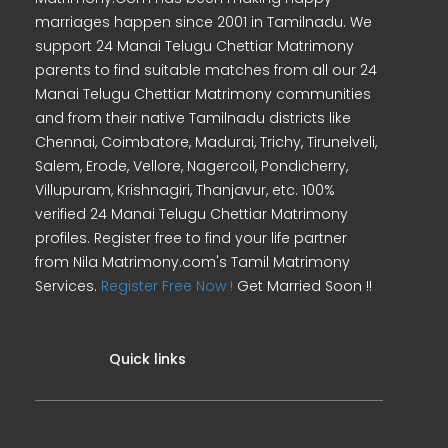
marriages happen since 2001 in Tamilnadu. We
support 24 Manai Telugu Chettiar Matrimony
parents to find suitable matches from all our 24
Manai Telugu Chettiar Matrimony communities
and from their native Tamilnadu districts like
Chennai, Coimbatore, Madurai, Trichy, Tirunelveli,
Salem, Erode, Vellore, Nagercoil, Pondicherry,
Villupuram, Krishnagiri, Thanjavur, etc. 100%
verified 24 Manai Telugu Chettiar Matrimony
profiles. Register free to find your life partner
from Nila Matrimony.com's Tamil Matrimony
Services.
Register Free Now !
Get Married Soon !!
Quick links