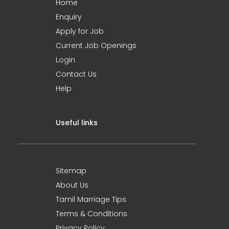
Home
Enquiry
Apply for Job
Current Job Openings
Login
Contact Us
Help
Useful links
Sitemap
About Us
Tamil Marriage Tips
Terms & Conditions
Privacy Policy