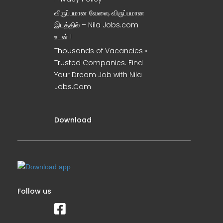
விருப்பமான வேலை, விருப்பமான
இடத்தில் – Nila Jobs.com
உடன் !
Thousands of Vacancies •
Trusted Companies. Find
Your Dream Job with Nila
Jobs.Com
Download
Follow us