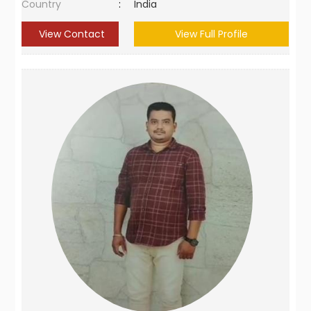
Country
:
India
View Contact
View Full Profile