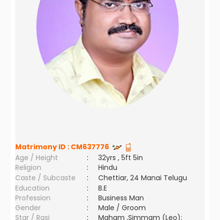
Matrimony ID :
CM637776
Age / Height
:
32yrs , 5ft 5in
Religion
:
Hindu
Caste / Subcaste
:
Chettiar, 24 Manai Telugu
Education
:
B.E
Profession
:
Business Man
Gender
:
Male / Groom
Star / Rasi
:
Maham ,Simmam (Leo);