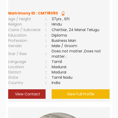
Matrimony ID :
CM718080
Age / Height
:
37yrs , 6ft
Religion
:
Hindu
Caste / Subcaste
:
Chettiar, 24 Manai Telugu
Education
:
Diploma
Profession
:
Business Man
Gender
:
Male / Groom
Does not matter ,Does not
Star / Rasi
:
matter ;
Language
:
Tamil
Location
:
Madurai
District
:
Madurai
State
:
Tamil Nadu
Country
:
India
View Contact
View Full Profile