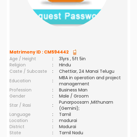
Matrimony ID :
CM594442
Age / Height
:
31yrs , 5ft 5in
Religion
:
Hindu
Caste / Subcaste
:
Chettiar, 24 Manai Telugu
MBA in operation and project
Education
:
management
Profession
:
Business Man
Gender
:
Male / Groom
Punarpoosam ,Mithunam
Star / Rasi
:
(Gemini);
Language
:
Tamil
Location
:
madurai
District
:
Madurai
State
:
Tamil Nadu