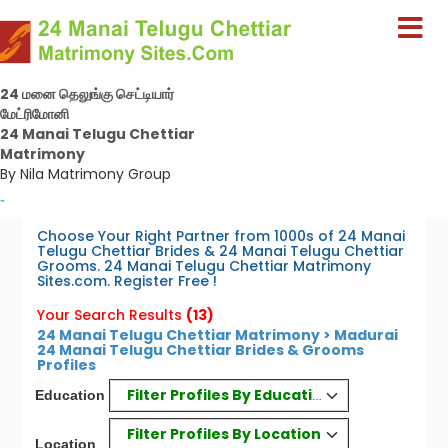
24 மனை தெலுங்கு செட்டியார்
மேட்ரிமோனி
24 Manai Telugu Chettiar
Matrimony
By Nila Matrimony Group
-
Choose Your Right Partner from 1000s of 24 Manai
Telugu Chettiar Brides & 24 Manai Telugu Chettiar
Grooms. 24 Manai Telugu Chettiar Matrimony
Sites.com. Register Free !
Your Search Results
(13)
24 Manai Telugu Chettiar Matrimony > Madurai
24 Manai Telugu Chettiar Brides & Grooms
Profiles
Filter Profiles By Education
Education
Filter Profiles By Location
Location