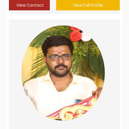
View Contact
View Full Profile