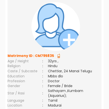
Matrimony ID :
CM795835
Age / Height
:
32yrs ,
Religion
:
Hindu
Caste / Subcaste
:
Chettiar, 24 Manai Telugu
Education
:
Mbbs dlo
Profession
:
Doctor
Gender
:
Female / Bride
Sathayam ,Kumbam
Star / Rasi
:
(Aquarius);
Language
:
Tamil
Location
:
Madurai