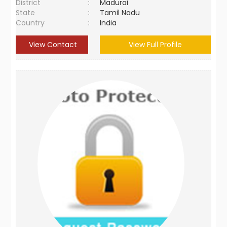
District
:
Madurai
State
:
Tamil Nadu
Country
:
India
View Contact
View Full Profile