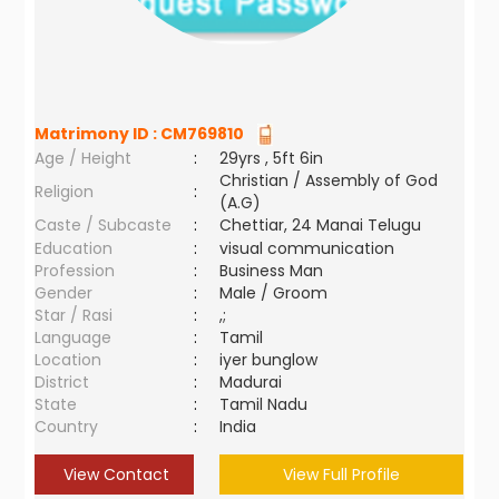
Matrimony ID :
CM769810
Age / Height
:
29yrs , 5ft 6in
Christian / Assembly of God
Religion
:
(A.G)
Caste / Subcaste
:
Chettiar, 24 Manai Telugu
Education
:
visual communication
Profession
:
Business Man
Gender
:
Male / Groom
Star / Rasi
:
,;
Language
:
Tamil
Location
:
iyer bunglow
District
:
Madurai
State
:
Tamil Nadu
Country
:
India
View Contact
View Full Profile