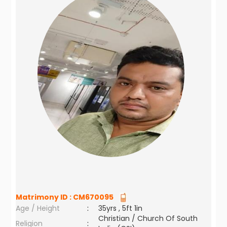
Matrimony ID :
CM670095
Age / Height
:
35yrs , 5ft 1in
Christian / Church Of South
Religion
: