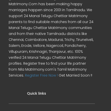
Matrimony.Com has been making happy
marriages happen since 2001 in Tamilnadu. We
support 24 Manai Telugu Chettiar Matrimony
parents to find suitable matches from all our 24
Manai Telugu Chettiar Matrimony communities
and from their native Tamilnadu districts like
Chennai, Coimbatore, Madurai, Trichy, Tirunelveli,
Salem, Erode, Vellore, Nagercoil, Pondicherry,
Villupuram, Krishnagiri, Thanjavur, etc. 100%
verified 24 Manai Telugu Chettiar Matrimony
profiles. Register free to find your life partner
from Nila Matrimony.com's Tamil Matrimony
Services.
Register Free Now !
Get Married Soon !!
Quick links