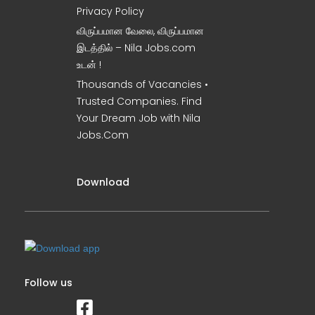
Privacy Policy
விருப்பமான வேலை, விருப்பமான
இடத்தில் – Nila Jobs.com
உடன் !
Thousands of Vacancies •
Trusted Companies. Find
Your Dream Job with Nila
Jobs.Com
Download
Follow us