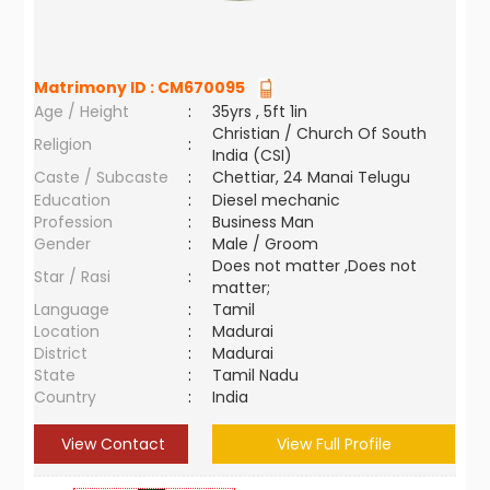
Matrimony ID :
CM670095
Age / Height
:
35yrs , 5ft 1in
Christian / Church Of South
Religion
:
India (CSI)
Caste / Subcaste
:
Chettiar, 24 Manai Telugu
Education
:
Diesel mechanic
Profession
:
Business Man
Gender
:
Male / Groom
Does not matter ,Does not
Star / Rasi
:
matter;
Language
:
Tamil
Location
:
Madurai
District
:
Madurai
State
:
Tamil Nadu
Country
:
India
View Contact
View Full Profile