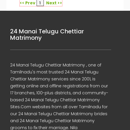
<< Prev
1
Next >>
24 Manai Telugu Chettiar
Matrimony
24 Manai Telugu Chettiar Matrimony , one of
Tamilnadu's most trusted 24 Manai Telugu
Chettiar Matrimony services since 2001, is
getting online and offline registrations from our
17 branches, 100-plus districts, and community-
based 24 Manai Telugu Chettiar Matrimony
Sites.Com websites from all over Tamilnadu for
our 24 Manai Telugu Chettiar Matrimony brides
and 24 Manai Telugu Chettiar Matrimony
grooms to fix their marriage. Nila