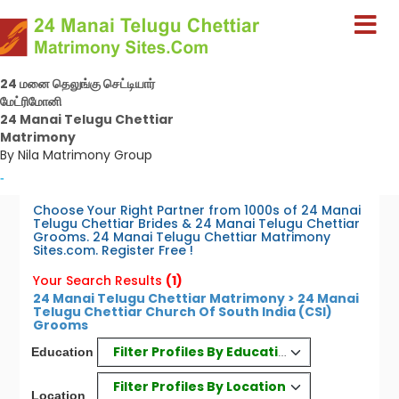
24 மனை தெலுங்கு செட்டியார்
மேட்ரிமோனி
24 Manai Telugu Chettiar
Matrimony
By Nila Matrimony Group
-
Choose Your Right Partner from 1000s of 24 Manai
Telugu Chettiar Brides & 24 Manai Telugu Chettiar
Grooms. 24 Manai Telugu Chettiar Matrimony
Sites.com. Register Free !
Your Search Results
(1)
24 Manai Telugu Chettiar Matrimony > 24 Manai
Telugu Chettiar Church Of South India (CSI)
Grooms
Filter Profiles By Education
Education
Filter Profiles By Location
Location