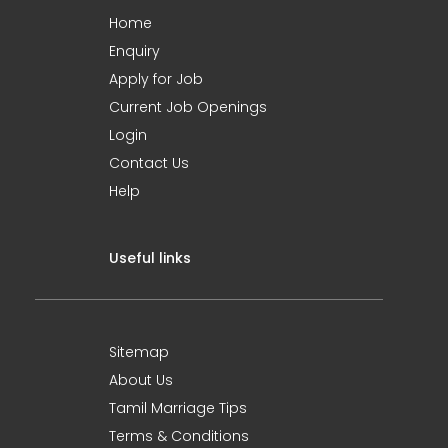
Home
Enquiry
Apply for Job
Current Job Openings
Login
Contact Us
Help
Useful links
Sitemap
About Us
Tamil Marriage Tips
Terms & Conditions