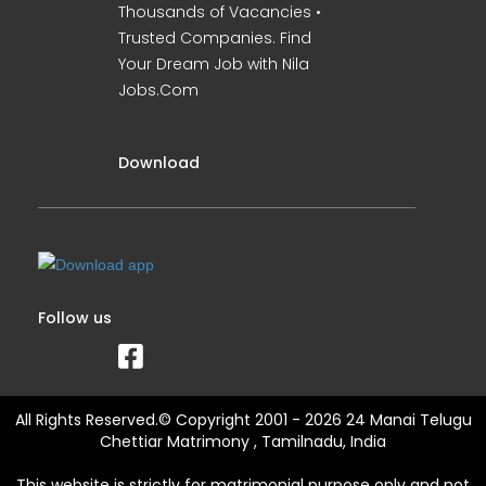
Thousands of Vacancies •
Trusted Companies. Find
Your Dream Job with Nila
Jobs.Com
Download
Follow us
All Rights Reserved.© Copyright 2001 - 2026 24 Manai Telugu
Chettiar Matrimony , Tamilnadu, India
This website is strictly for matrimonial purpose only and not