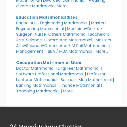
Matrimonial
|
Divorced Matrimonial
|
Awaiting
divorce Matrimonial
More...
Education Matrimonial Sites
Bachelors - Engineering Matrimonial
|
Masters -
Engineering Matrimonial
|
Medicine-Dental-
Surgeon-Nurse-Others Matrimonial
|
Bachelors-
Arts-Science-Commerce Matrimonial
|
Masters-
Arts-Science-Commerce / M Phil Matrimonial
|
Management - BBA / MBA Matrimonial
|
More...
Occupation Matrimonial Sites
Doctor Matrimonial
|
Engineer Matrimonial
|
Software Professional Matrimonial
|
Professor-
Lecturer Matrimonial
|
Business Man Matrimonial
|
Banking Matrimonial
|
Finance Matrimonial
|
Teaching Matrimonial
|
More...
24 Manai Telugu Chettiar