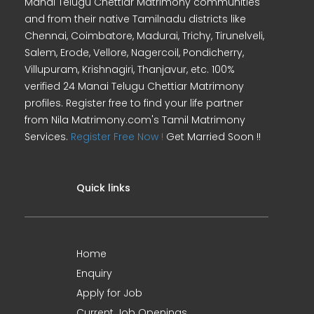
Manai Telugu Chettiar Matrimony communities
and from their native Tamilnadu districts like
Chennai, Coimbatore, Madurai, Trichy, Tirunelveli,
Salem, Erode, Vellore, Nagercoil, Pondicherry,
Villupuram, Krishnagiri, Thanjavur, etc. 100%
verified 24 Manai Telugu Chettiar Matrimony
profiles. Register free to find your life partner
from Nila Matrimony.com's Tamil Matrimony
Services.
Register Free Now !
Get Married Soon !!
Quick links
Home
Enquiry
Apply for Job
Current Job Openings