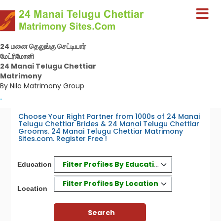
24 மனை தெலுங்கு செட்டியார்
மேட்ரிமோனி
24 Manai Telugu Chettiar
Matrimony
By Nila Matrimony Group
-
Choose Your Right Partner from 1000s of 24 Manai
Telugu Chettiar Brides & 24 Manai Telugu Chettiar
Grooms. 24 Manai Telugu Chettiar Matrimony
Sites.com. Register Free !
Filter Profiles By Education
Education
Filter Profiles By Location
Location