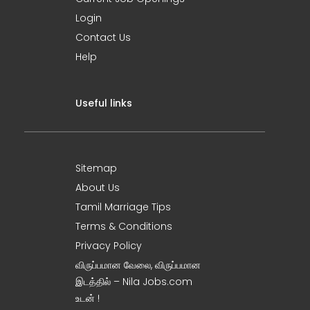
Login
Contact Us
Help
Useful links
Sitemap
About Us
Tamil Marriage Tips
Terms & Conditions
Privacy Policy
விருப்பமான வேலை, விருப்பமான
இடத்தில் – Nila Jobs.com
உடன் !