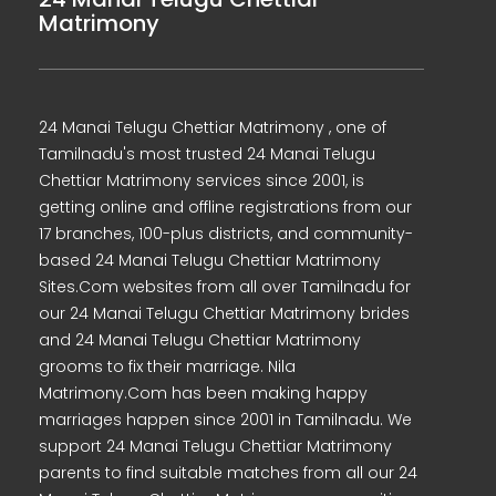
Matrimony
24 Manai Telugu Chettiar Matrimony , one of
Tamilnadu's most trusted 24 Manai Telugu
Chettiar Matrimony services since 2001, is
getting online and offline registrations from our
17 branches, 100-plus districts, and community-
based 24 Manai Telugu Chettiar Matrimony
Sites.Com websites from all over Tamilnadu for
our 24 Manai Telugu Chettiar Matrimony brides
and 24 Manai Telugu Chettiar Matrimony
grooms to fix their marriage. Nila
Matrimony.Com has been making happy
marriages happen since 2001 in Tamilnadu. We
support 24 Manai Telugu Chettiar Matrimony
parents to find suitable matches from all our 24