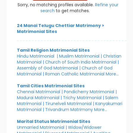
Sorry, no matching profiles available.
Refine your
search
to get matches.
24 Manai Telugu Chettiar Matrimony
>
Matrimonial Sites
Tamil Religion Matrimonial Sites
Hindu Matrimonial
|
Muslim Matrimonial
|
Christian
Matrimonial
|
Church of South India Matrimonial
|
Assembly of God Matrimonial
|
Church of God
Matrimonial
|
Roman Catholic Matrimonial
More...
Tamil Cities Matrimonial Sites
Chennai Matrimonial
|
Pondicherry Matrimonial
|
Madurai Matrimonial
|
Trichy Matrimonial
|
Salem
Matrimonial
|
Tirunelveli Matrimonial
|
Kanyakumari
Matrimonial
|
Trivandrum Matrimony
More...
Marital Status Matrimonial Sites
Unmarried Matrimonial
|
Widow/Widower