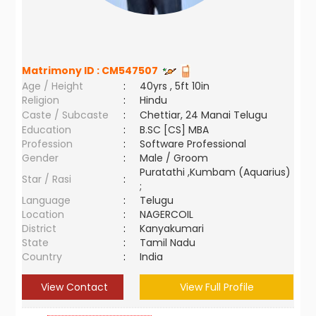
Matrimony ID :
CM547507
Age / Height
:
40yrs , 5ft 10in
Religion
:
Hindu
Caste / Subcaste
:
Chettiar, 24 Manai Telugu
Education
:
B.SC [CS] MBA
Profession
:
Software Professional
Gender
:
Male / Groom
Puratathi ,Kumbam (Aquarius)
Star / Rasi
:
;
Language
:
Telugu
Location
:
NAGERCOIL
District
:
Kanyakumari
State
:
Tamil Nadu
Country
:
India
View Contact
View Full Profile