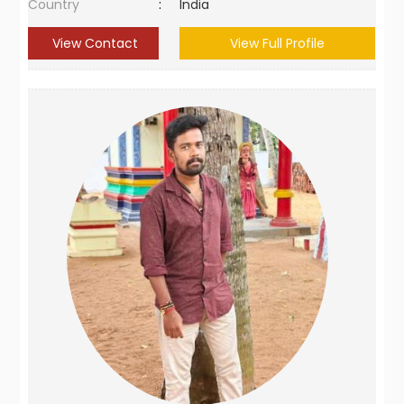
Country
:
India
View Contact
View Full Profile