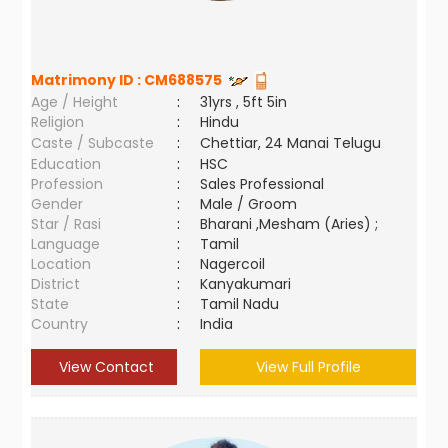
Matrimony ID :
CM688575
Age / Height
:
31yrs , 5ft 5in
Religion
:
Hindu
Caste / Subcaste
:
Chettiar, 24 Manai Telugu
Education
:
HSC
Profession
:
Sales Professional
Gender
:
Male / Groom
Star / Rasi
:
Bharani ,Mesham (Aries) ;
Language
:
Tamil
Location
:
Nagercoil
District
:
Kanyakumari
State
:
Tamil Nadu
Country
:
India
View Contact
View Full Profile