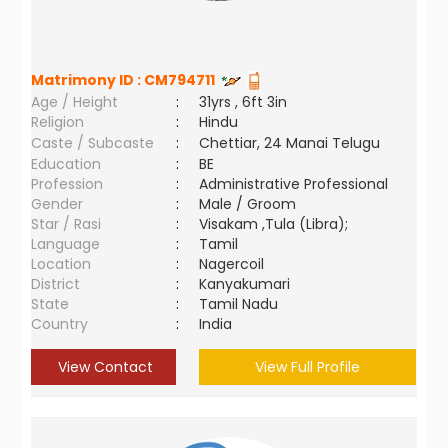
Matrimony ID :
CM794711
Age / Height
:
31yrs , 6ft 3in
Religion
:
Hindu
Caste / Subcaste
:
Chettiar, 24 Manai Telugu
Education
:
BE
Profession
:
Administrative Professional
Gender
:
Male / Groom
Star / Rasi
:
Visakam ,Tula (Libra);
Language
:
Tamil
Location
:
Nagercoil
District
:
Kanyakumari
State
:
Tamil Nadu
Country
:
India
View Contact
View Full Profile