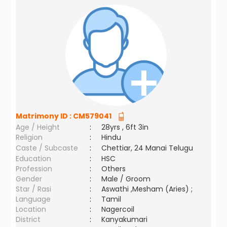
Matrimony ID :
CM579041
Age / Height
:
28yrs , 6ft 3in
Religion
:
Hindu
Caste / Subcaste
:
Chettiar, 24 Manai Telugu
Education
:
HSC
Profession
:
Others
Gender
:
Male / Groom
Star / Rasi
:
Aswathi ,Mesham (Aries) ;
Language
:
Tamil
Location
:
Nagercoil
District
:
Kanyakumari