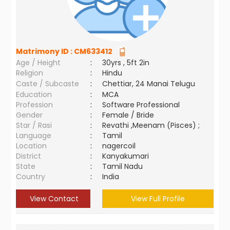
Matrimony ID :
CM633412
Age / Height
:
30yrs , 5ft 2in
Religion
:
Hindu
Caste / Subcaste
:
Chettiar, 24 Manai Telugu
Education
:
MCA
Profession
:
Software Professional
Gender
:
Female / Bride
Star / Rasi
:
Revathi ,Meenam (Pisces) ;
Language
:
Tamil
Location
:
nagercoil
District
:
Kanyakumari
State
:
Tamil Nadu
Country
:
India
View Contact
View Full Profile