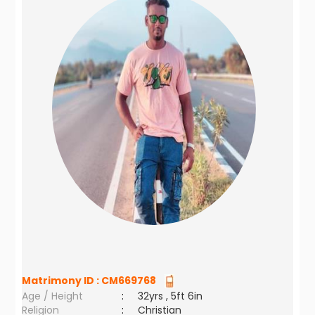
Matrimony ID :
CM669768
Age / Height
:
32yrs , 5ft 6in
Religion
:
Christian