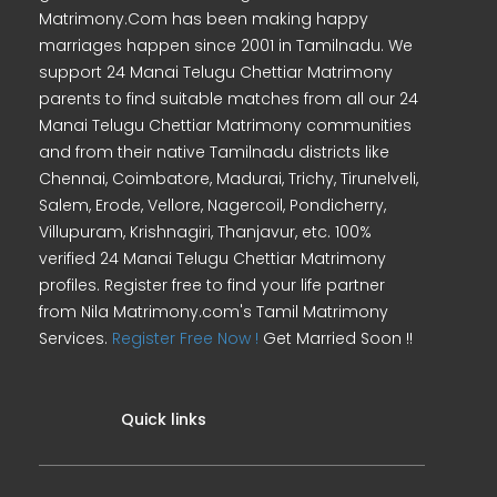
Matrimony.Com has been making happy
marriages happen since 2001 in Tamilnadu. We
support 24 Manai Telugu Chettiar Matrimony
parents to find suitable matches from all our 24
Manai Telugu Chettiar Matrimony communities
and from their native Tamilnadu districts like
Chennai, Coimbatore, Madurai, Trichy, Tirunelveli,
Salem, Erode, Vellore, Nagercoil, Pondicherry,
Villupuram, Krishnagiri, Thanjavur, etc. 100%
verified 24 Manai Telugu Chettiar Matrimony
profiles. Register free to find your life partner
from Nila Matrimony.com's Tamil Matrimony
Services.
Register Free Now !
Get Married Soon !!
Quick links