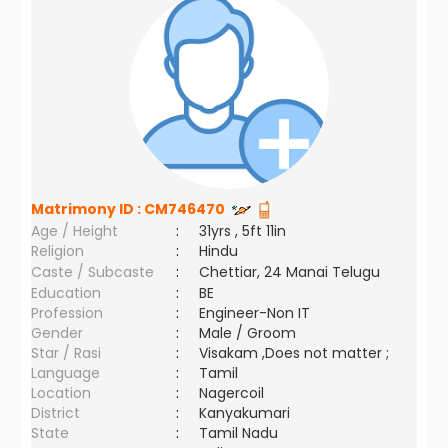
Matrimony ID :
CM746470
Age / Height
:
31yrs , 5ft 11in
Religion
:
Hindu
Caste / Subcaste
:
Chettiar, 24 Manai Telugu
Education
:
BE
Profession
:
Engineer-Non IT
Gender
:
Male / Groom
Star / Rasi
:
Visakam ,Does not matter ;
Language
:
Tamil
Location
:
Nagercoil
District
:
Kanyakumari
State
:
Tamil Nadu