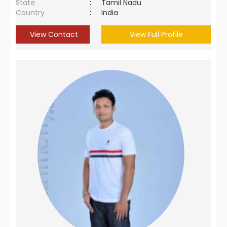
State
:
Tamil Nadu
Country
:
India
View Contact
View Full Profile