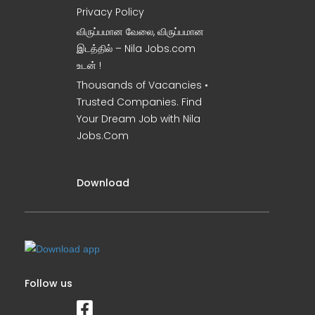
Privacy Policy
விருப்பமான வேலை, விருப்பமான
இடத்தில் – Nila Jobs.com
உடன் !
Thousands of Vacancies •
Trusted Companies. Find
Your Dream Job with Nila
Jobs.Com
Download
Follow us