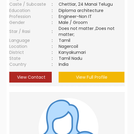
Caste / Subcaste
:
Chettiar, 24 Manai Telugu
Education
:
Diploma architecture
Profession
:
Engineer-Non IT
Gender
:
Male / Groom
Does not matter ,Does not
Star / Rasi
:
matter;
Language
:
Tamil
Location
:
Nagercoil
District
:
Kanyakumari
State
:
Tamil Nadu
Country
:
India
View Contact
View Full Profile