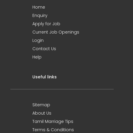
Home
Enquiry
Apply for Job
Current Job Openings
Login
Contact Us
Help
Useful links
Sitemap
About Us
Tamil Marriage Tips
Terms & Conditions