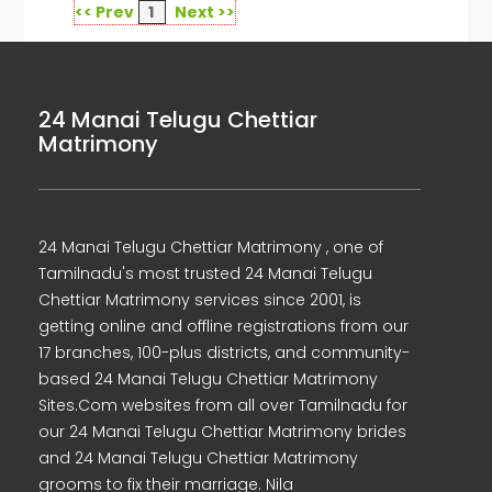
<< Prev
1
Next >>
24 Manai Telugu Chettiar
Matrimony
24 Manai Telugu Chettiar Matrimony , one of
Tamilnadu's most trusted 24 Manai Telugu
Chettiar Matrimony services since 2001, is
getting online and offline registrations from our
17 branches, 100-plus districts, and community-
based 24 Manai Telugu Chettiar Matrimony
Sites.Com websites from all over Tamilnadu for
our 24 Manai Telugu Chettiar Matrimony brides
and 24 Manai Telugu Chettiar Matrimony
grooms to fix their marriage. Nila