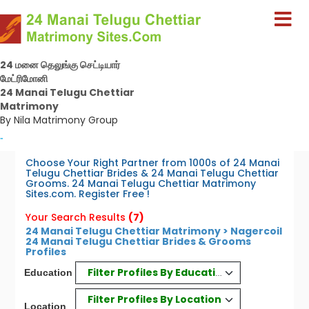
24 மனை தெலுங்கு செட்டியார்
மேட்ரிமோனி
24 Manai Telugu Chettiar
Matrimony
By Nila Matrimony Group
-
Choose Your Right Partner from 1000s of 24 Manai
Telugu Chettiar Brides & 24 Manai Telugu Chettiar
Grooms. 24 Manai Telugu Chettiar Matrimony
Sites.com. Register Free !
Your Search Results
(7)
24 Manai Telugu Chettiar Matrimony > Nagercoil
24 Manai Telugu Chettiar Brides & Grooms
Profiles
Filter Profiles By Education
Education
Filter Profiles By Location
Location