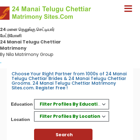
24 மனை தெலுங்கு செட்டியார்
மேட்ரிமோனி
24 Manai Telugu Chettiar
Matrimony
By Nila Matrimony Group
-
Choose Your Right Partner from 1000s of 24 Manai
Telugu Chettiar Brides & 24 Manai Telugu Chettiar
Grooms. 24 Manai Telugu Chettiar Matrimony
Sites.com. Register Free !
Filter Profiles By Education
Education
Filter Profiles By Location
Location