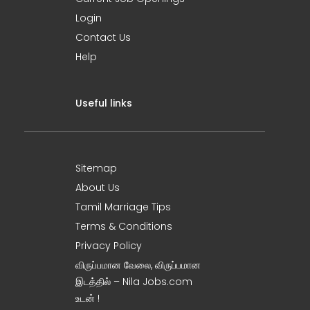
Login
Contact Us
Help
Useful links
Sitemap
About Us
Tamil Marriage Tips
Terms & Conditions
Privacy Policy
விருப்பமான வேலை, விருப்பமான
இடத்தில் – Nila Jobs.com
உடன் !