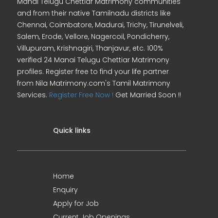
Manai Telugu Chettiar Matrimony communities
and from their native Tamilnadu districts like
Chennai, Coimbatore, Madurai, Trichy, Tirunelveli,
Salem, Erode, Vellore, Nagercoil, Pondicherry,
Villupuram, Krishnagiri, Thanjavur, etc. 100%
verified 24 Manai Telugu Chettiar Matrimony
profiles. Register free to find your life partner
from Nila Matrimony.com's Tamil Matrimony
Services.
Register Free Now !
Get Married Soon !!
Quick links
Home
Enquiry
Apply for Job
Current Job Openings