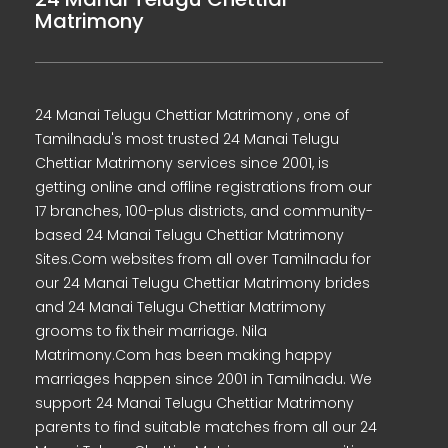
Matrimony
24 Manai Telugu Chettiar Matrimony , one of
Tamilnadu's most trusted 24 Manai Telugu
Chettiar Matrimony services since 2001, is
getting online and offline registrations from our
17 branches, 100-plus districts, and community-
based 24 Manai Telugu Chettiar Matrimony
Sites.Com websites from all over Tamilnadu for
our 24 Manai Telugu Chettiar Matrimony brides
and 24 Manai Telugu Chettiar Matrimony
grooms to fix their marriage. Nila
Matrimony.Com has been making happy
marriages happen since 2001 in Tamilnadu. We
support 24 Manai Telugu Chettiar Matrimony
parents to find suitable matches from all our 24