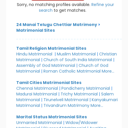
Sorry, no matching profiles available.
Refine your
search
to get matches.
24 Manai Telugu Chettiar Matrimony
>
Matrimonial Sites
Tamil Religion Matrimonial Sites
Hindu Matrimonial
|
Muslim Matrimonial
|
Christian
Matrimonial
|
Church of South India Matrimonial
|
Assembly of God Matrimonial
|
Church of God
Matrimonial
|
Roman Catholic Matrimonial
More...
Tamil Cities Matrimonial Sites
Chennai Matrimonial
|
Pondicherry Matrimonial
|
Madurai Matrimonial
|
Trichy Matrimonial
|
Salem
Matrimonial
|
Tirunelveli Matrimonial
|
Kanyakumari
Matrimonial
|
Trivandrum Matrimony
More...
Marital Status Matrimonial Sites
Unmarried Matrimonial
|
Widow/Widower