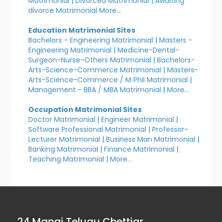
Matrimonial
|
Divorced Matrimonial
|
Awaiting
divorce Matrimonial
More...
Education Matrimonial Sites
Bachelors - Engineering Matrimonial
|
Masters -
Engineering Matrimonial
|
Medicine-Dental-
Surgeon-Nurse-Others Matrimonial
|
Bachelors-
Arts-Science-Commerce Matrimonial
|
Masters-
Arts-Science-Commerce / M Phil Matrimonial
|
Management - BBA / MBA Matrimonial
|
More...
Occupation Matrimonial Sites
Doctor Matrimonial
|
Engineer Matrimonial
|
Software Professional Matrimonial
|
Professor-
Lecturer Matrimonial
|
Business Man Matrimonial
|
Banking Matrimonial
|
Finance Matrimonial
|
Teaching Matrimonial
|
More...
24 Manai Telugu Chettiar