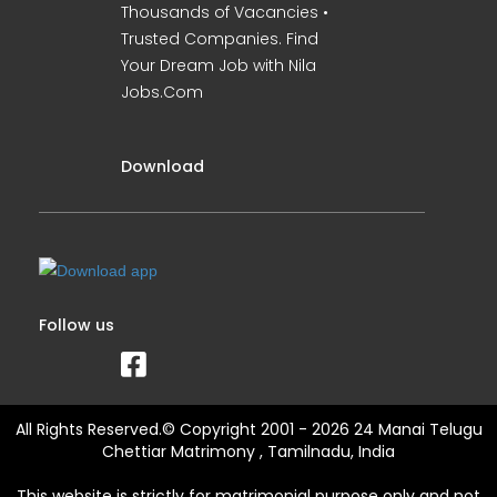
Thousands of Vacancies •
Trusted Companies. Find
Your Dream Job with Nila
Jobs.Com
Download
Follow us
All Rights Reserved.© Copyright 2001 - 2026 24 Manai Telugu
Chettiar Matrimony , Tamilnadu, India
This website is strictly for matrimonial purpose only and not