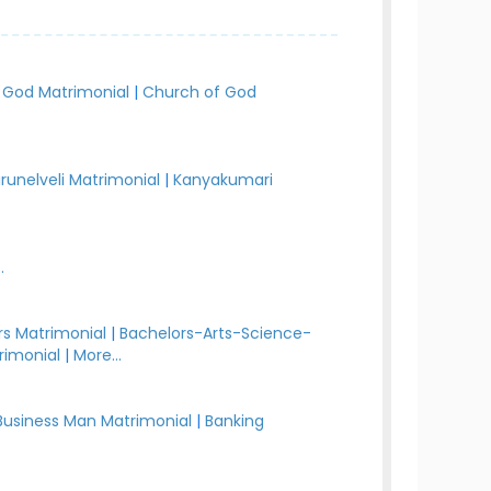
 God Matrimonial
|
Church of God
irunelveli Matrimonial
|
Kanyakumari
.
s Matrimonial
|
Bachelors-Arts-Science-
rimonial
|
More...
Business Man Matrimonial
|
Banking