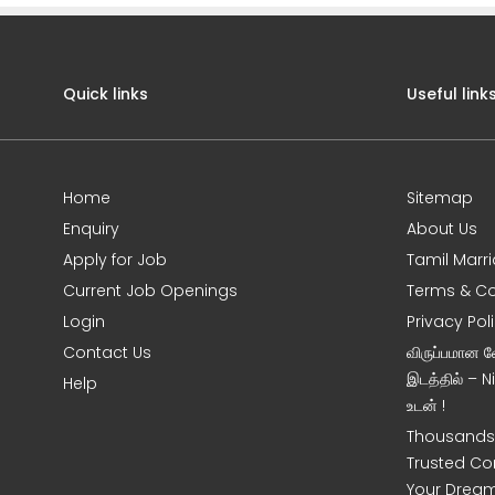
Quick links
Useful link
Home
Sitemap
Enquiry
About Us
Apply for Job
Tamil Marr
Current Job Openings
Terms & Co
Login
Privacy Pol
Contact Us
விருப்பமான 
இடத்தில் – 
Help
உடன் !
Thousands 
Trusted Co
Your Dream