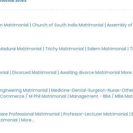
monial Sites
an Matrimonial
|
Church of South India Matrimonial
|
Assembly of
.
Madurai Matrimonial
|
Trichy Matrimonial
|
Salem Matrimonial
|
T
nial
|
Divorced Matrimonial
|
Awaiting divorce Matrimonial
More..
Engineering Matrimonial
|
Medicine-Dental-Surgeon-Nurse-Other
Commerce / M Phil Matrimonial
|
Management - BBA / MBA Mat
are Professional Matrimonial
|
Professor-Lecturer Matrimonial
|
rimonial
|
More...