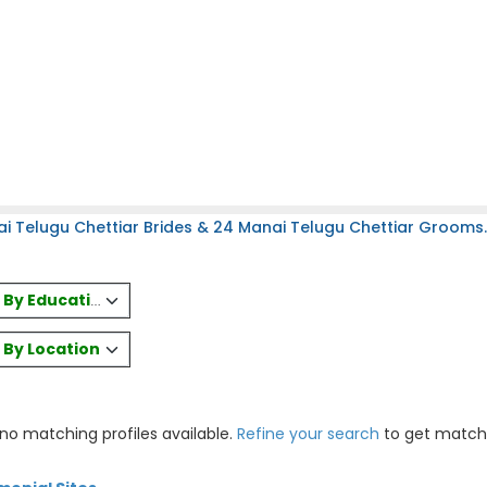
i Telugu Chettiar Brides & 24 Manai Telugu Chettiar Grooms.
es By Education
s By Location
 no matching profiles available.
Refine your search
to get match