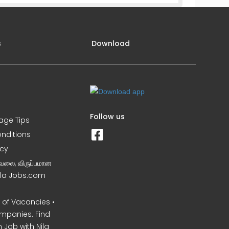
s
Download
Follow us
iage Tips
nditions
icy
வேலை, விருப்பமான
Nila Jobs.com
of Vacancies •
mpanies. Find
 Job with Nila