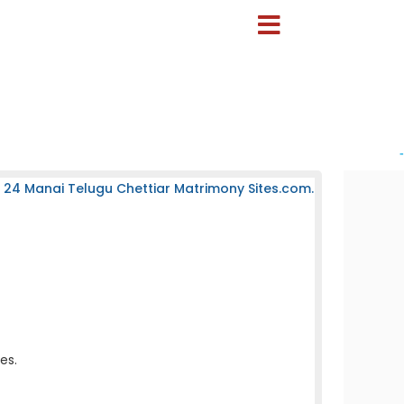
-
 24 Manai Telugu Chettiar Matrimony Sites.com.
es.