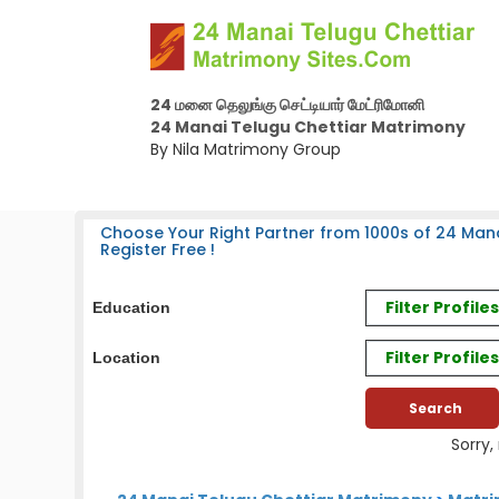
24 மனை தெலுங்கு செட்டியார் மேட்ரிமோனி
24 Manai Telugu Chettiar Matrimony
By Nila Matrimony Group
Choose Your Right Partner from 1000s of 24 Mana
Register Free !
Filter Profil
Education
Filter Profile
Location
Sorry,