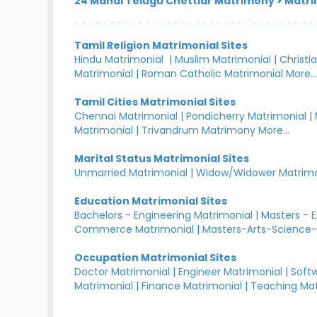
24 Manai Telugu Chettiar Matrimony
>
Matri
Tamil Religion Matrimonial Sites
Hindu Matrimonial
|
Muslim Matrimonial
|
Christi
Matrimonial
|
Roman Catholic Matrimonial
More..
Tamil Cities Matrimonial Sites
Chennai Matrimonial
|
Pondicherry Matrimonial
|
Matrimonial
|
Trivandrum Matrimony
More...
Marital Status Matrimonial Sites
Unmarried Matrimonial
|
Widow/Widower Matrimo
Education Matrimonial Sites
Bachelors - Engineering Matrimonial
|
Masters - 
Commerce Matrimonial
|
Masters-Arts-Science-
Occupation Matrimonial Sites
Doctor Matrimonial
|
Engineer Matrimonial
|
Softw
Matrimonial
|
Finance Matrimonial
|
Teaching Mat