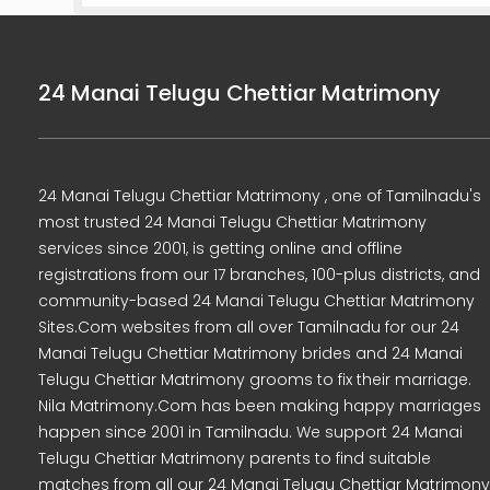
24 Manai Telugu Chettiar Matrimony
24 Manai Telugu Chettiar Matrimony , one of Tamilnadu's
most trusted 24 Manai Telugu Chettiar Matrimony
services since 2001, is getting online and offline
registrations from our 17 branches, 100-plus districts, and
community-based 24 Manai Telugu Chettiar Matrimony
Sites.Com websites from all over Tamilnadu for our 24
Manai Telugu Chettiar Matrimony brides and 24 Manai
Telugu Chettiar Matrimony grooms to fix their marriage.
Nila Matrimony.Com has been making happy marriages
happen since 2001 in Tamilnadu. We support 24 Manai
Telugu Chettiar Matrimony parents to find suitable
matches from all our 24 Manai Telugu Chettiar Matrimony