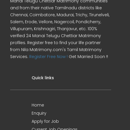
Manai Telugu Chettiar Matrimony communities
and from their native Tamilnadu districts like
Chennai, Coimbatore, Madurai, Trichy, Tirunelveli,
Salem, Erode, Vellore, Nagercoil, Pondicherry,
Villupuram, Krishnagiri, Thanjavur, etc. 100%
verified 24 Manai Telugu Chettiar Matrimony
profiles. Register free to find your life partner
from Nila Matrimony.com's Tamil Matrimony
Services.
Register Free Now !
Get Married Soon !!
Quick links
Home
Enquiry
Apply for Job
Current Job Openings