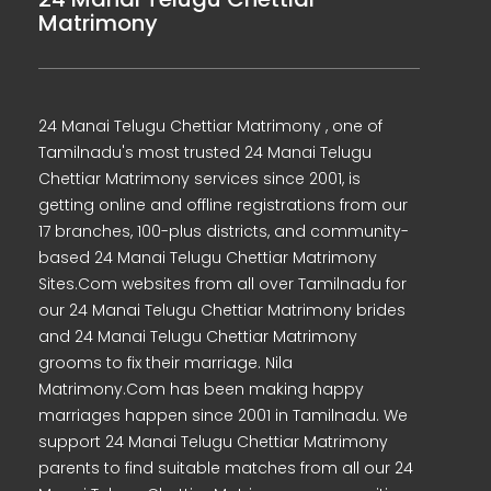
Matrimony
24 Manai Telugu Chettiar Matrimony , one of
Tamilnadu's most trusted 24 Manai Telugu
Chettiar Matrimony services since 2001, is
getting online and offline registrations from our
17 branches, 100-plus districts, and community-
based 24 Manai Telugu Chettiar Matrimony
Sites.Com websites from all over Tamilnadu for
our 24 Manai Telugu Chettiar Matrimony brides
and 24 Manai Telugu Chettiar Matrimony
grooms to fix their marriage. Nila
Matrimony.Com has been making happy
marriages happen since 2001 in Tamilnadu. We
support 24 Manai Telugu Chettiar Matrimony
parents to find suitable matches from all our 24