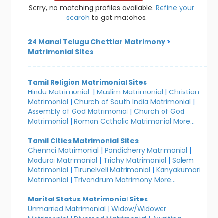
Sorry, no matching profiles available.
Refine your
search
to get matches.
24 Manai Telugu Chettiar Matrimony
>
Matrimonial Sites
Tamil Religion Matrimonial Sites
Hindu Matrimonial
|
Muslim Matrimonial
|
Christian
Matrimonial
|
Church of South India Matrimonial
|
Assembly of God Matrimonial
|
Church of God
Matrimonial
|
Roman Catholic Matrimonial
More...
Tamil Cities Matrimonial Sites
Chennai Matrimonial
|
Pondicherry Matrimonial
|
Madurai Matrimonial
|
Trichy Matrimonial
|
Salem
Matrimonial
|
Tirunelveli Matrimonial
|
Kanyakumari
Matrimonial
|
Trivandrum Matrimony
More...
Marital Status Matrimonial Sites
Unmarried Matrimonial
|
Widow/Widower