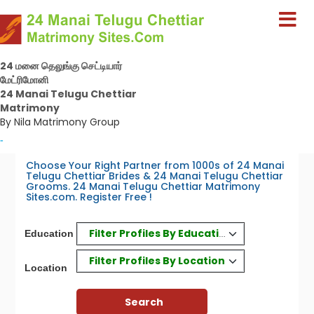
24 மனை தெலுங்கு செட்டியார்
மேட்ரிமோனி
24 Manai Telugu Chettiar
Matrimony
By Nila Matrimony Group
-
Choose Your Right Partner from 1000s of 24 Manai
Telugu Chettiar Brides & 24 Manai Telugu Chettiar
Grooms. 24 Manai Telugu Chettiar Matrimony
Sites.com. Register Free !
Filter Profiles By Education
Education
Filter Profiles By Location
Location