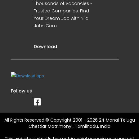
Thousands of Vacancies •
Trusted Companies. Find
Your Dream Job with Nila
Jobs.Com
Download
Follow us
All Rights Reserved.© Copyright 2001 - 2026 24 Manai Telugu
Chettiar Matrimony , Tamilnadu, India
This website is strictly for matrimonial purpose only and not