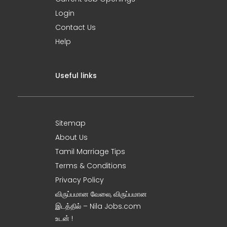
Login
Contact Us
Help
Useful links
Sitemap
About Us
Tamil Marriage Tips
Terms & Conditions
Privacy Policy
விருப்பமான வேலை, விருப்பமான
இடத்தில் – Nila Jobs.com
உடன் !