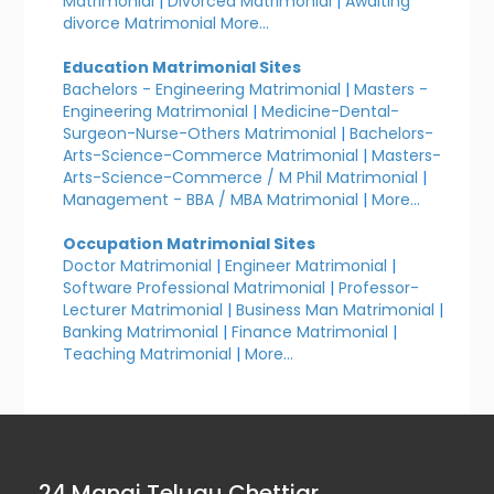
Matrimonial
|
Divorced Matrimonial
|
Awaiting
divorce Matrimonial
More...
Education Matrimonial Sites
Bachelors - Engineering Matrimonial
|
Masters -
Engineering Matrimonial
|
Medicine-Dental-
Surgeon-Nurse-Others Matrimonial
|
Bachelors-
Arts-Science-Commerce Matrimonial
|
Masters-
Arts-Science-Commerce / M Phil Matrimonial
|
Management - BBA / MBA Matrimonial
|
More...
Occupation Matrimonial Sites
Doctor Matrimonial
|
Engineer Matrimonial
|
Software Professional Matrimonial
|
Professor-
Lecturer Matrimonial
|
Business Man Matrimonial
|
Banking Matrimonial
|
Finance Matrimonial
|
Teaching Matrimonial
|
More...
24 Manai Telugu Chettiar