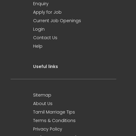
Enquiry
Apply for Job
Current Job Openings
Login
Contact Us
Help
Useful links
Sitemap
About Us
Tamil Marriage Tips
Terms & Conditions
Privacy Policy