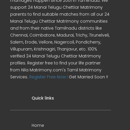
marriages happen since 2001 in Tamilnadu. We
support 24 Manai Telugu Chettiar Matrimony
parents to find suitable matches from all our 24
Manai Telugu Chettiar Matrimony communities
and from their native Tamilnadu districts like
Chennai, Coimbatore, Madurai, Trichy, Tirunelveli,
Salem, Erode, Vellore, Nagercoil, Pondicherry,
Villupuram, Krishnagiri, Thanjavur, etc. 100%
verified 24 Manai Telugu Chettiar Matrimony
profiles. Register free to find your life partner
from Nila Matrimony.com's Tamil Matrimony
Services.
Register Free Now !
Get Married Soon !!
Quick links
Home