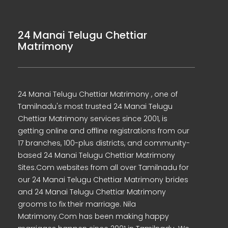
24 Manai Telugu Chettiar
Matrimony
24 Manai Telugu Chettiar Matrimony , one of
Tamilnadu's most trusted 24 Manai Telugu
Chettiar Matrimony services since 2001, is
getting online and offline registrations from our
17 branches, 100-plus districts, and community-
based 24 Manai Telugu Chettiar Matrimony
Sites.Com websites from all over Tamilnadu for
our 24 Manai Telugu Chettiar Matrimony brides
and 24 Manai Telugu Chettiar Matrimony
grooms to fix their marriage. Nila
Matrimony.Com has been making happy