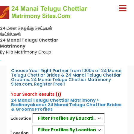
24 மனை தெலுங்கு செட்டியார்
மேட்ரிமோனி
24 Manai Telugu Chettiar
Matrimony
By Nila Matrimony Group
-
Choose Your Right Partner from 1000s of 24 Manai
Telugu Chettiar Brides & 24 Manai Telugu Chettiar
Grooms. 24 Manai Telugu Chettiar Matrimony
Sites.com. Register Free !
Your Search Results
(1)
24 Manai Telugu Chettiar Matrimony >
Bodinayakanur 24 Manai Telugu Chettiar Brides
& Grooms Profiles
Filter Profiles By Education
Education
Filter Profiles By Location
Location