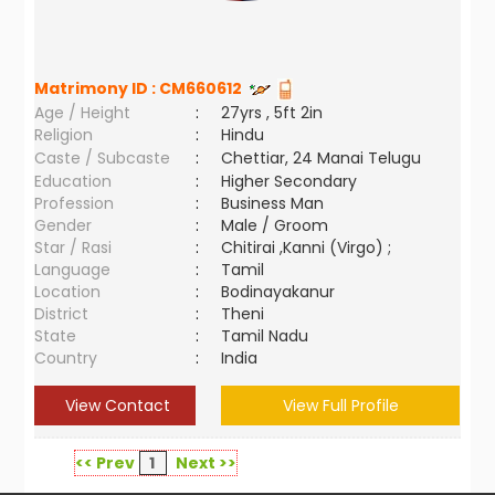
Matrimony ID :
CM660612
Age / Height
:
27yrs , 5ft 2in
Religion
:
Hindu
Caste / Subcaste
:
Chettiar, 24 Manai Telugu
Education
:
Higher Secondary
Profession
:
Business Man
Gender
:
Male / Groom
Star / Rasi
:
Chitirai ,Kanni (Virgo) ;
Language
:
Tamil
Location
:
Bodinayakanur
District
:
Theni
State
:
Tamil Nadu
Country
:
India
View Contact
View Full Profile
<< Prev
1
Next >>