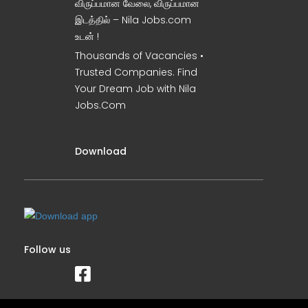
விருப்பமான வேலை, விருப்பமான
இடத்தில் – Nila Jobs.com
உடன் !
Thousands of Vacancies •
Trusted Companies. Find
Your Dream Job with Nila
Jobs.Com
Download
Follow us