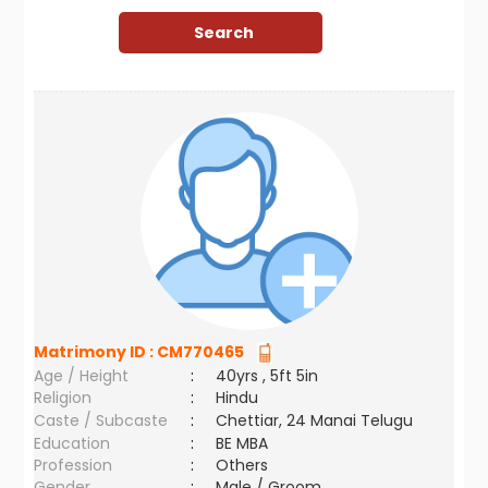
Matrimony ID :
CM770465
Age / Height
:
40yrs , 5ft 5in
Religion
:
Hindu
Caste / Subcaste
:
Chettiar, 24 Manai Telugu
Education
:
BE MBA
Profession
:
Others
Gender
:
Male / Groom