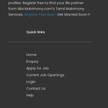
profiles. Register free to find your life partner
from Nila Matrimony.com's Tamil Matrimony
Services.
Register Free Now !
Get Married Soon !!
Quick links
Home
Enquiry
Apply for Job
Current Job Openings
Login
Contact Us
Help