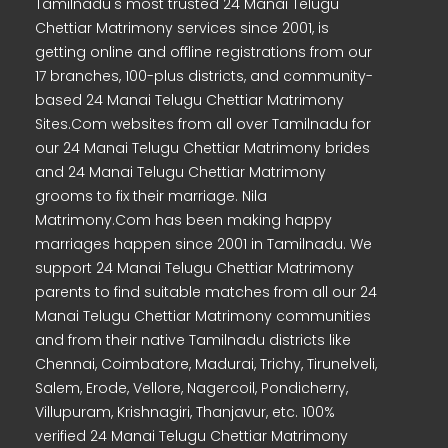
Tamilnadu's most trusted 24 Manai Telugu
Chettiar Matrimony services since 2001, is
getting online and offline registrations from our
17 branches, 100-plus districts, and community-
based 24 Manai Telugu Chettiar Matrimony
Sites.Com websites from all over Tamilnadu for
our 24 Manai Telugu Chettiar Matrimony brides
and 24 Manai Telugu Chettiar Matrimony
grooms to fix their marriage. Nila
Matrimony.Com has been making happy
marriages happen since 2001 in Tamilnadu. We
support 24 Manai Telugu Chettiar Matrimony
parents to find suitable matches from all our 24
Manai Telugu Chettiar Matrimony communities
and from their native Tamilnadu districts like
Chennai, Coimbatore, Madurai, Trichy, Tirunelveli,
Salem, Erode, Vellore, Nagercoil, Pondicherry,
Villupuram, Krishnagiri, Thanjavur, etc. 100%
verified 24 Manai Telugu Chettiar Matrimony