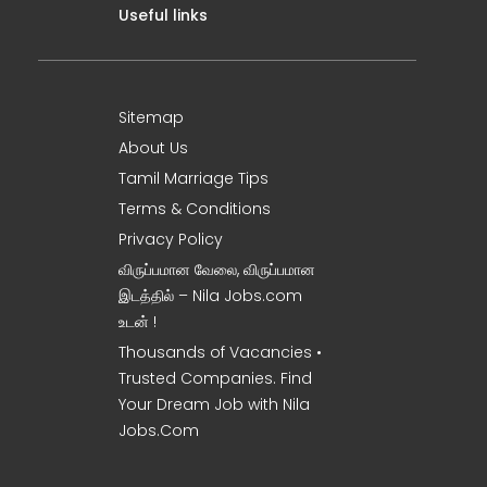
Useful links
Sitemap
About Us
Tamil Marriage Tips
Terms & Conditions
Privacy Policy
விருப்பமான வேலை, விருப்பமான
இடத்தில் – Nila Jobs.com
உடன் !
Thousands of Vacancies •
Trusted Companies. Find
Your Dream Job with Nila
Jobs.Com