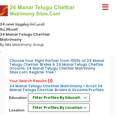
24 மனை தெலுங்கு செட்டியார்
மேட்ரிமோனி
24 Manai Telugu Chettiar
Matrimony
By Nila Matrimony Group
-
Choose Your Right Partner from 1000s of 24 Manai
Telugu Chettiar Brides & 24 Manai Telugu Chettiar
Grooms. 24 Manai Telugu Chettiar Matrimony
Sites.com. Register Free !
Your Search Results
(1)
24 Manai Telugu Chettiar Matrimony > Arcot 24
Manai Telugu Chettiar Brides & Grooms Profiles
Filter Profiles By Education
Education
Filter Profiles By Location
Location