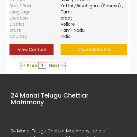
Star / Rasi
:
Kettai ,Viruchigam (Scorpio) ;
Language
:
Tamil
Location
:
arcot
District
:
Vellore
State
:
Tamil Nadu
Country
:
India
View Contact
View Full Profile
<< Prev
1
Next >>
24 Manai Telugu Chettiar
Matrimony
24 Manai Telugu Chettiar Matrimony , one of