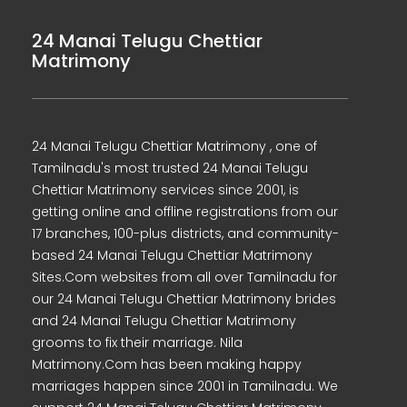
24 Manai Telugu Chettiar
Matrimony
24 Manai Telugu Chettiar Matrimony , one of
Tamilnadu's most trusted 24 Manai Telugu
Chettiar Matrimony services since 2001, is
getting online and offline registrations from our
17 branches, 100-plus districts, and community-
based 24 Manai Telugu Chettiar Matrimony
Sites.Com websites from all over Tamilnadu for
our 24 Manai Telugu Chettiar Matrimony brides
and 24 Manai Telugu Chettiar Matrimony
grooms to fix their marriage. Nila
Matrimony.Com has been making happy
marriages happen since 2001 in Tamilnadu. We