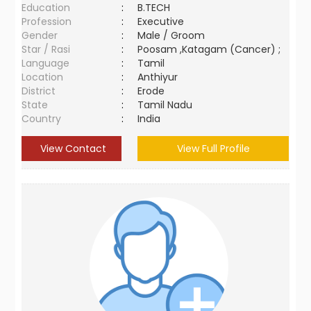
Education
:
B.TECH
Profession
:
Executive
Gender
:
Male / Groom
Star / Rasi
:
Poosam ,Katagam (Cancer) ;
Language
:
Tamil
Location
:
Anthiyur
District
:
Erode
State
:
Tamil Nadu
Country
:
India
View Contact
View Full Profile