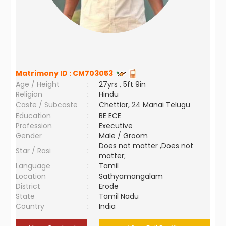
Matrimony ID :
CM703053
Age / Height
:
27yrs , 5ft 9in
Religion
:
Hindu
Caste / Subcaste
:
Chettiar, 24 Manai Telugu
Education
:
BE ECE
Profession
:
Executive
Gender
:
Male / Groom
Does not matter ,Does not
Star / Rasi
:
matter;
Language
:
Tamil
Location
:
Sathyamangalam
District
:
Erode
State
:
Tamil Nadu
Country
:
India