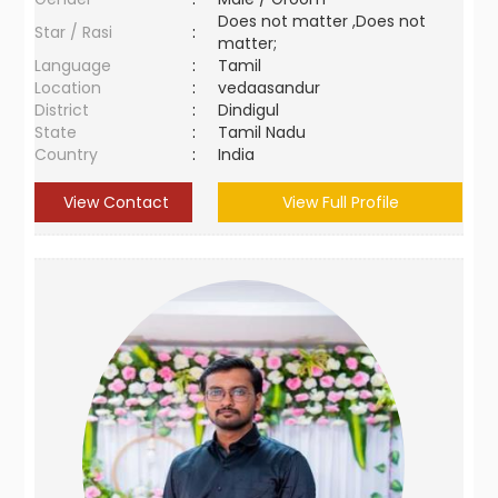
Does not matter ,Does not
Star / Rasi
:
matter;
Language
:
Tamil
Location
:
vedaasandur
District
:
Dindigul
State
:
Tamil Nadu
Country
:
India
View Contact
View Full Profile