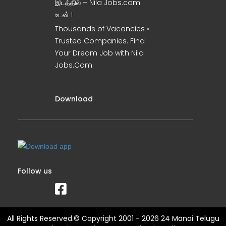
இடத்தில் – Nila Jobs.com
உடன் !
Thousands of Vacancies •
Trusted Companies. Find
Your Dream Job with Nila
Jobs.Com
Download
Follow us
All Rights Reserved.© Copyright 2001 - 2026 24 Manai Telugu