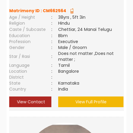
Matrimony ID :
CM662564
Age / Height
:
38yrs , 5ft 3in
Religion
:
Hindu
Caste / Subcaste
:
Chettiar, 24 Manai Telugu
Education
:
Bbm
Profession
:
Executive
Gender
:
Male / Groom
Does not matter ,Does not
Star / Rasi
:
matter ;
Language
:
Tamil
Location
:
Bangalore
District
:
State
:
Karnataka
Country
:
India
View Contact
View Full Profile