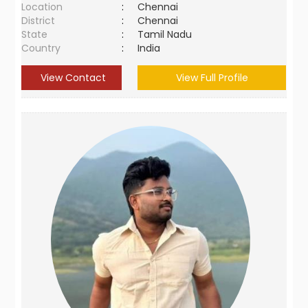
Location
:
Chennai
District
:
Chennai
State
:
Tamil Nadu
Country
:
India
View Contact
View Full Profile