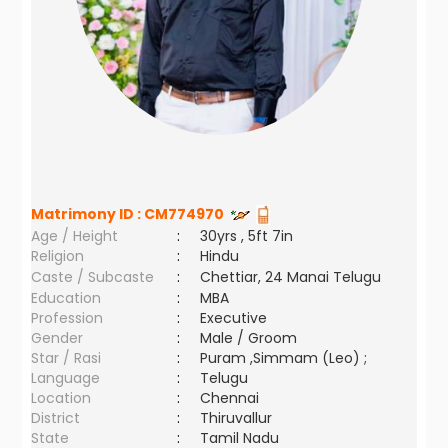
Matrimony ID :
CM774970
Age / Height
:
30yrs , 5ft 7in
Religion
:
Hindu
Caste / Subcaste
:
Chettiar, 24 Manai Telugu
Education
:
MBA
Profession
:
Executive
Gender
:
Male / Groom
Star / Rasi
:
Puram ,Simmam (Leo) ;
Language
:
Telugu
Location
:
Chennai
District
:
Thiruvallur
State
:
Tamil Nadu