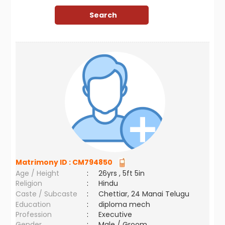
Matrimony ID :
CM794850
Age / Height
:
26yrs , 5ft 5in
Religion
:
Hindu
Caste / Subcaste
:
Chettiar, 24 Manai Telugu
Education
:
diploma mech
Profession
:
Executive
Gender
:
Male / Groom