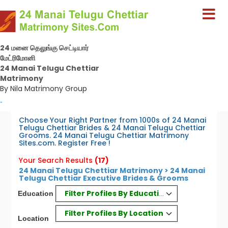
24 மனை தெலுங்கு செட்டியார்
மேட்ரிமோனி
24 Manai Telugu Chettiar
Matrimony
By Nila Matrimony Group
-
Choose Your Right Partner from 1000s of 24 Manai
Telugu Chettiar Brides & 24 Manai Telugu Chettiar
Grooms. 24 Manai Telugu Chettiar Matrimony
Sites.com. Register Free !
Your Search Results
(17)
24 Manai Telugu Chettiar Matrimony > 24 Manai
Telugu Chettiar Executive Brides & Grooms
Filter Profiles By Education
Education
Filter Profiles By Location
Location