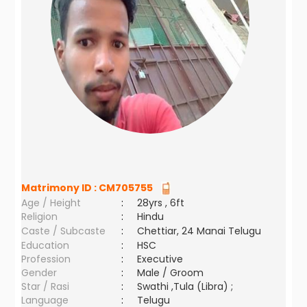
Matrimony ID :
CM705755
Age / Height
:
28yrs , 6ft
Religion
:
Hindu
Caste / Subcaste
:
Chettiar, 24 Manai Telugu
Education
:
HSC
Profession
:
Executive
Gender
:
Male / Groom
Star / Rasi
:
Swathi ,Tula (Libra) ;
Language
:
Telugu