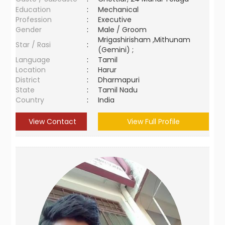
Education
:
Mechanical
Profession
:
Executive
Gender
:
Male / Groom
Mrigashirisham ,Mithunam
Star / Rasi
:
(Gemini) ;
Language
:
Tamil
Location
:
Harur
District
:
Dharmapuri
State
:
Tamil Nadu
Country
:
India
View Contact
View Full Profile