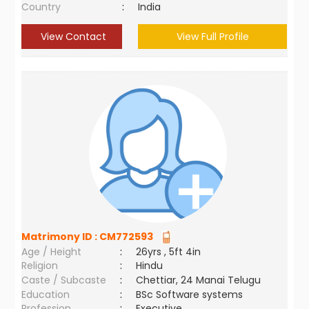
Country
:
India
View Contact
View Full Profile
Matrimony ID :
CM772593
Age / Height
:
26yrs , 5ft 4in
Religion
:
Hindu
Caste / Subcaste
:
Chettiar, 24 Manai Telugu
Education
:
BSc Software systems
Profession
:
Executive