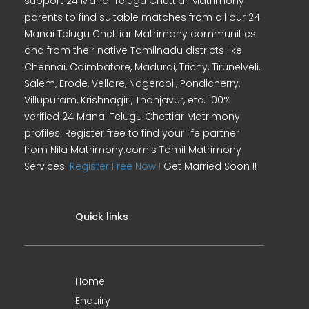
support 24 Manai Telugu Chettiar Matrimony
parents to find suitable matches from all our 24
Manai Telugu Chettiar Matrimony communities
and from their native Tamilnadu districts like
Chennai, Coimbatore, Madurai, Trichy, Tirunelveli,
Salem, Erode, Vellore, Nagercoil, Pondicherry,
Villupuram, Krishnagiri, Thanjavur, etc. 100%
verified 24 Manai Telugu Chettiar Matrimony
profiles. Register free to find your life partner
from Nila Matrimony.com's Tamil Matrimony
Services.
Register Free Now !
Get Married Soon !!
Quick links
Home
Enquiry