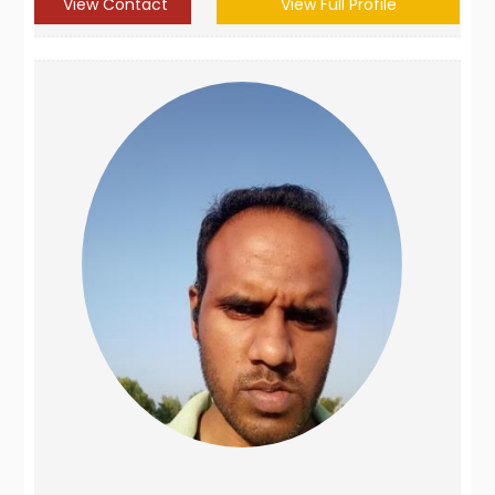
View Contact
View Full Profile