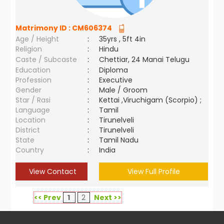
Matrimony ID :
CM606374
Age / Height
:
35yrs , 5ft 4in
Religion
:
Hindu
Caste / Subcaste
:
Chettiar, 24 Manai Telugu
Education
:
Diploma
Profession
:
Executive
Gender
:
Male / Groom
Star / Rasi
:
Kettai ,Viruchigam (Scorpio) ;
Language
:
Tamil
Location
:
Tirunelveli
District
:
Tirunelveli
State
:
Tamil Nadu
Country
:
India
View Contact
View Full Profile
<< Prev
1
2
Next >>