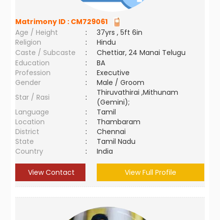
Matrimony ID :
CM729061
Age / Height
:
37yrs , 5ft 6in
Religion
:
Hindu
Caste / Subcaste
:
Chettiar, 24 Manai Telugu
Education
:
BA
Profession
:
Executive
Gender
:
Male / Groom
Thiruvathirai ,Mithunam
Star / Rasi
:
(Gemini);
Language
:
Tamil
Location
:
Thambaram
District
:
Chennai
State
:
Tamil Nadu
Country
:
India
View Contact
View Full Profile