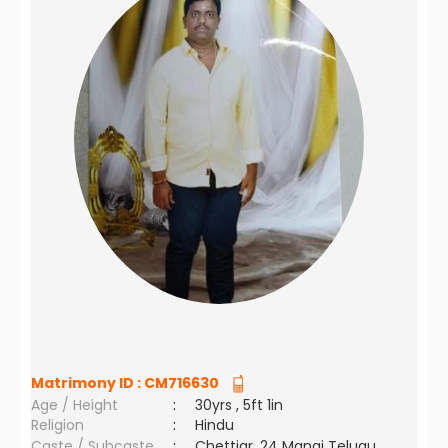
Matrimony ID :
CM716630
Age / Height
:
30yrs , 5ft 1in
Religion
:
Hindu
Caste / Subcaste
:
Chettiar, 24 Manai Telugu