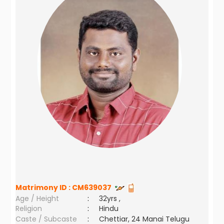
Matrimony ID :
CM639037
Age / Height
:
32yrs ,
Religion
:
Hindu
Caste / Subcaste
:
Chettiar, 24 Manai Telugu