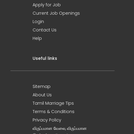
Apply for Job
Current Job Openings
Login
Contact Us
Help
Useful links
Sitemap
About Us
Tamil Marriage Tips
Terms & Conditions
Privacy Policy
விருப்பமான வேலை, விருப்பமான