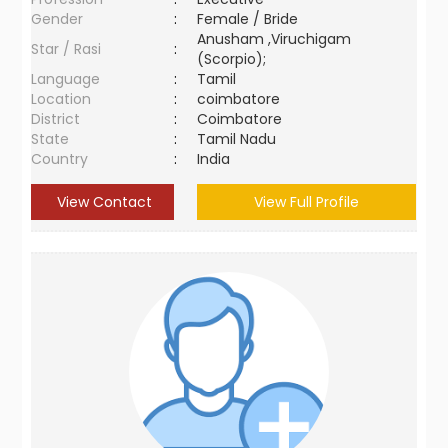
Gender
:
Female / Bride
Anusham ,Viruchigam
Star / Rasi
:
(Scorpio);
Language
:
Tamil
Location
:
coimbatore
District
:
Coimbatore
State
:
Tamil Nadu
Country
:
India
View Contact
View Full Profile