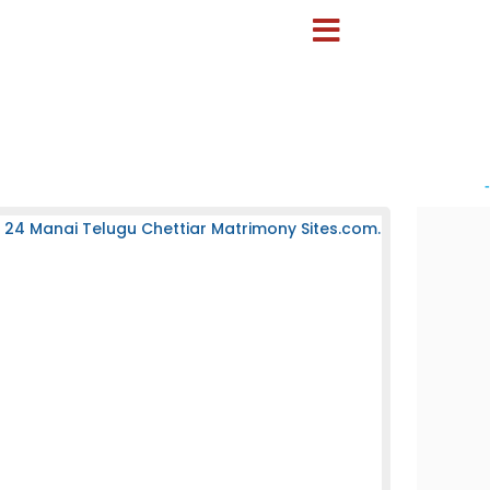
-
 24 Manai Telugu Chettiar Matrimony Sites.com.