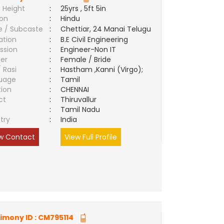
 Height
:
25yrs , 5ft 5in
ion
:
Hindu
e / Subcaste
:
Chettiar, 24 Manai Telugu
ation
:
B.E Civil Engineering
ssion
:
Engineer-Non IT
er
:
Female / Bride
/ Rasi
:
Hastham ,Kanni (Virgo);
uage
:
Tamil
tion
:
CHENNAI
ct
:
Thiruvallur
e
:
Tamil Nadu
try
:
India
w Contact
View Full Profile
imony ID :
CM795114