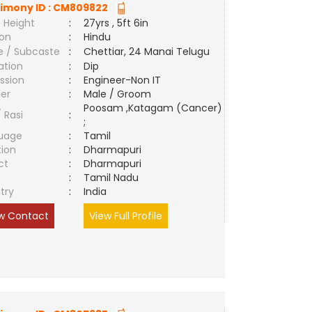
imony ID :
CM809822
 Height
:
27yrs , 5ft 6in
ion
:
Hindu
e / Subcaste
:
Chettiar, 24 Manai Telugu
ation
:
Dip
ssion
:
Engineer-Non IT
er
:
Male / Groom
Poosam ,Katagam (Cancer)
/ Rasi
:
;
uage
:
Tamil
tion
:
Dharmapuri
ct
:
Dharmapuri
e
:
Tamil Nadu
try
:
India
w Contact
View Full Profile