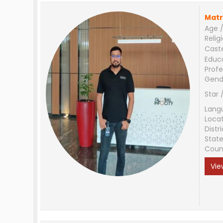
Matr
Age /
Relig
Cast
Educ
Profe
Gend
Star 
Lang
Loca
Distri
Stat
Coun
Vie