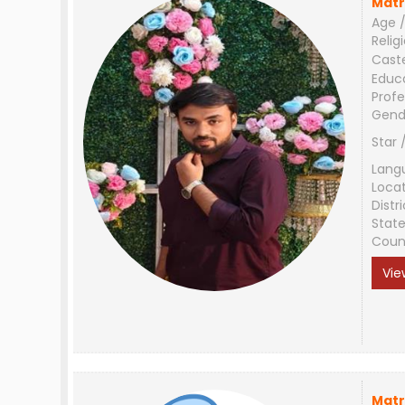
Matr
Age /
Relig
Cast
Educ
Profe
Gend
Star 
Lang
Loca
Distri
Stat
Coun
Vie
Matr