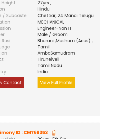
 Height
:
27yrs ,
ion
:
Hindu
e / Subcaste
:
Chettiar, 24 Manai Telugu
ation
:
MECHANICAL
ssion
:
Engineer-Non IT
er
:
Male / Groom
/ Rasi
:
Bharani ,Mesham (Aries) ;
uage
:
Tamil
tion
:
AmbaSamudram
ct
:
Tirunelveli
e
:
Tamil Nadu
try
:
India
w Contact
View Full Profile
imony ID :
CM768353