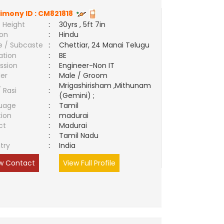
imony ID :
CM821818
 Height
:
30yrs , 5ft 7in
ion
:
Hindu
e / Subcaste
:
Chettiar, 24 Manai Telugu
ation
:
BE
ssion
:
Engineer-Non IT
er
:
Male / Groom
Mrigashirisham ,Mithunam
/ Rasi
:
(Gemini) ;
uage
:
Tamil
tion
:
madurai
ct
:
Madurai
e
:
Tamil Nadu
try
:
India
w Contact
View Full Profile