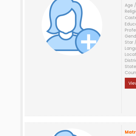
Age /
Relig
Cast
Educ
Profe
Gend
Star 
Lang
Loca
Distri
Stat
Coun
Vie
Matr