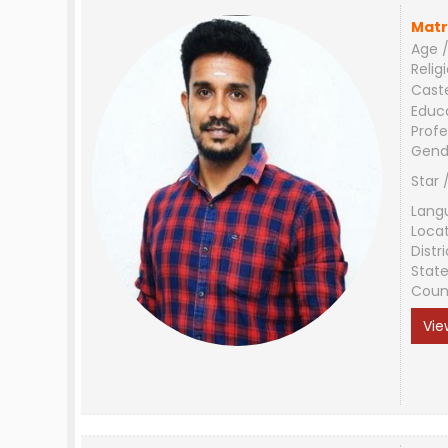
Matr
Age /
Relig
Cast
Educ
Profe
Gend
Star 
Lang
Loca
Distri
Stat
Coun
Vie