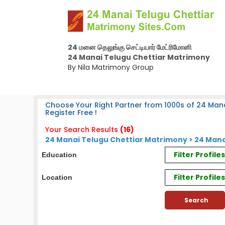
24 மனை தெலுங்கு செட்டியார் மேட்ரிமோனி
24 Manai Telugu Chettiar Matrimony
By Nila Matrimony Group
Choose Your Right Partner from 1000s of 24 Mana
Register Free !
Your Search Results
(16)
24 Manai Telugu Chettiar Matrimony > 24 Mana
Filter Profil
Education
Filter Profile
Location