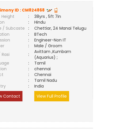
imony ID :
CM824868
 Height
:
38yrs , 5ft 7in
ion
:
Hindu
e / Subcaste
:
Chettiar, 24 Manai Telugu
ation
:
BTech
ssion
:
Engineer-Non IT
er
:
Male / Groom
Avittam ,Kumbam
/ Rasi
:
(Aquarius) ;
uage
:
Tamil
tion
:
chennai
ct
:
Chennai
e
:
Tamil Nadu
try
:
India
w Contact
View Full Profile