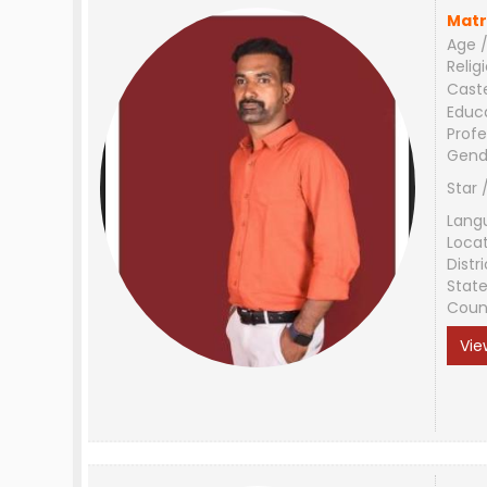
Matr
Age /
Relig
Cast
Educ
Profe
Gend
Star 
Lang
Loca
Distri
Stat
Coun
Vie