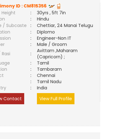
imony ID :
CM815356
 Height
:
30yrs , 5ft 7in
ion
:
Hindu
e / Subcaste
:
Chettiar, 24 Manai Telugu
ation
:
Diplomo
ssion
:
Engineer-Non IT
er
:
Male / Groom
Avittam ,Maharam
/ Rasi
:
(Capricorn) ;
uage
:
Tamil
tion
:
Tambaram
ct
:
Chennai
e
:
Tamil Nadu
try
:
India
w Contact
View Full Profile