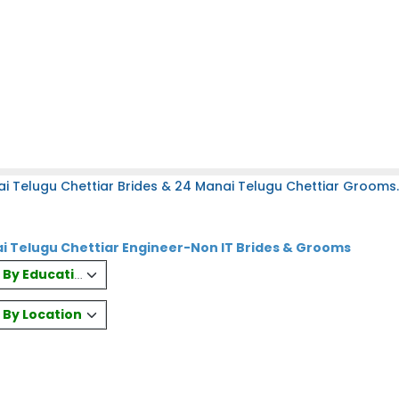
i Telugu Chettiar Brides & 24 Manai Telugu Chettiar Grooms.
i Telugu Chettiar Engineer-Non IT Brides & Grooms
es By Education
s By Location