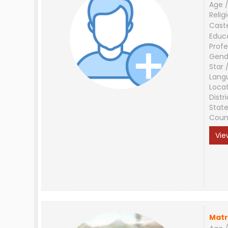
Age /
Relig
Cast
Educ
Profe
Gend
Star 
Lang
Loca
Distri
Stat
Coun
Vie
Matr