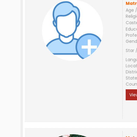
Matr
Age /
Relig
Cast
Educ
Profe
Gend
Star 
Lang
Loca
Distri
Stat
Coun
Vie