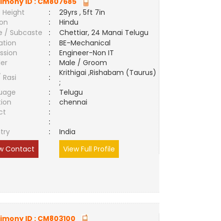
imony ID :
CM807685
 Height
:
29yrs , 5ft 7in
ion
:
Hindu
e / Subcaste
:
Chettiar, 24 Manai Telugu
ation
:
BE-Mechanical
ssion
:
Engineer-Non IT
er
:
Male / Groom
Krithigai ,Rishabam (Taurus)
/ Rasi
:
;
uage
:
Telugu
tion
:
chennai
ct
:
e
:
try
:
India
w Contact
View Full Profile
imony ID :
CM803100