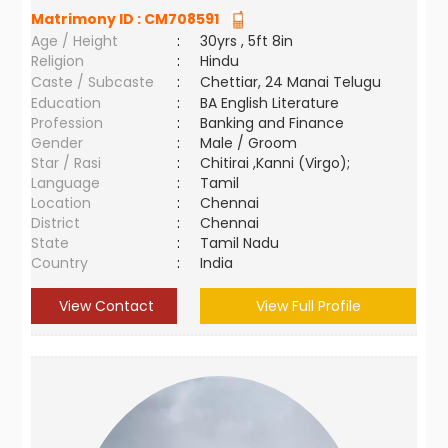
Matrimony ID :
CM708591
Age / Height
:
30yrs , 5ft 8in
Religion
:
Hindu
Caste / Subcaste
:
Chettiar, 24 Manai Telugu
Education
:
BA English Literature
Profession
:
Banking and Finance
Gender
:
Male / Groom
Star / Rasi
:
Chitirai ,Kanni (Virgo);
Language
:
Tamil
Location
:
Chennai
District
:
Chennai
State
:
Tamil Nadu
Country
:
India
View Contact
View Full Profile