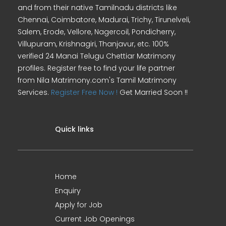
and from their native Tamilnadu districts like
Chennai, Coimbatore, Madurai, Trichy, Tirunelveli,
Salem, Erode, Vellore, Nagercoil, Pondicherry,
Villupuram, Krishnagiri, Thanjavur, etc. 100%
verified 24 Manai Telugu Chettiar Matrimony
profiles. Register free to find your life partner
from Nila Matrimony.com's Tamil Matrimony
Services.
Register Free Now !
Get Married Soon !!
Quick links
Home
Enquiry
Apply for Job
Current Job Openings