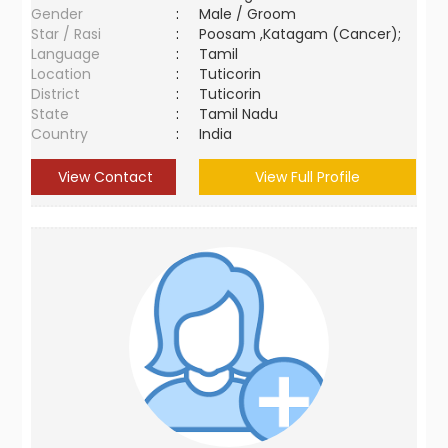
Gender
:
Male / Groom
Star / Rasi
:
Poosam ,Katagam (Cancer);
Language
:
Tamil
Location
:
Tuticorin
District
:
Tuticorin
State
:
Tamil Nadu
Country
:
India
View Contact
View Full Profile