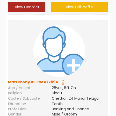
View Contact
View Full Profile
Matrimony ID :
CM472894
Age / Height
:
28yrs , 5ft 7in
Religion
:
Hindu
Caste / Subcaste
:
Chettiar, 24 Manai Telugu
Education
:
Tenth
Profession
:
Banking and Finance
Gender
:
Male / Groom