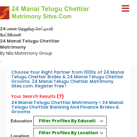
24 மனை தெலுங்கு செட்டியார்
மேட்ரிமோனி
24 Manai Telugu Chettiar
Matrimony
By Nila Matrimony Group
-
Choose Your Right Partner from 1000s of 24 Manai
Telugu Chettiar Brides & 24 Manai Telugu Chettiar
Grooms. 24 Manai Telugu Chettiar Matrimony
Sites.com. Register Free !
Your Search Results
(7)
24 Manai Telugu Chettiar Matrimony > 24 Manai
Telugu Chettiar Banking And Finance Brides &
Grooms
Filter Profiles By Education
Education
Filter Profiles By Location
Location