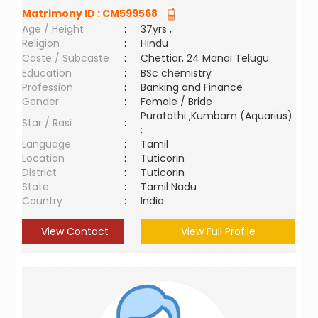
Matrimony ID :
CM599568
Age / Height
:
37yrs ,
Religion
:
Hindu
Caste / Subcaste
:
Chettiar, 24 Manai Telugu
Education
:
BSc chemistry
Profession
:
Banking and Finance
Gender
:
Female / Bride
Puratathi ,Kumbam (Aquarius)
Star / Rasi
:
;
Language
:
Tamil
Location
:
Tuticorin
District
:
Tuticorin
State
:
Tamil Nadu
Country
:
India
View Contact
View Full Profile