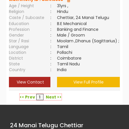
Age / Height
:
31yrs ,
Religion
:
Hindu
Caste / Subcaste
:
Chettiar, 24 Manai Telugu
Education
:
B.E Mechanical
Profession
:
Banking and Finance
Gender
:
Male / Groom
Star / Rasi
:
Moolam ,Dhanus (Sagittarius) ;
Language
:
Tamil
Location
:
Pollachi
District
:
Coimbatore
State
:
Tamil Nadu
Country
:
India
View Contact
View Full Profile
<< Prev
1
Next >>
24 Manai Telugu Chettiar