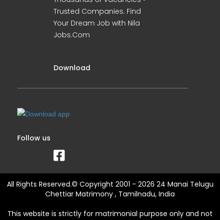
Trusted Companies. Find
Your Dream Job with Nila
Jobs.Com
Download
Follow us
All Rights Reserved.© Copyright 2001 - 2026 24 Manai Telugu
Chettiar Matrimony , Tamilnadu, India
This website is strictly for matrimonial purpose only and not