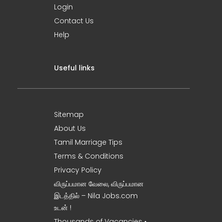
Login
Contact Us
Help
Useful links
Sitemap
About Us
Tamil Marriage Tips
Terms & Conditions
Privacy Policy
விருப்பமான வேலை, விருப்பமான
இடத்தில் – Nila Jobs.com
உடன் !
Thousands of Vacancies •