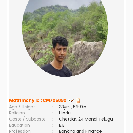
Matrimony ID :
CM705890
Age / Height
:
33yrs , 5ft 9in
Religion
:
Hindu
Caste / Subcaste
:
Chettiar, 24 Manai Telugu
Education
:
B.E
Profession
:
Banking and Finance