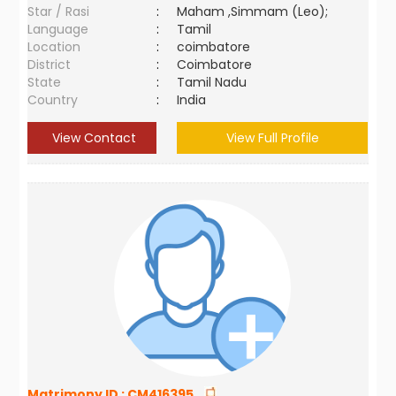
Star / Rasi
:
Maham ,Simmam (Leo);
Language
:
Tamil
Location
:
coimbatore
District
:
Coimbatore
State
:
Tamil Nadu
Country
:
India
View Contact
View Full Profile
Matrimony ID :
CM416395