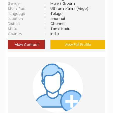
Gender
:
Male / Groom
Star / Rasi
:
Uthram ,Kanni (Virgo);
Language
:
Telugu
Location
:
chennai
District
:
Chennai
State
:
Tamil Nadu
Country
:
India
View Contact
View Full Profile