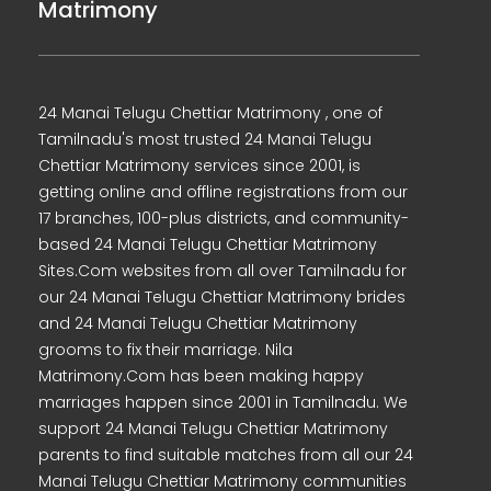
Matrimony
24 Manai Telugu Chettiar Matrimony , one of
Tamilnadu's most trusted 24 Manai Telugu
Chettiar Matrimony services since 2001, is
getting online and offline registrations from our
17 branches, 100-plus districts, and community-
based 24 Manai Telugu Chettiar Matrimony
Sites.Com websites from all over Tamilnadu for
our 24 Manai Telugu Chettiar Matrimony brides
and 24 Manai Telugu Chettiar Matrimony
grooms to fix their marriage. Nila
Matrimony.Com has been making happy
marriages happen since 2001 in Tamilnadu. We
support 24 Manai Telugu Chettiar Matrimony
parents to find suitable matches from all our 24
Manai Telugu Chettiar Matrimony communities