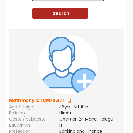
Matrimony ID :
CM786171
Age / Height
:
36yrs , 5ft 10in
Religion
:
Hindu
Caste / Subcaste
:
Chettiar, 24 Manai Telugu
Education
:
IT
Profession
:
Banking and Finance