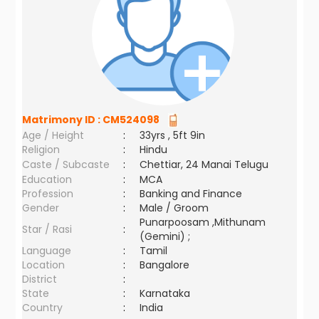
Matrimony ID :
CM524098
Age / Height
:
33yrs , 5ft 9in
Religion
:
Hindu
Caste / Subcaste
:
Chettiar, 24 Manai Telugu
Education
:
MCA
Profession
:
Banking and Finance
Gender
:
Male / Groom
Punarpoosam ,Mithunam
Star / Rasi
:
(Gemini) ;
Language
:
Tamil
Location
:
Bangalore
District
:
State
:
Karnataka
Country
:
India