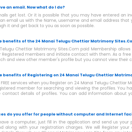
eive an email. Now what do I do?
ls get lost. Or it is possible that you may have entered an i
an email us with the Name, username and email address that y
ugh it and get back to you as soon as possible.
he benefits of the 24 Manai Telugu Chettiar Matrimony Sites
Telugu Chettiar Matrimony Sites.Com paid Membership allows 
er Registered members and initiate contact with them. As a fre
rch and view other member's profile but you cannot view their c
e benefits of Registering on 24 Manai Telugu Chettiar Matrim
f FREE services when you Register on 24 Manai Telugu Chettiar 
gistered member for searching and viewing the profiles. You 
e contact details of profiles. You can add information about y
ces do you offer for people without computer and Internet faci
have a computer, just fill in the application and send us your 
d along with your registration charges. We will Register your