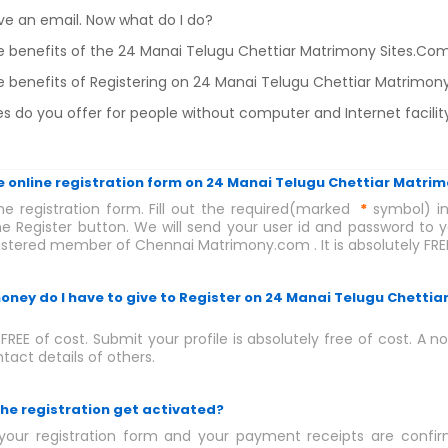
eive an email. Now what do I do?
e benefits of the 24 Manai Telugu Chettiar Matrimony Sites.C
 benefits of Registering on 24 Manai Telugu Chettiar Matrimon
s do you offer for people without computer and Internet facilit
 the online registration form on 24 Manai Telugu Chettiar Matri
ne registration form. Fill out the required(marked
*
symbol) in
he Register button. We will send your user id and password to yo
tered member of Chennai Matrimony.com . It is absolutely FREE
ney do I have to give to Register on 24 Manai Telugu Chettia
y FREE of cost. Submit your profile is absolutely free of cost. A 
tact details of others.
the registration get activated?
our registration form and your payment receipts are confirm