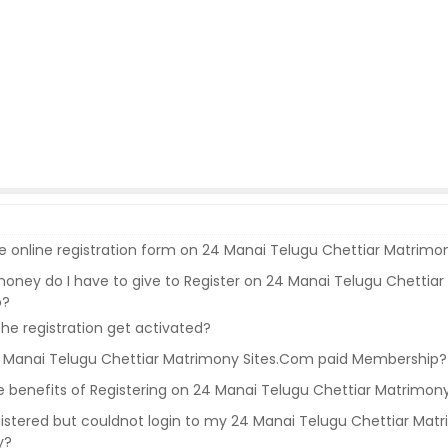
the online registration form on 24 Manai Telugu Chettiar Matrim
ney do I have to give to Register on 24 Manai Telugu Chettiar
p?
e registration get activated?
4 Manai Telugu Chettiar Matrimony Sites.Com paid Membership?
 benefits of Registering on 24 Manai Telugu Chettiar Matrimon
gistered but couldnot login to my 24 Manai Telugu Chettiar Mat
y?