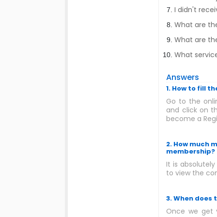
I didn't rec
What are th
What are the
What service
Answers
1. How to fill
Go to the onli
and click on t
become a Regis
2. How much mo
membership?
It is absolutel
to view the con
3. When does 
Once we get y