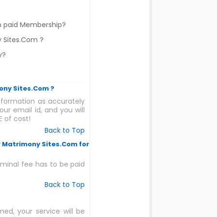
om paid Membership?
y Sites.Com ?
y?
mony Sites.Com ?
formation as accurately
ur email id, and you will
 of cost!
Back to Top
r Matrimony Sites.Com for
nominal fee has to be paid
Back to Top
ed, your service will be