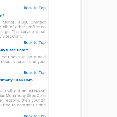
Back to Top
ip?
4 Manai Telugu Chettiar
ails of other profiles on
rge. This service is not
y Sites.Com.
Back to Top
ony Sites.Com ?
. You have to be a paid
 about yourself and your
Back to Top
trimony Sites.Com
ou will get an USERNAME
tiar Matrimony Sites.Com
er reasons, then your 24
el free to contact us and
Back to Top