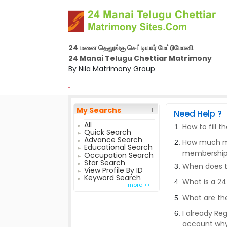
24 மனை தெலுங்கு செட்டியார் மேட்ரிமோனி
24 Manai Telugu Chettiar Matrimony
By Nila Matrimony Group
-
My Searchs
Need Help ?
All
How to fill 
Quick Search
Advance Search
How much mo
Educational Search
membershi
Occupation Search
Star Search
When does th
View Profile By ID
Keyword Search
What is a 2
more >>
What are the
I already Re
account wh