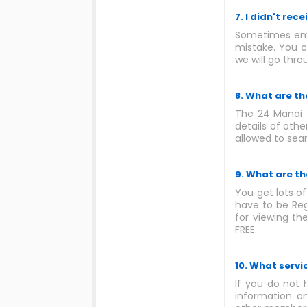
7. I didn't rec
Sometimes emai
mistake. You c
we will go thro
8. What are t
The 24 Manai 
details of oth
allowed to sea
9. What are th
You get lots o
have to be Re
for viewing th
FREE.
10. What servi
If you do not 
information an