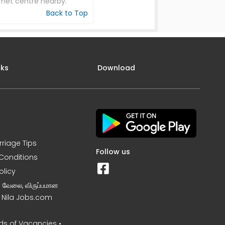
net centre nearby.
Back to Top
nks
Download
rriage Tips
Follow us
Conditions
olicy
ன வேலை, விருப்பமான
– Nila Jobs.com
s of Vacancies •