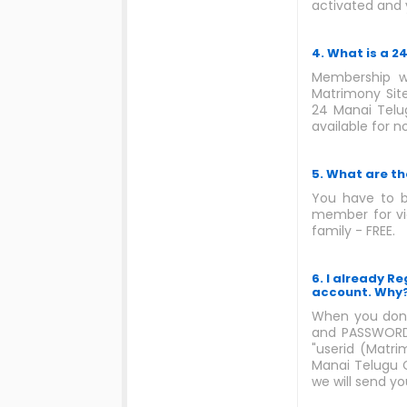
activated and 
4. What is a 
Membership wi
Matrimony Site
24 Manai Telug
available for 
5. What are th
You have to b
member for vie
family - FREE.
6. I already R
account. Why
When you done
and PASSWORD 
"userid (Matri
Manai Telugu C
we will send y