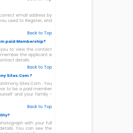
ncorrect email address by
ou used to Register, and
Back to Top
.Com paid Membership?
you to view the contact
e member the applicant is
ontact details.
Back to Top
ony Sites.Com ?
Matrimony Sites.Com . You
have to be a paid member
ourself and your family -
Back to Top
lity?
photograph with your full
 details. You can see the