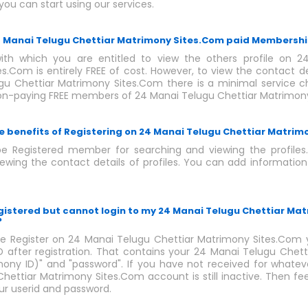
you can start using our services.
24 Manai Telugu Chettiar Matrimony Sites.Com paid Membersh
th which you are entitled to view the others profile on 2
s.Com is entirely FREE of cost. However, to view the contact det
u Chettiar Matrimony Sites.Com there is a minimal service cha
non-paying FREE members of 24 Manai Telugu Chettiar Matrimon
e benefits of Registering on 24 Manai Telugu Chettiar Matrim
e Registered member for searching and viewing the profiles
wing the contact details of profiles. You can add information
egistered but cannot login to my 24 Manai Telugu Chettiar Ma
?
 Register on 24 Manai Telugu Chettiar Matrimony Sites.Com y
after registration. That contains your 24 Manai Telugu Chet
mony ID)" and "password". If you have not received for whatev
hettiar Matrimony Sites.Com account is still inactive. Then fe
our userid and password.