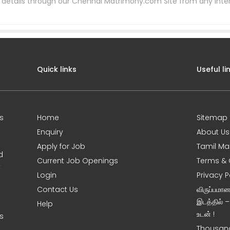
etails through our Chennai Matrimony.com Site from any inter
Quick links
Useful li
s
Home
Sitemap
Enquiry
About Us
Apply for Job
Tamil Ma
d
Current Job Openings
Terms & 
y
Login
Privacy P
Contact Us
விருப்பமா
இடத்தில் 
Help
உடன் !
s
Thousand