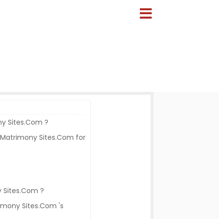
ony Sites.Com ?
 Matrimony Sites.Com for
y Sites.Com ?
rimony Sites.Com 's