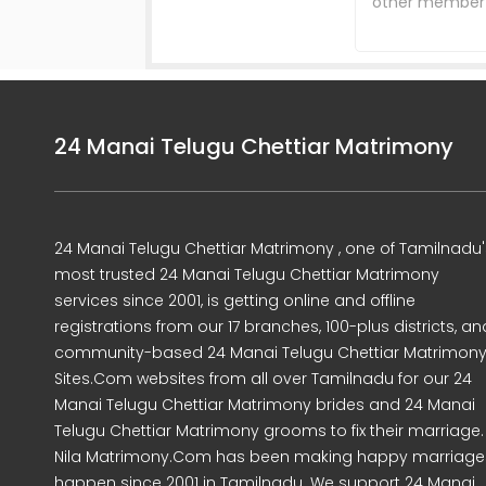
other member d
24 Manai Telugu Chettiar Matrimony
24 Manai Telugu Chettiar Matrimony , one of Tamilnadu'
most trusted 24 Manai Telugu Chettiar Matrimony
services since 2001, is getting online and offline
registrations from our 17 branches, 100-plus districts, an
community-based 24 Manai Telugu Chettiar Matrimon
Sites.Com websites from all over Tamilnadu for our 24
Manai Telugu Chettiar Matrimony brides and 24 Manai
Telugu Chettiar Matrimony grooms to fix their marriage.
Nila Matrimony.Com has been making happy marriage
happen since 2001 in Tamilnadu. We support 24 Manai