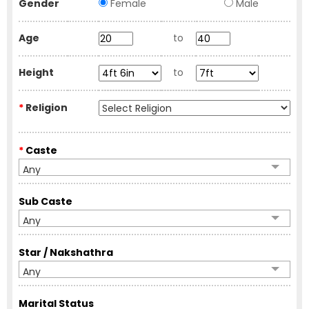
Gender
Female
Male
Age
to
Height
to
*
Religion
*
Caste
Any
Sub Caste
Any
Star / Nakshathra
Any
Marital Status