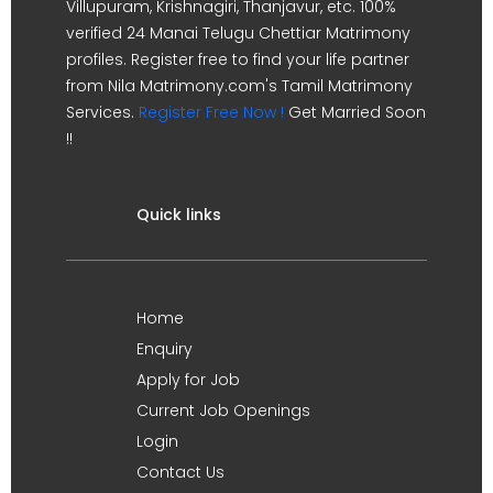
Villupuram, Krishnagiri, Thanjavur, etc. 100%
verified 24 Manai Telugu Chettiar Matrimony
profiles. Register free to find your life partner
from Nila Matrimony.com's Tamil Matrimony
Services.
Register Free Now !
Get Married Soon
!!
Quick links
Home
Enquiry
Apply for Job
Current Job Openings
Login
Contact Us