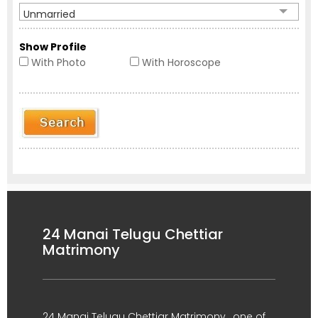
Unmarried
Show Profile
With Photo
With Horoscope
24 Manai Telugu Chettiar
Matrimony
24 Manai Telugu Chettiar Matrimony , one of