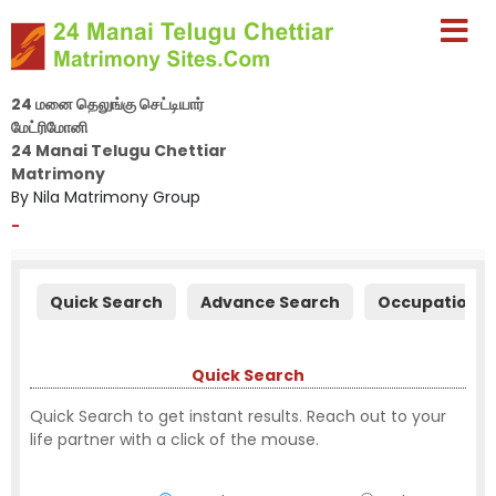
24 மனை தெலுங்கு செட்டியார்
மேட்ரிமோனி
24 Manai Telugu Chettiar
Matrimony
By Nila Matrimony Group
-
Quick Search
Advance Search
Occupation S
Quick Search
Quick Search to get instant results. Reach out to your
life partner with a click of the mouse.