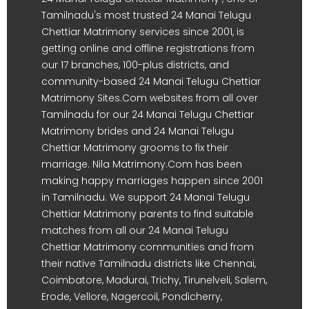
Tamilnadu's most trusted 24 Manai Telugu
Chettiar Matrimony services since 2001, is
getting online and offline registrations from
our 17 branches, 100-plus districts, and
community-based 24 Manai Telugu Chettiar
Matrimony Sites.Com websites from all over
Tamilnadu for our 24 Manai Telugu Chettiar
Matrimony brides and 24 Manai Telugu
Chettiar Matrimony grooms to fix their
marriage. Nila Matrimony.Com has been
making happy marriages happen since 2001
in Tamilnadu. We support 24 Manai Telugu
Chettiar Matrimony parents to find suitable
matches from all our 24 Manai Telugu
Chettiar Matrimony communities and from
their native Tamilnadu districts like Chennai,
Coimbatore, Madurai, Trichy, Tirunelveli, Salem,
Erode, Vellore, Nagercoil, Pondicherry,