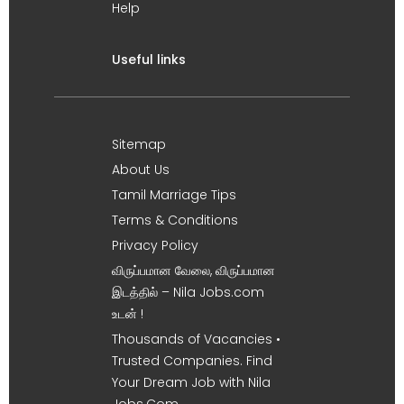
Help
Useful links
Sitemap
About Us
Tamil Marriage Tips
Terms & Conditions
Privacy Policy
விருப்பமான வேலை, விருப்பமான
இடத்தில் – Nila Jobs.com
உடன் !
Thousands of Vacancies •
Trusted Companies. Find
Your Dream Job with Nila
Jobs.Com