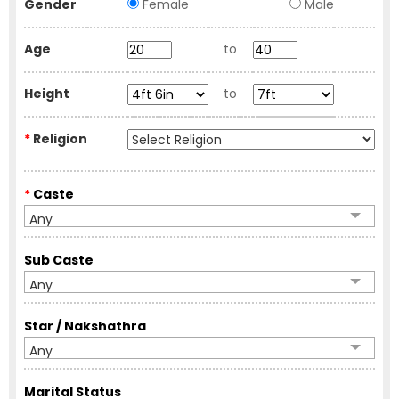
Gender
Female
Male
Age
to
Height
to
*
Religion
*
Caste
Any
Sub Caste
Any
Star / Nakshathra
Any
Marital Status