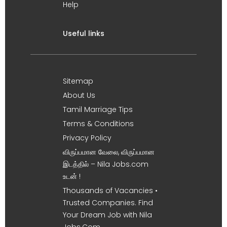
Help
Useful links
Sitemap
About Us
Tamil Marriage Tips
Terms & Conditions
Privacy Policy
விருப்பமான வேலை, விருப்பமான
இடத்தில் – Nila Jobs.com
உடன் !
Thousands of Vacancies •
Trusted Companies. Find
Your Dream Job with Nila
Jobs.Com