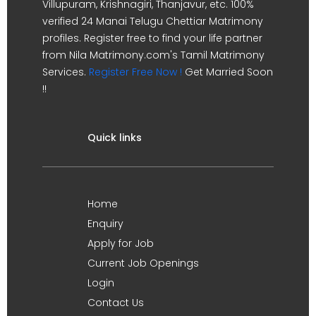
Villupuram, Krishnagiri, Thanjavur, etc. 100%
verified 24 Manai Telugu Chettiar Matrimony
profiles. Register free to find your life partner
from Nila Matrimony.com's Tamil Matrimony
Services.
Register Free Now !
Get Married Soon
!!
Quick links
Home
Enquiry
Apply for Job
Current Job Openings
Login
Contact Us