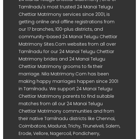
Tamilnadu's most trusted 24 Manai Telugu
Chettiar Matrimony services since 2001, is
getting online and offline registrations from
our 17 branches, 100-plus districts, and
community-based 24 Manai Telugu Chettiar
Matrimony Sites.Com websites from all over
Tamilnadu for our 24 Manai Telugu Chettiar
Matrimony brides and 24 Manai Telugu
Chettiar Matrimony grooms to fix their
marriage. Nila Matrimony.Com has been
making happy marriages happen since 2001
in Tamilnadu. We support 24 Manai Telugu
Chettiar Matrimony parents to find suitable
matches from all our 24 Manai Telugu
Chettiar Matrimony communities and from
their native Tamilnadu districts like Chennai,
Coimbatore, Madurai, Trichy, Tirunelveli, Salem,
Erode, Vellore, Nagercoil, Pondicherry,