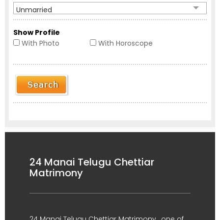
Unmarried
Show Profile
With Photo
With Horoscope
24 Manai Telugu Chettiar
Matrimony
24 Manai Telugu Chettiar Matrimony , one of