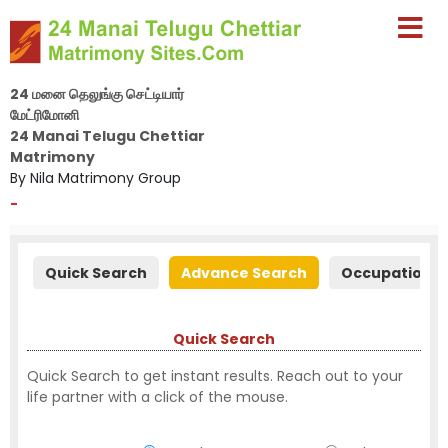
24 மனை தெலுங்கு செட்டியார்
மேட்ரிமோனி
24 Manai Telugu Chettiar
Matrimony
By Nila Matrimony Group
-
Quick Search
Advance Search
Occupation S
Quick Search
Quick Search to get instant results. Reach out to your
life partner with a click of the mouse.