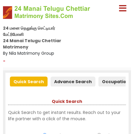
24 மனை தெலுங்கு செட்டியார்
மேட்ரிமோனி
24 Manai Telugu Chettiar
Matrimony
By Nila Matrimony Group
-
Quick Search
Advance Search
Occupation S
Quick Search
Quick Search to get instant results. Reach out to your
life partner with a click of the mouse.