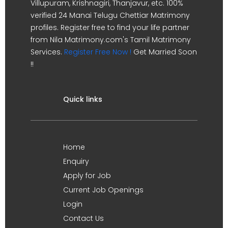
Villupuram, Krishnagiri, Thanjavur, etc. 100%
verified 24 Manai Telugu Chettiar Matrimony
profiles. Register free to find your life partner
from Nila Matrimony.com's Tamil Matrimony
Services.
Register Free Now !
Get Married Soon
!!
Quick links
Home
Enquiry
Apply for Job
Current Job Openings
Login
Contact Us