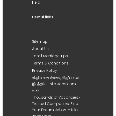
Help
Useful links
Sitemap
About Us
Tamil Marriage Tips
Terms & Conditions
Privacy Policy
விருப்பமான வேலை, விருப்பமான
இடத்தில் – Nila Jobs.com
உடன் !
Thousands of Vacancies •
Trusted Companies. Find
Your Dream Job with Nila
Jobs.Com