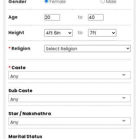
Gender
Female
Male
Age
to
Height
to
*
Religion
*
Caste
Any
Sub Caste
Any
Star / Nakshathra
Any
Marital Status