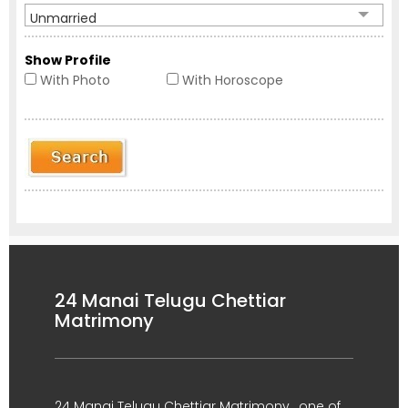
Unmarried
Show Profile
With Photo
With Horoscope
24 Manai Telugu Chettiar
Matrimony
24 Manai Telugu Chettiar Matrimony , one of