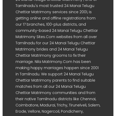
Tamilnadu's most trusted 24 Manai Telugu
Chettiar Matrimony services since 2001, is
getting online and offline registrations from
our 17 branches, 100-plus districts, and
community-based 24 Manai Telugu Chettiar
Matrimony Sites.Com websites from all over
Tamilnadu for our 24 Manai Telugu Chettiar
Matrimony brides and 24 Manai Telugu
Chettiar Matrimony grooms to fix their
marriage. Nila Matrimony.Com has been
making happy marriages happen since 2001
in Tamilnadu. We support 24 Manai Telugu
Chettiar Matrimony parents to find suitable
matches from all our 24 Manai Telugu
Chettiar Matrimony communities and from
their native Tamilnadu districts like Chennai,
Coimbatore, Madurai, Trichy, Tirunelveli, Salem,
Erode, Vellore, Nagercoil, Pondicherry,